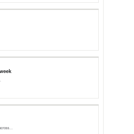
 week
…
s across…