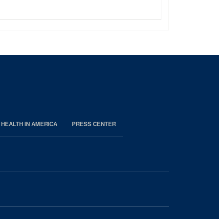
 HEALTH IN AMERICA
PRESS CENTER