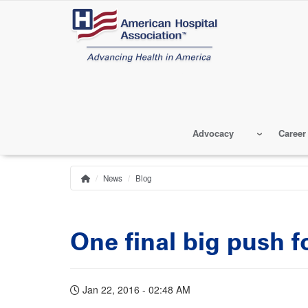
Skip
to
main
content
Advocacy
Career
News
Blog
Home
Breadcrumb
One final big push f
Jan 22, 2016 - 02:48 AM