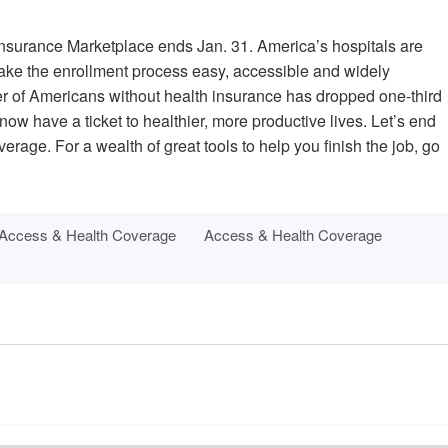
Insurance Marketplace ends Jan. 31. America’s hospitals are
 make the enrollment process easy, accessible and widely
er of Americans without health insurance has dropped one-third
ow have a ticket to healthier, more productive lives. Let’s end
overage. For a wealth of great tools to help you finish the job, go
Access & Health Coverage
Access & Health Coverage