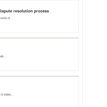
dispute resolution process
rtments of…
riods…
o 15 states…