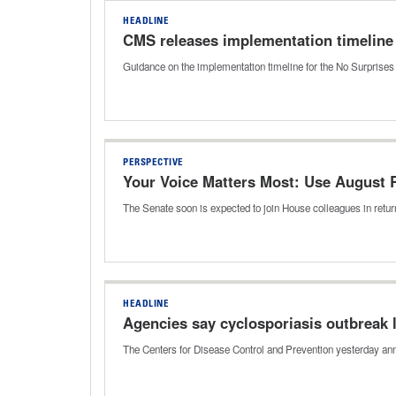
HEADLINE
CMS releases implementation timeline 
Guidance on the implementation timeline for the No Surprises 
PERSPECTIVE
Your Voice Matters Most: Use August
The Senate soon is expected to join House colleagues in return
HEADLINE
Agencies say cyclosporiasis outbreak l
The Centers for Disease Control and Prevention yesterday ann