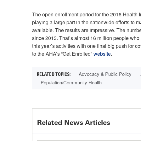
The open enrollment period for the 2016 Health 
playing a large part in the nationwide efforts to
available. The results are impressive. The numb
since 2013. That’s almost 16 million people who n
this year’s activities with one final big push for c
to the AHA’s “Get Enrolled”
website
.
Advocacy & Public Policy
Population/Community Health
Related News Articles