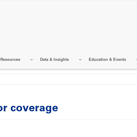
 Resources
Data & Insights
Education & Events
or coverage