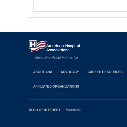
ABOUT AHA
ADVOCACY
CAREER RESOURCES
AHA
Footer
AFFILIATED ORGANIZATIONS
Workforce
ALSO OF INTEREST