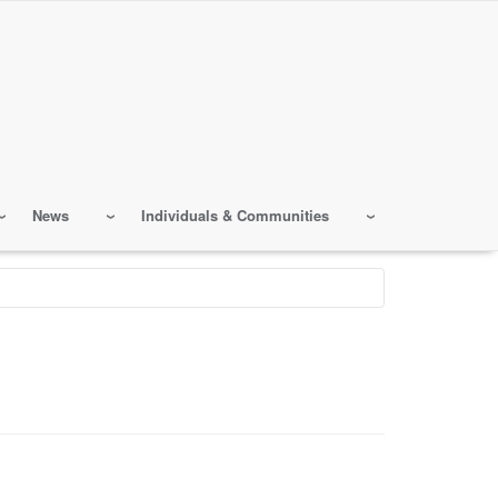
News
Individuals & Communities