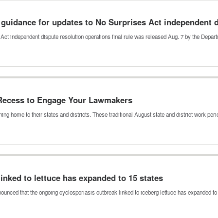
guidance for updates to No Surprises Act independent 
Act independent dispute resolution operations final rule was released Aug. 7 by the Depa
 Recess to Engage Your Lawmakers
ing home to their states and districts. These traditional August state and district work pe
inked to lettuce has expanded to 15 states
ounced that the ongoing cyclosporiasis outbreak linked to iceberg lettuce has expanded t