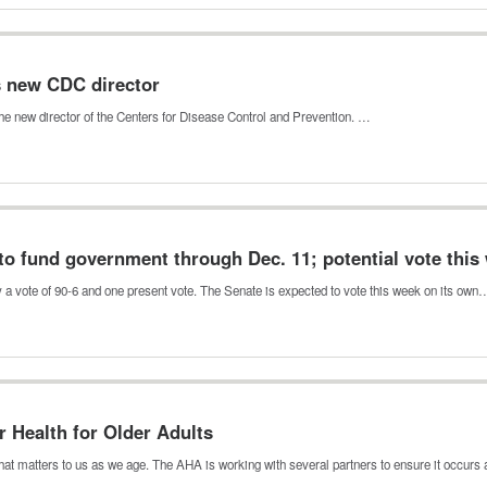
s new CDC director
he new director of the Centers for Disease Control and Prevention. …
to fund government through Dec. 11; potential vote this
 a vote of 90-6 and one present vote. The Senate is expected to vote this week on its own
r Health for Older Adults
at matters to us as we age. The AHA is working with several partners to ensure it occur