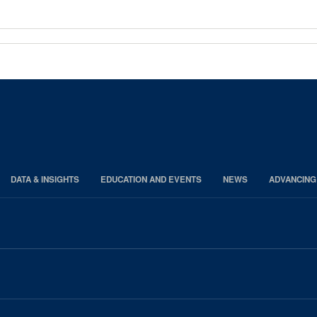
DATA & INSIGHTS
EDUCATION AND EVENTS
NEWS
ADVANCING