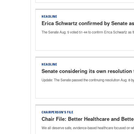
HEADLINE
Erica Schwartz confirmed by Senate a
The Senate Aug. 5 voted 51-44 to confirm Erica Schwartz as t
HEADLINE
Senate considering its own resolution 
Update: The Senate passed the continuing resolution Aug. 8 by
CHAIRPERSON'S FILE
Chair File: Better Healthcare and Bette
We all deserve safe, evidence-based healthcare focused on wh