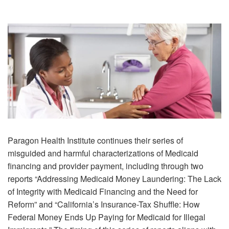
Paragon Health Institute continues their series of
misguided and harmful characterizations of Medicaid
financing and provider payment, including through two
reports “Addressing Medicaid Money Laundering: The Lack
of Integrity with Medicaid Financing and the Need for
Reform” and “California’s Insurance-Tax Shuffle: How
Federal Money Ends Up Paying for Medicaid for Illegal