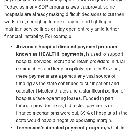
Today, as many SDP programs await approval, some
hospitals are already making difficult decisions to cut their
workforce, struggling to make payroll and fighting to
maintain service lines or stay open entirely amid further
financial instability. For example:
Arizona’s hospital-directed payment program,
known as HEALTHII payments,
is used to support
hospital services, recruit and retain providers in rural
communities and keep hospitals open. In Arizona,
these payments are a particularly vital source of
funding as the state continues to cut inpatient and
outpatient Medicaid rates and a significant portion of
hospitals face operating losses. Funded in part
through provider taxes, if directed payments or
finance mechanisms were cut, 69% of hospitals in the
state would have a negative operating margin.
Tennessee’s directed payment program,
which is