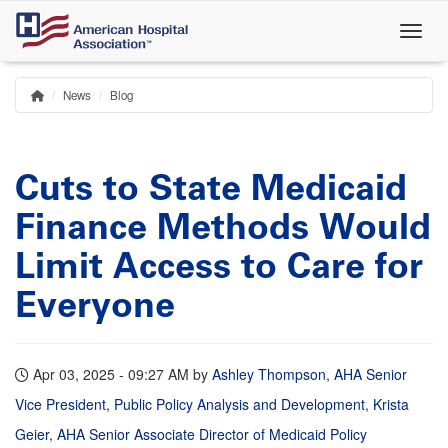
Skip
to
main
content
News
Blog
Home
Breadcrumb
Cuts to State Medicaid
Finance Methods Would
Limit Access to Care for
Everyone
Apr 03, 2025 - 09:27 AM
by
Ashley Thompson, AHA Senior
Vice President, Public Policy Analysis and Development
,
Krista
Geier, AHA Senior Associate Director of Medicaid Policy