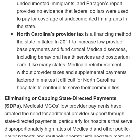
undocumented immigrants, and Paragon’s report
provides no evidence that federal dollars were used
to pay for coverage of undocumented immigrants in
the state.
North Carolina’s provider tax
is a financing method
the state initiated in 2011 to increase low provider
base payments and fund critical Medicaid services,
including behavioral health services and postpartum
care. Like many states, Medicaid reimbursement
without provider taxes and supplemental payments
factored in makes it difficult for North Carolina
hospitals to continue to serve their communities.
Eliminating or Capping State-Directed Payments
(SDPs).
Medicaid MCOs’ low provider payments have
created the need for additional provider support through
state-directed payments, particularly for hospitals that serve
disproportionately high rates of Medicaid and other public-
payer patients and routinely operate with negative margins.