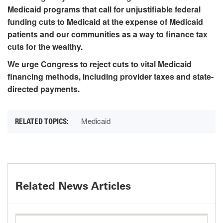
Medicaid programs that call for unjustifiable federal
funding cuts to Medicaid at the expense of Medicaid
patients and our communities as a way to finance tax
cuts for the wealthy.
We urge Congress to reject cuts to vital Medicaid
financing methods, including provider taxes and state-
directed payments.
Medicaid
Related News Articles