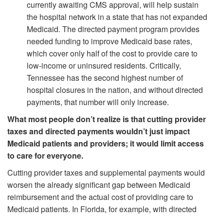
currently awaiting CMS approval, will help sustain
the hospital network in a state that has not expanded
Medicaid. The directed payment program provides
needed funding to improve Medicaid base rates,
which cover only half of the cost to provide care to
low-income or uninsured residents. Critically,
Tennessee has the second highest number of
hospital closures in the nation, and without directed
payments, that number will only increase.
What most people don’t realize is that cutting provider
taxes and directed payments wouldn’t just impact
Medicaid patients and providers; it would limit access
to care for everyone.
Cutting provider taxes and supplemental payments would
worsen the already significant gap between Medicaid
reimbursement and the actual cost of providing care to
Medicaid patients. In Florida, for example, with directed