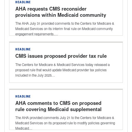
HEADLINE
AHA requests CMS reconsider
provisions within Medicaid community
engagement rule
The AHA July 31 provided comments to the Centers for Medicare &
Medicaid Services on its interim final rule on Medicaid community
engagement requirements.…
HEADLINE
CMS issues proposed provider tax rule
The Centers for Medicare & Medicaid Services today released a
proposed rule that would update Medicaid provider tax policies
included in the July 2025…
HEADLINE
AHA comments to CMS on proposed
rule covering Medicaid supplemental
payments
The AHA provided comments July 21 to the Centers for Medicare &
Medicaid Services on its proposed rule to modify policies governing
Medicaid…