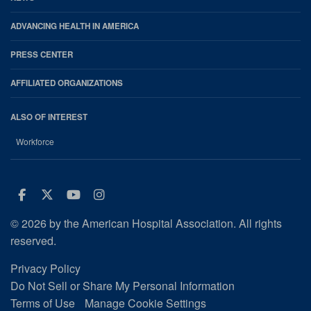
ADVANCING HEALTH IN AMERICA
PRESS CENTER
AFFILIATED ORGANIZATIONS
ALSO OF INTEREST
Workforce
Facebook
Twitter
Youtube
Instagram
© 2026 by the American Hospital Association. All rights
reserved.
Privacy Policy
Do Not Sell or Share My Personal Information
Terms of Use
Manage Cookie Settings