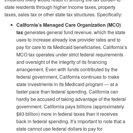
state residents through higher income taxes, property
taxes, sales tax or other state tax structures. Specifically:
California’s Managed Care Organization (MCO)
tax
generates general fund revenue, which the state
uses to increase already low provider rates and to
pay for care to its Medicaid beneficiaries. California’s
MCO tax operates under strict federal requirements
and oversight of the integrity of its financing
arrangement. Even with funds contributed by the
federal government, California continues to make
state investments in its Medicaid program — at a
faster pace than federal spending. California can
hardly be accused of taking advantage of the federal
government. California pays billions (approximately
$83 billion) more in federal taxes than it receives
back in federal spending. It’s important to note that a
state cannot use federal dollars to pay for