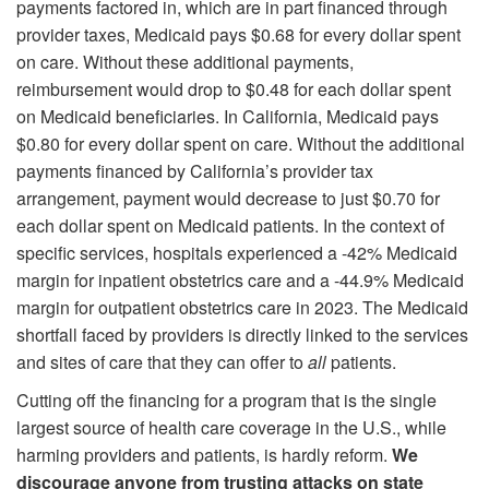
payments factored in, which are in part financed through
provider taxes, Medicaid pays $0.68 for every dollar spent
on care. Without these additional payments,
reimbursement would drop to $0.48 for each dollar spent
on Medicaid beneficiaries. In California, Medicaid pays
$0.80 for every dollar spent on care. Without the additional
payments financed by California’s provider tax
arrangement, payment would decrease to just $0.70 for
each dollar spent on Medicaid patients. In the context of
specific services, hospitals experienced a -42% Medicaid
margin for inpatient obstetrics care and a -44.9% Medicaid
margin for outpatient obstetrics care in 2023. The Medicaid
shortfall faced by providers is directly linked to the services
and sites of care that they can offer to
all
patients.
Cutting off the financing for a program that is the single
largest source of health care coverage in the U.S., while
harming providers and patients, is hardly reform.
We
discourage anyone from trusting attacks on state