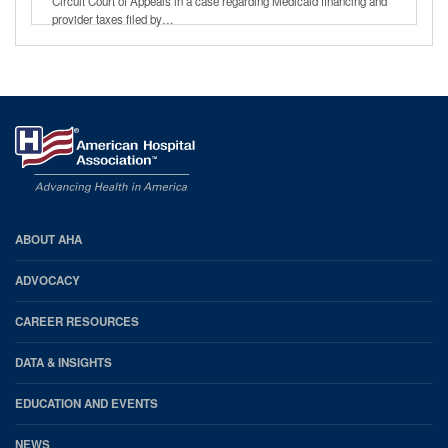
Circuit Court of Appeals in a case regarding Medicaid financing and
provider taxes filed by…
AHA
ABOUT AHA
Footer
ADVOCACY
CAREER RESOURCES
DATA & INSIGHTS
EDUCATION AND EVENTS
NEWS