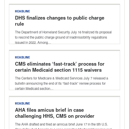
HEADLINE
DHS finalizes changes to public charge
rule
The Department of Homeland Security July 16 finalized its proposal
to rescind the public charge ground of inadmissibility regulations
issued in 2022. Among…
HEADLINE
CMS eliminates ‘fast-track’ process for
certain Medicaid section 1115 waivers
The Centers for Medicare & Medicaid Services July 7 released a
bulletin announcing the end of its “fast-track” review process for
certain Medicaid section…
HEADLINE
AHA files amicus brief in case
challenging HHS, CMS on provider
taxes
The AHA drafted and filed an amicus brief June 17 in the 5th U.S.