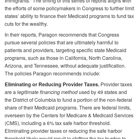
Immigrants.” The timing of this series of reports aligns with
the efforts of some policymakers in Congress to further limit
states’ ability to finance their Medicaid programs to fund tax
cuts for the wealthy.
In their reports, Paragon recommends that Congress
pursue several policies that are ultimately harmful to
patients and providers, targeting specific state Medicaid
programs, such as those in California, North Carolina,
Arizona, and Tennessee, without adequate justification.
The policies Paragon recommends include:
Eliminating or Reducing Provider Taxes.
Provider taxes
are a
legitimate financing method
used by 49 states and
the District of Columbia to fund a portion of the non-federal
share of their Medicaid programs. There are federal limits,
overseen by the Centers for Medicare & Medicaid Services
(CMS), including a 6% tax safe harbor threshold.
Eliminating provider taxes or reducing the safe harbor
threshold likely would result in shifting the tax burden to