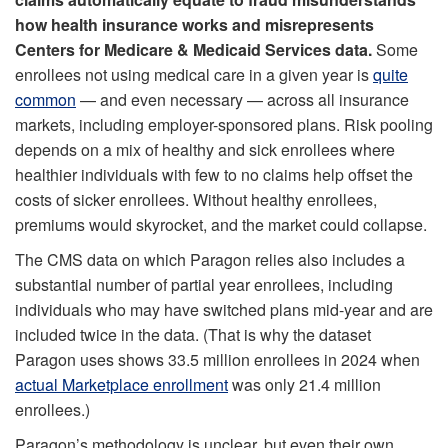
how health insurance works and misrepresents
Centers for Medicare & Medicaid Services data.
Some
enrollees not using medical care in a given year is
quite
common
— and even necessary — across all insurance
markets, including employer-sponsored plans. Risk pooling
depends on a mix of healthy and sick enrollees where
healthier individuals with few to no claims help offset the
costs of sicker enrollees. Without healthy enrollees,
premiums would skyrocket, and the market could collapse.
The CMS data on which Paragon relies also includes a
substantial number of partial year enrollees, including
individuals who may have switched plans mid-year and are
included twice in the data. (That is why the dataset
Paragon uses shows 33.5 million enrollees in 2024 when
actual Marketplace enrollment
was only 21.4 million
enrollees.)
Paragon’s methodology is unclear, but even their own