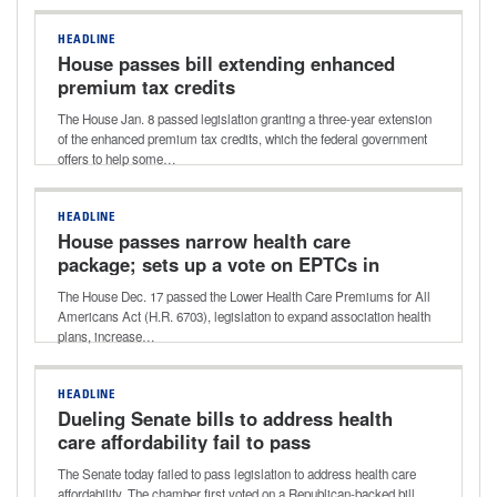
HEADLINE
House passes bill extending enhanced
premium tax credits
The House Jan. 8 passed legislation granting a three-year extension
of the enhanced premium tax credits, which the federal government
offers to help some…
HEADLINE
House passes narrow health care
package; sets up a vote on EPTCs in
January
The House Dec. 17 passed the Lower Health Care Premiums for All
Americans Act (H.R. 6703), legislation to expand association health
plans, increase…
HEADLINE
Dueling Senate bills to address health
care affordability fail to pass
The Senate today failed to pass legislation to address health care
affordability. The chamber first voted on a Republican-backed bill