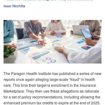
Isaac Nicchitta
The Paragon Health Institute has published a series of new
reports once again alleging large-scale “fraud” in health
care. This time their target is enrollment in the Insurance
Marketplace. They then use these allegations as rationale
for a set of policy recommendations, including allowing the
enhanced premium tax credits to expire at the end of 2025.