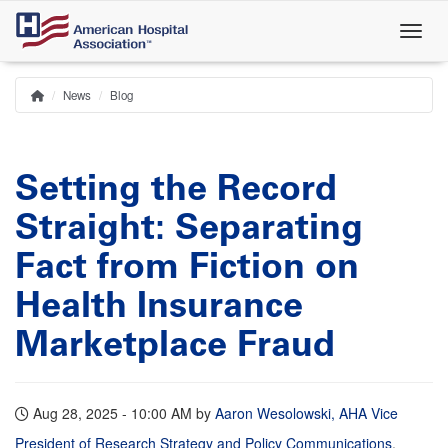
Skip
to
main
content
News
Blog
Home
Breadcrumb
Setting the Record
Straight: Separating
Fact from Fiction on
Health Insurance
Marketplace Fraud
Aug 28, 2025 - 10:00 AM
by
Aaron Wesolowski, AHA Vice
President of Research Strategy and Policy Communications
,