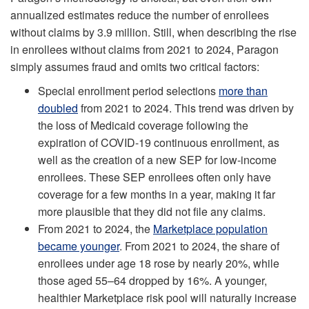
annualized estimates reduce the number of enrollees
without claims by 3.9 million. Still, when describing the rise
in enrollees without claims from 2021 to 2024, Paragon
simply assumes fraud and omits two critical factors:
Special enrollment period selections
more than
doubled
from 2021 to 2024. This trend was driven by
the loss of Medicaid coverage following the
expiration of COVID-19 continuous enrollment, as
well as the creation of a new SEP for low-income
enrollees. These SEP enrollees often only have
coverage for a few months in a year, making it far
more plausible that they did not file any claims.
From 2021 to 2024, the
Marketplace population
became younger
. From 2021 to 2024, the share of
enrollees under age 18 rose by nearly 20%, while
those aged 55–64 dropped by 16%. A younger,
healthier Marketplace risk pool will naturally increase