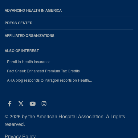
ADVANCING HEALTH IN AMERICA
PRESS CENTER
AFFILIATED ORGANIZATIONS
ALSO OF INTEREST
Enroll in Health Insurance
Fact Sheet: Enhanced Premium Tax Credits
AHA blog responds to Paragon reports on Health...
Facebook
Twitter
Youtube
Instagram
© 2026 by the American Hospital Association. All rights
reserved.
Privacy Policy