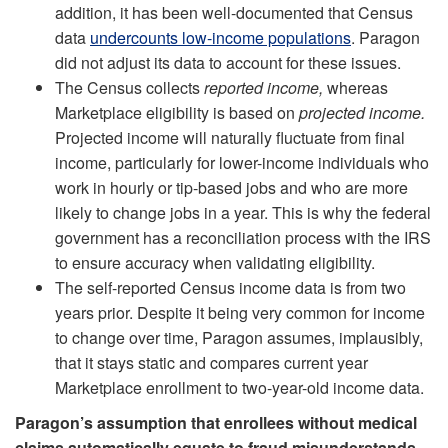
addition, it has been well-documented that Census
data
undercounts low-income populations
. Paragon
did not adjust its data to account for these issues.
The Census collects
reported income,
whereas
Marketplace eligibility is based on
projected income.
Projected income will naturally fluctuate from final
income, particularly for lower-income individuals who
work in hourly or tip-based jobs and who are more
likely to change jobs in a year. This is why the federal
government has a reconciliation process with the IRS
to ensure accuracy when validating eligibility.
The self-reported Census income data is from two
years prior. Despite it being very common for income
to change over time, Paragon assumes, implausibly,
that it stays static and compares current year
Marketplace enrollment to two-year-old income data.
Paragon’s assumption that enrollees without medical
claims automatically equate to fraud misunderstands