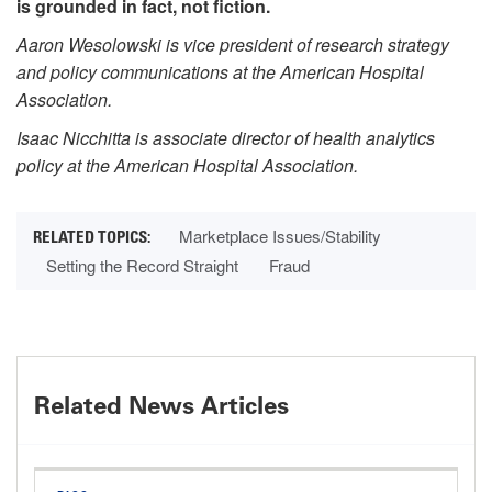
is grounded in fact, not fiction.
Aaron Wesolowski is vice president of research strategy
and policy communications at the American Hospital
Association.
Isaac Nicchitta is associate director of health analytics
policy at the American Hospital Association.
Marketplace Issues/Stability
Setting the Record Straight
Fraud
Related News Articles