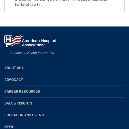
that failed by a 51-…
AHA
ABOUT AHA
Footer
ADVOCACY
CAREER RESOURCES
DATA & INSIGHTS
EDUCATION AND EVENTS
NEWS