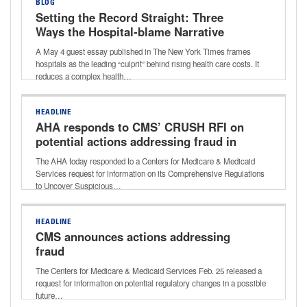
BLOG
Setting the Record Straight: Three
Ways the Hospital‑blame Narrative
Gets it Wrong
A May 4 guest essay published in The New York Times frames
hospitals as the leading “culprit” behind rising health care costs. It
reduces a complex health…
HEADLINE
AHA responds to CMS’ CRUSH RFI on
potential actions addressing fraud in
health care
The AHA today responded to a Centers for Medicare & Medicaid
Services request for information on its Comprehensive Regulations
to Uncover Suspicious…
HEADLINE
CMS announces actions addressing
fraud
The Centers for Medicare & Medicaid Services Feb. 25 released a
request for information on potential regulatory changes in a possible
future…