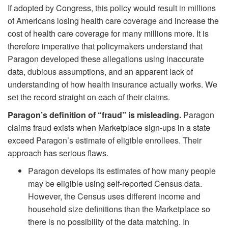
If adopted by Congress, this policy would result in millions
of Americans losing health care coverage and increase the
cost of health care coverage for many millions more. It is
therefore imperative that policymakers understand that
Paragon developed these allegations using inaccurate
data, dubious assumptions, and an apparent lack of
understanding of how health insurance actually works. We
set the record straight on each of their claims.
Paragon’s definition of “fraud” is misleading.
Paragon
claims fraud exists when Marketplace sign-ups in a state
exceed Paragon’s estimate of eligible enrollees. Their
approach has serious flaws.
Paragon develops its estimates of how many people
may be eligible using self-reported Census data.
However, the Census uses different income and
household size definitions than the Marketplace so
there is no possibility of the data matching. In