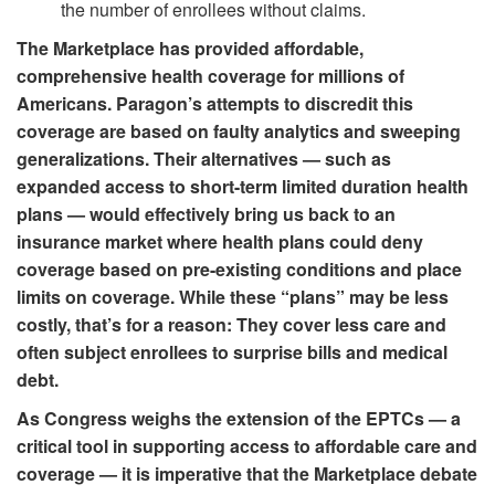
the number of enrollees without claims.
The Marketplace has provided affordable,
comprehensive health coverage for millions of
Americans. Paragon’s attempts to discredit this
coverage are based on faulty analytics and sweeping
generalizations. Their alternatives — such as
expanded access to short-term limited duration health
plans — would effectively bring us back to an
insurance market where health plans could deny
coverage based on pre-existing conditions and place
limits on coverage. While these “plans” may be less
costly, that’s for a reason: They cover less care and
often subject enrollees to surprise bills and medical
debt.
As Congress weighs the extension of the EPTCs — a
critical tool in supporting access to affordable care and
coverage — it is imperative that the Marketplace debate