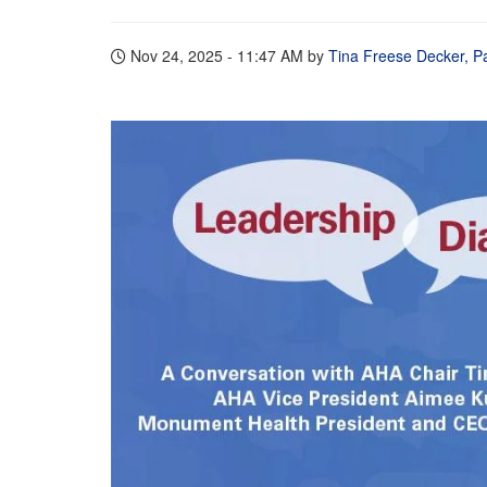
Nov 24, 2025 - 11:47 AM
by
Tina Freese Decker, Pa