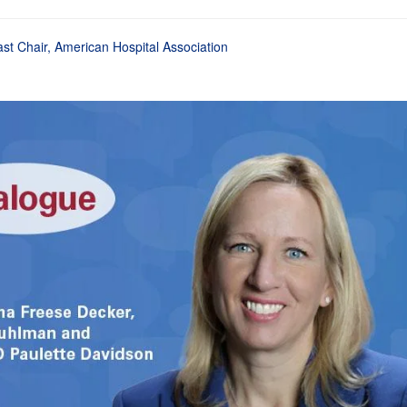
st Chair, American Hospital Association