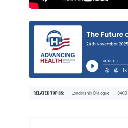
Leadership Dialogue
340B 