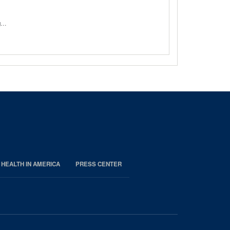
ng…
 HEALTH IN AMERICA
PRESS CENTER