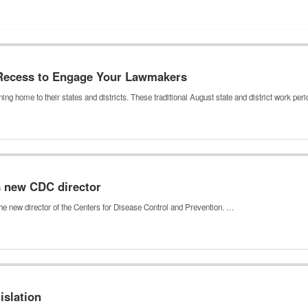
 Recess to Engage Your Lawmakers
ing home to their states and districts. These traditional August state and district work pe
s new CDC director
he new director of the Centers for Disease Control and Prevention. …
islation