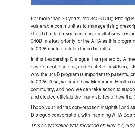
For more than 30 years, the 340B Drug Pricing Pr
vulnerable communities to manage rising prescrip
stretch limited resources, sustain vital services
340B is a key priority for the AHA as this program 
in 2026 could diminish these benefits.
In this Leadership Dialogue, I am joined by Aim
government relations, and Paulette Davidson, C
why the 340B program is important to patients, 
in 2026. Also, we learn how Monument Health us
community, and how we can take action to support 
and elected officials the many stories of how th
I hope you find this conversation insightful and st
Dialogue conversation, with incoming AHA Boar
This conversation was recorded on Nov. 17, 202