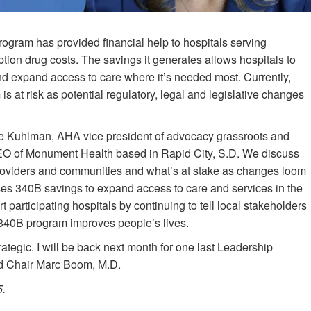
ogram has provided financial help to hospitals serving
tion drug costs. The savings it generates allows hospitals to
 and expand access to care where it’s needed most. Currently,
is at risk as potential regulatory, legal and legislative changes
ee Kuhlman, AHA vice president of advocacy grassroots and
EO of Monument Health based in Rapid City, S.D. We discuss
providers and communities and what’s at stake as changes loom
es 340B savings to expand access to care and services in the
participating hospitals by continuing to tell local stakeholders
e 340B program improves people’s lives.
rategic. I will be back next month for one last Leadership
d Chair Marc Boom, M.D.
5.