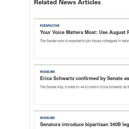
Related News Articles
PERSPECTIVE
Your Voice Matters Most: Use August
The Senate soon is expected to join House colleagues in return
HEADLINE
Erica Schwartz confirmed by Senate a
The Senate Aug. 5 voted 51-44 to confirm Erica Schwartz as t
HEADLINE
Senators introduce bipartisan 340B leg