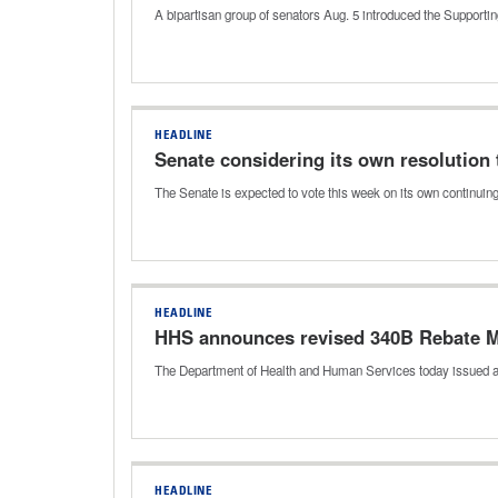
A bipartisan group of senators Aug. 5 introduced the Support
HEADLINE
Senate considering its own resolution 
The Senate is expected to vote this week on its own continuin
HEADLINE
HHS announces revised 340B Rebate M
The Department of Health and Human Services today issued a
HEADLINE