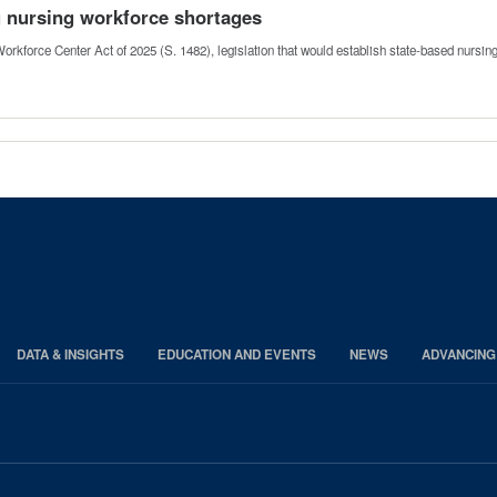
g nursing workforce shortages
orkforce Center Act of 2025 (S. 1482), legislation that would establish state-based nursi
DATA & INSIGHTS
EDUCATION AND EVENTS
NEWS
ADVANCING