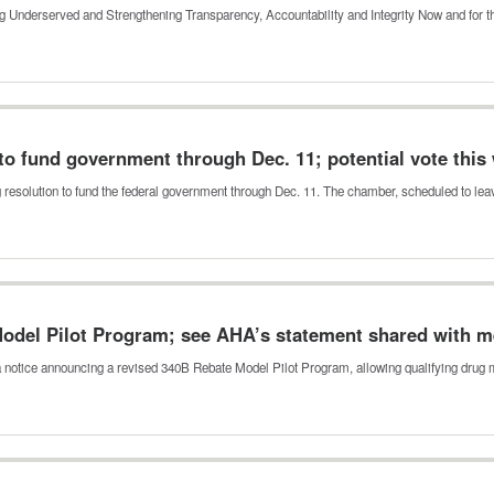
ing Underserved and Strengthening Transparency, Accountability and Integrity Now and for 
to fund government through Dec. 11; potential vote this
g resolution to fund the federal government through Dec. 11. The chamber, scheduled to le
odel Pilot Program; see AHA’s statement shared with 
 notice announcing a revised 340B Rebate Model Pilot Program, allowing qualifying dru