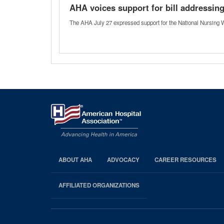
AHA voices support for bill addressin
The AHA July 27 expressed support for the National Nursing W
ABOUT AHA
ADVOCACY
CAREER RESOURCES
AHA
Footer
AFFILIATED ORGANIZATIONS