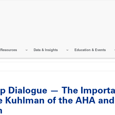
 Resources
Data & Insights
Education & Events
hip Dialogue — The Import
 Kuhlman of the AHA and 
h