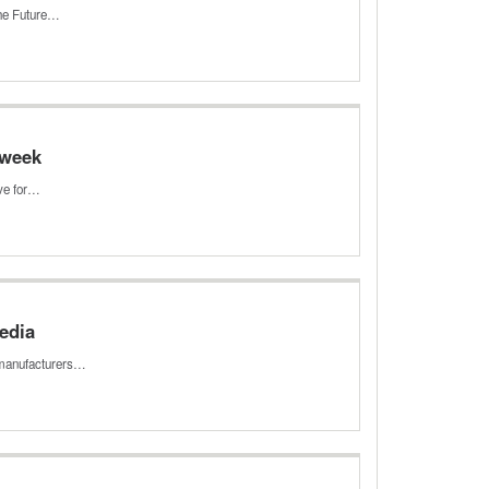
the Future…
 week
ave for…
media
g manufacturers…