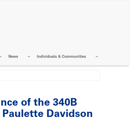
News
Individuals & Communities
ance of the 340B
Paulette Davidson