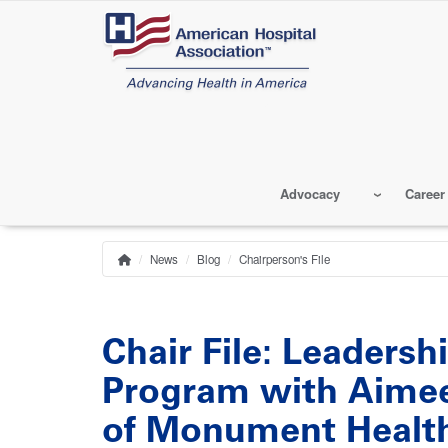
Skip
to
main
content
Advocacy
Career
News
Blog
Chairperson's File
Home
Breadcrumb
Chair File: Leaders
Program with Aimee
of Monument Healt