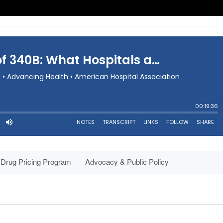
Drug Pricing Program
Advocacy & Public Policy