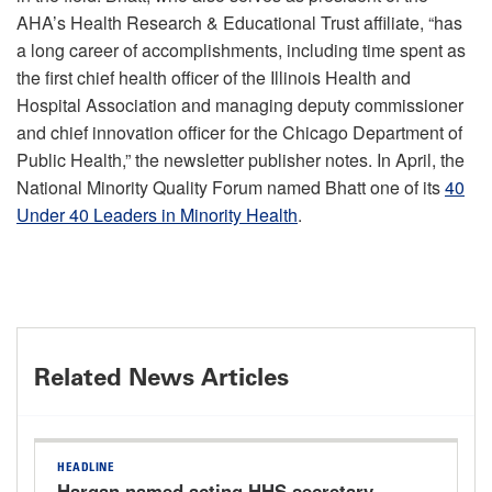
AHA’s Health Research & Educational Trust affiliate, “has
a long career of accomplishments, including time spent as
the first chief health officer of the Illinois Health and
Hospital Association and managing deputy commissioner
and chief innovation officer for the Chicago Department of
Public Health,” the newsletter publisher notes. In April, the
National Minority Quality Forum named Bhatt one of its
40
Under 40 Leaders in Minority Health
.
Related News Articles
HEADLINE
Hargan named acting HHS secretary