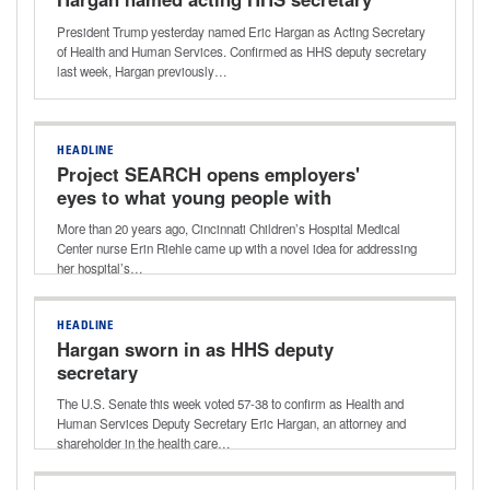
President Trump yesterday named Eric Hargan as Acting Secretary
of Health and Human Services. Confirmed as HHS deputy secretary
last week, Hargan previously…
HEADLINE
Project SEARCH opens employers'
eyes to what young people with
disabilities can do
More than 20 years ago, Cincinnati Children’s Hospital Medical
Center nurse Erin Riehle came up with a novel idea for addressing
her hospital’s…
HEADLINE
Hargan sworn in as HHS deputy
secretary
The U.S. Senate this week voted 57-38 to confirm as Health and
Human Services Deputy Secretary Eric Hargan, an attorney and
shareholder in the health care…