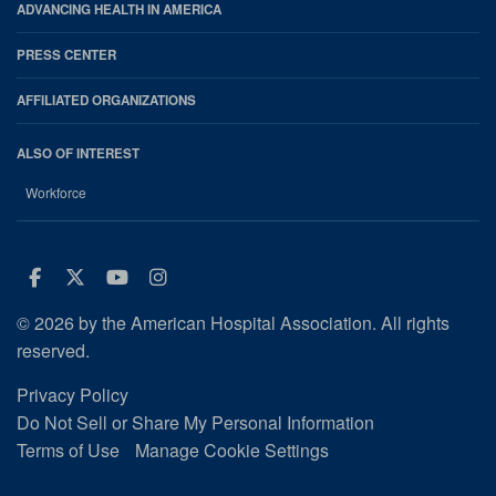
ADVANCING HEALTH IN AMERICA
PRESS CENTER
AFFILIATED ORGANIZATIONS
ALSO OF INTEREST
Workforce
Facebook
Twitter
Youtube
Instagram
© 2026 by the American Hospital Association. All rights
reserved.
Privacy Policy
Do Not Sell or Share My Personal Information
Terms of Use
Manage Cookie Settings