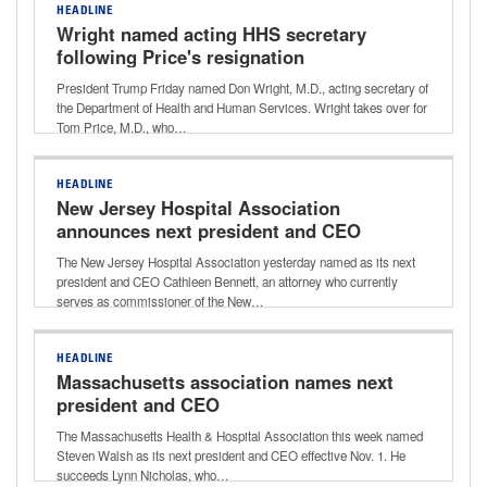
HEADLINE
Wright named acting HHS secretary
following Price's resignation
President Trump Friday named Don Wright, M.D., acting secretary of
the Department of Health and Human Services. Wright takes over for
Tom Price, M.D., who…
HEADLINE
New Jersey Hospital Association
announces next president and CEO
The New Jersey Hospital Association yesterday named as its next
president and CEO Cathleen Bennett, an attorney who currently
serves as commissioner of the New…
HEADLINE
Massachusetts association names next
president and CEO
The Massachusetts Health & Hospital Association this week named
Steven Walsh as its next president and CEO effective Nov. 1. He
succeeds Lynn Nicholas, who…