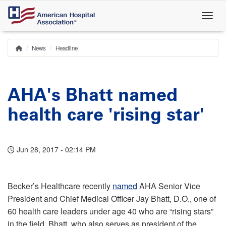
Skip
to
main
content
News
Headline
Home
Breadcrumb
AHA's Bhatt named
health care 'rising star'
Jun 28, 2017 - 02:14 PM
Becker’s Healthcare recently
named
AHA Senior Vice
President and Chief Medical Officer Jay Bhatt, D.O., one of
60 health care leaders under age 40 who are “rising stars”
in the field. Bhatt, who also serves as president of the