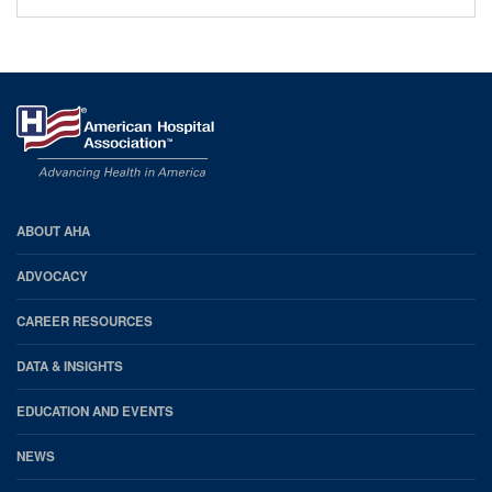
AHA
ABOUT AHA
Footer
ADVOCACY
CAREER RESOURCES
DATA & INSIGHTS
EDUCATION AND EVENTS
NEWS