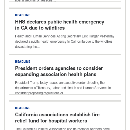
host a webinar on lessons…
HEADLINE
HHS declares public health emergency
in CA due to wildfires
Health and Human Services Acting Secretary Eric Hargan yesterday
declared a public health emergency in California due to the wildfires
devastating the…
HEADLINE
President orders agencies to consider
expanding association health plans
President Trump today issued an executive order directing the
departments of Treasury, Labor and Health and Human Services to
consider proposing regulations or…
HEADLINE
California associations establish fire
relief fund for hospital workers
The California Hospital Association and its regional partners have