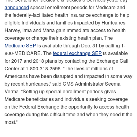
announced
special enrollment periods for Medicare and
the federally-facilitated health insurance exchange to help
eligible individuals and families impacted by Hurricanes
Harvey, Irma and Maria gain immediate access to health
coverage or change their existing health plan. The
Medicare SEP
is available through Dec. 31 by calling 1-
800-MEDICARE. The
federal exchange SEP
is available
for 2017 and 2018 plans by contacting the Exchange Call
Center at 1-800-318-2596. “The lives of millions of
Americans have been disrupted and impacted in some way
by recent hurricanes,” said CMS Administrator Seema
Verma. “Setting up special enrollment periods gives
Medicare beneficiaries and individuals seeking coverage
on the Federal Exchange the opportunity to access health
coverage during this difficult time and when they need it the
most.”