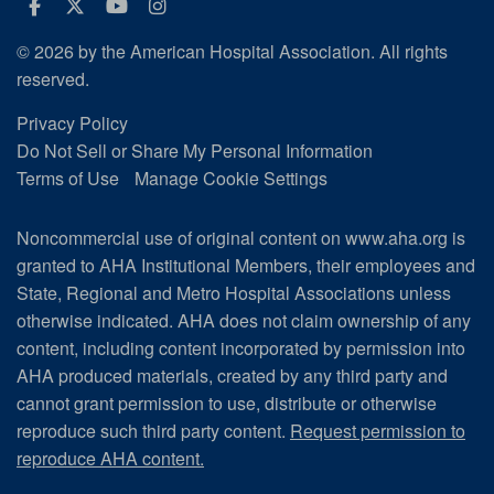
Facebook
Twitter
Youtube
Instagram
© 2026 by the American Hospital Association. All rights
reserved.
Privacy Policy
Do Not Sell or Share My Personal Information
Terms of Use
Manage Cookie Settings
Noncommercial use of original content on www.aha.org is
granted to AHA Institutional Members, their employees and
State, Regional and Metro Hospital Associations unless
otherwise indicated. AHA does not claim ownership of any
content, including content incorporated by permission into
AHA produced materials, created by any third party and
cannot grant permission to use, distribute or otherwise
reproduce such third party content.
Request permission to
reproduce AHA content.