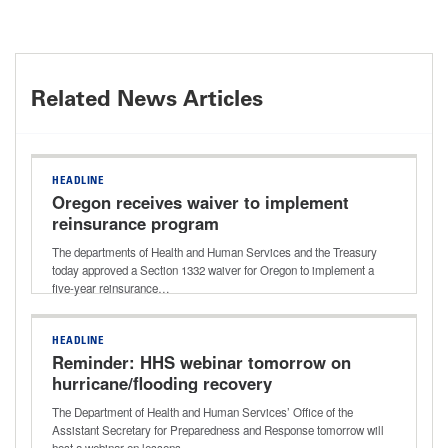
Related News Articles
HEADLINE
Oregon receives waiver to implement
reinsurance program
The departments of Health and Human Services and the Treasury
today approved a Section 1332 waiver for Oregon to implement a
five-year reinsurance…
HEADLINE
Reminder: HHS webinar tomorrow on
hurricane/flooding recovery
The Department of Health and Human Services’ Office of the
Assistant Secretary for Preparedness and Response tomorrow will