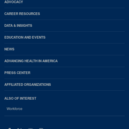
Footer
ADVOCACY
CAREER RESOURCES
DATA & INSIGHTS
EDUCATION AND EVENTS
NEWS
ADVANCING HEALTH IN AMERICA
PRESS CENTER
AFFILIATED ORGANIZATIONS
ALSO OF INTEREST
Workforce