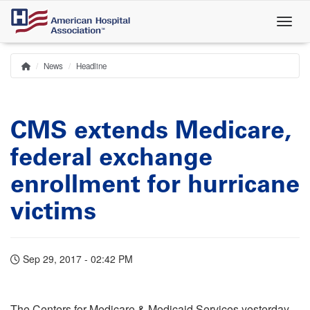
Skip
to
main
content
News
Headline
Home
Breadcrumb
CMS extends Medicare,
federal exchange
enrollment for hurricane
victims
Sep 29, 2017 - 02:42 PM
The Centers for Medicare & Medicaid Services yesterday