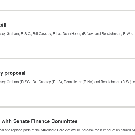
ill
ndsey Graham, R-S.C., Bill Cassidy, R-La., Dean Heller, (R-Nev., and Ron Johnson, R-Wis.
dy proposal
indsey Graham (R-SC), Bill Cassidy (R-LA), Dean Heller (R-NV) and Ron Johnson (R-WI) t
 with Senate Finance Committee
al and replace parts of the Affordable Care Act would increase the number of uninsured