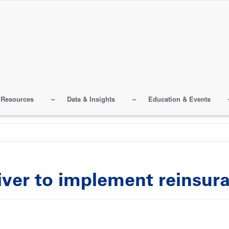
 Resources
Data & Insights
Education & Events
iver to implement reinsur