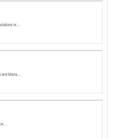
gulations or…
rma and Maria…
ance…