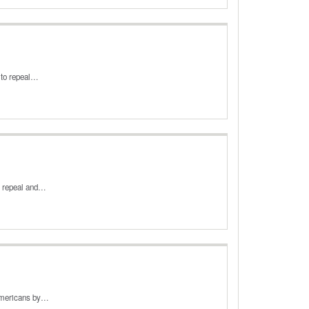
, to repeal…
o repeal and…
 Americans by…