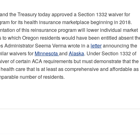
nd the Treasury today approved a Section 1332 waiver for
ram for its health insurance marketplace beginning in 2018.
ation of this reinsurance program will lower individual market
s to which Oregon residents would have been entitled absent th
ces Administrator Seema Verma wrote in a
letter
announcing the
ilar waivers for
Minnesota
and
Alaska
. Under Section 1332 of
aiver of certain ACA requirements but must demonstrate that the
health care that is at least as comprehensive and affordable as
omparable number of residents.