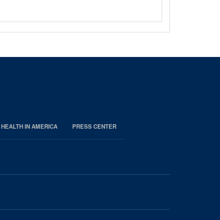
 HEALTH IN AMERICA
PRESS CENTER