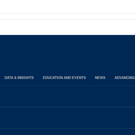
DATA & INSIGHTS
EDUCATION AND EVENTS
NEWS
ADVANCING