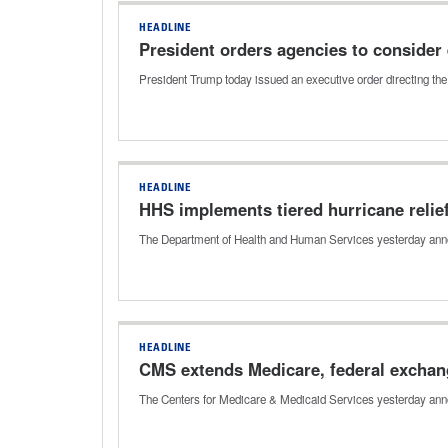
HEADLINE
President orders agencies to consider
President Trump today issued an executive order directing th
HEADLINE
HHS implements tiered hurricane relief
The Department of Health and Human Services yesterday announ
HEADLINE
CMS extends Medicare, federal exchang
The Centers for Medicare & Medicaid Services yesterday annou