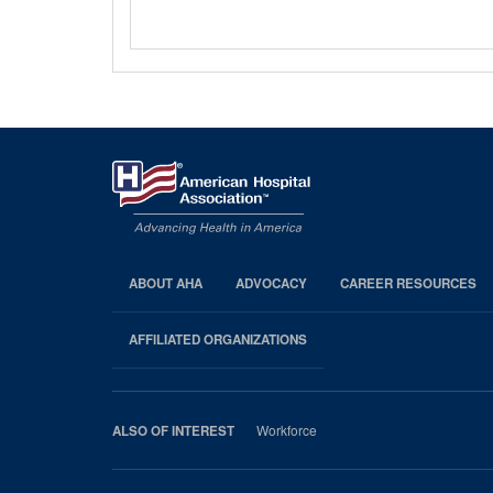
ABOUT AHA
ADVOCACY
CAREER RESOURCES
AHA
Footer
AFFILIATED ORGANIZATIONS
Workforce
ALSO OF INTEREST