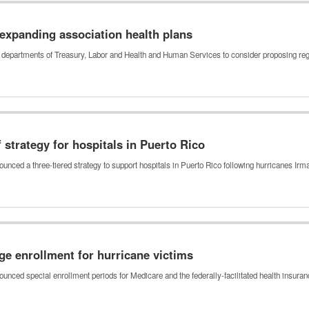
 expanding association health plans
e departments of Treasury, Labor and Health and Human Services to consider proposing re
 strategy for hospitals in Puerto Rico
ced a three-tiered strategy to support hospitals in Puerto Rico following hurricanes I
e enrollment for hurricane victims
nced special enrollment periods for Medicare and the federally-facilitated health insur