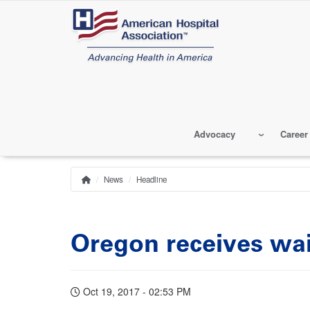
Skip
to
main
content
Advocacy
Career
News
Headline
Home
Breadcrumb
Oregon receives wa
Oct 19, 2017 - 02:53 PM