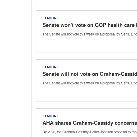
HEADLINE
Senate won't vote on GOP health care b
The Senate will not vote this week on a proposal by Sens. Li
HEADLINE
Senate will not vote on Graham-Cassi
The Senate will not vote this week on a proposal by Sens. L
HEADLINE
AHA shares Graham-Cassidy concerns
By 2026, the Graham-Cassidy-Heller-Johnson proposal to repe