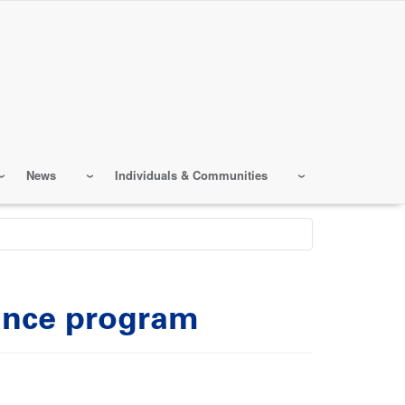
News
Individuals & Communities
ance program