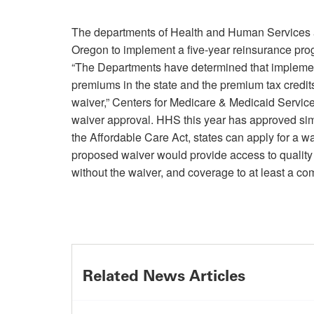
The departments of Health and Human Services a
Oregon to implement a five-year reinsurance prog
“The Departments have determined that implement
premiums in the state and the premium tax credit
waiver,” Centers for Medicare & Medicaid Servi
waiver approval. HHS this year has approved sim
the Affordable Care Act, states can apply for a w
proposed waiver would provide access to quality 
without the waiver, and coverage to at least a c
Related News Articles