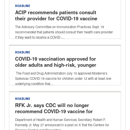
HEADLINE
ACIP recommends patients consult
their provider for COVID-19 vaccine
The Advisory Committee on Immunization Practices Sept. 19
recommended that patients should consult their health care provider
if they want to receive a COVID-…
HEADLINE
COVID-19 vaccination approved for
older adults and high-risk, younger
children
The Food and Drug Administration July 10 approved Moderna’s
Spikevax COVID-19 vaccine for children under 12 with at least one
underlying condition that…
HEADLINE
RFK Jr. says CDC will no longer
recommend COVID-19 vaccine for
healthy children, pregnant women
Department of Health and Human Services Secretary Robert F.
Kennedy Jr. May 27 announced in a post on X that the Centers for
Disease Control and Prevention…