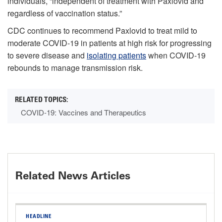
individuals, “independent of treatment with Paxlovid and
regardless of vaccination status.”
CDC continues to recommend Paxlovid to treat mild to
moderate COVID-19 in patients at high risk for progressing
to severe disease and
isolating patients
when COVID-19
rebounds to manage transmission risk.
COVID-19: Vaccines and Therapeutics
Related News Articles
HEADLINE