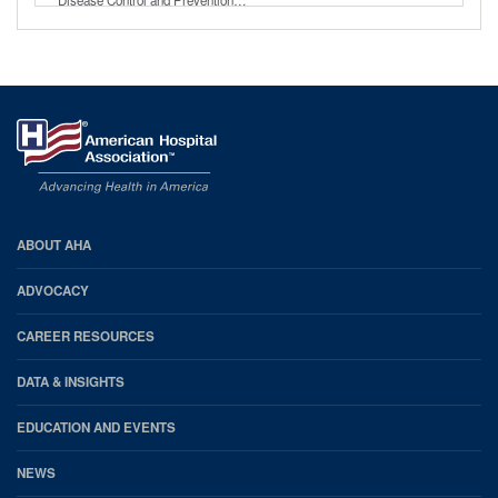
AHA
ABOUT AHA
Footer
ADVOCACY
CAREER RESOURCES
DATA & INSIGHTS
EDUCATION AND EVENTS
NEWS