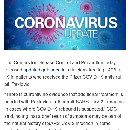
The Centers for Disease Control and Prevention today
released
updated guidance
for clinicians treating COVID-
19 in patients who received the Pfizer COVID-19 antiviral
pill Paxlovid.
“There is currently no evidence that additional treatment is
needed with Paxlovid or other anti-SARS-CoV-2 therapies
in cases where COVID-19 rebound is suspected,” CDC
said, noting that a brief return of symptoms may be part of
the natural history of SARS-CoV-2 infection in some