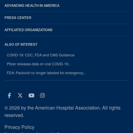
ADVANCING HEALTH IN AMERICA
PRESS CENTER
AFFILIATED ORGANIZATIONS
ALSO OF INTEREST
COVID-19: CDC, FDA and CMS Guidance
Pfizer releases data on oral COVID-19...
FDA: Paxlovid no longer labeled for emergency...
Facebook
Twitter
Youtube
Instagram
© 2026 by the American Hospital Association. All rights
reserved.
Privacy Policy