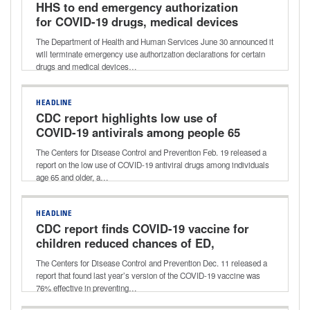
HHS to end emergency authorization
for COVID-19 drugs, medical devices
The Department of Health and Human Services June 30 announced it
will terminate emergency use authorization declarations for certain
drugs and medical devices…
HEADLINE
CDC report highlights low use of
COVID-19 antivirals among people 65
and older
The Centers for Disease Control and Prevention Feb. 19 released a
report on the low use of COVID-19 antiviral drugs among individuals
age 65 and older, a…
HEADLINE
CDC report finds COVID-19 vaccine for
children reduced chances of ED,
urgent care visits
The Centers for Disease Control and Prevention Dec. 11 released a
report that found last year’s version of the COVID-19 vaccine was
76% effective in preventing…