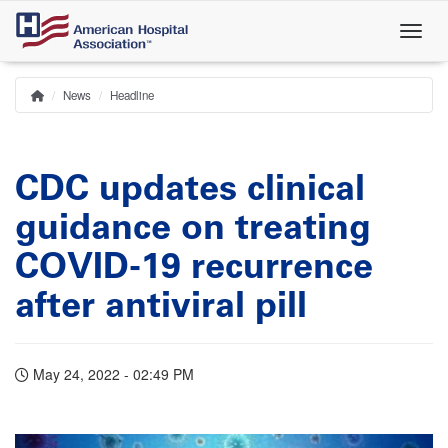
Skip
to
main
content
News
Headline
Home
Breadcrumb
CDC updates clinical
guidance on treating
COVID-19 recurrence
after antiviral pill
May 24, 2022 - 02:49 PM