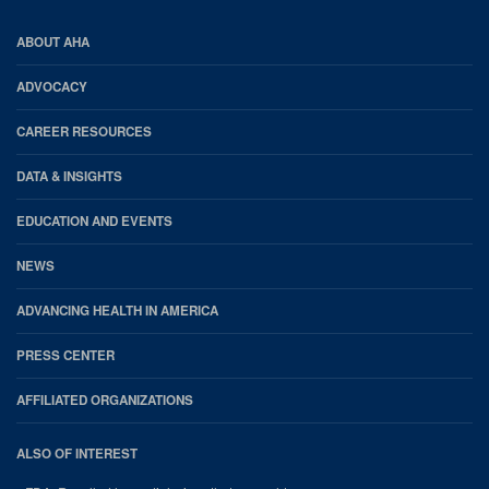
AHA
ABOUT AHA
Footer
ADVOCACY
CAREER RESOURCES
DATA & INSIGHTS
EDUCATION AND EVENTS
NEWS
ADVANCING HEALTH IN AMERICA
PRESS CENTER
AFFILIATED ORGANIZATIONS
ALSO OF INTEREST