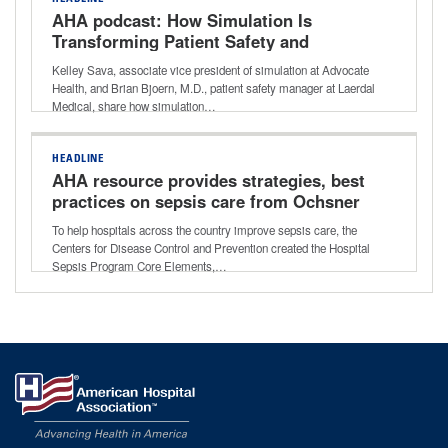
AHA podcast: How Simulation Is
Transforming Patient Safety and
Emergency Readiness
Kelley Sava, associate vice president of simulation at Advocate
Health, and Brian Bjoern, M.D., patient safety manager at Laerdal
Medical, share how simulation…
HEADLINE
AHA resource provides strategies, best
practices on sepsis care from Ochsner
Health
To help hospitals across the country improve sepsis care, the
Centers for Disease Control and Prevention created the Hospital
Sepsis Program Core Elements,…