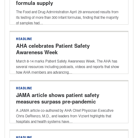
formula supply
The Food and Drug Administration April 29 announced results from
its testing of more than 300 infant formulas, finding that the majority
of samples had…
HEADLINE
AHA celebrates Patient Safety
Awareness Week
March 8-14 marks Patient Safety Awareness Week. The AHA has
several resources including podcasts, videos and reports that show
how AHA members are advancing…
HEADLINE
JAMA article shows patient safety
measures surpass pre-pandemic
levels
A JAMA article co-authored by AHA Chief Physician Executive
Chris DeRienzo, M.D., and leaders from Vizient highlights that
hospitals and health systems have…
HEADLINE