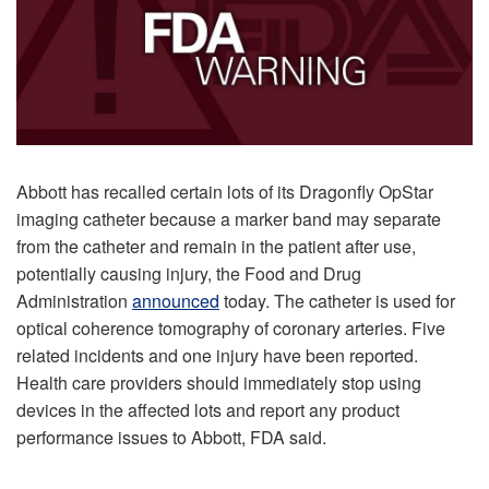
Abbott has recalled certain lots of its Dragonfly OpStar
imaging catheter because a marker band may separate
from the catheter and remain in the patient after use,
potentially causing injury, the Food and Drug
Administration
announced
today. The catheter is used for
optical coherence tomography of coronary arteries. Five
related incidents and one injury have been reported.
Health care providers should immediately stop using
devices in the affected lots and report any product
performance issues to Abbott, FDA said.