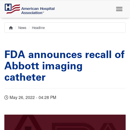
Skip
to
main
content
News
Headline
Home
Breadcrumb
FDA announces recall of
Abbott imaging
catheter
May 26, 2022 - 04:28 PM