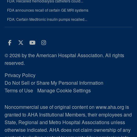
FDA: Recalled hemodialysis catheters could...
FDA announces recall of certain GE MRI systems
FDA: Certain Medtronic insulin pumps recalled...
Facebook
Twitter
Youtube
Instagram
© 2026 by the American Hospital Association. All rights
reserved.
Privacy Policy
Do Not Sell or Share My Personal Information
Terms of Use
Manage Cookie Settings
Noncommercial use of original content on www.aha.org is
granted to AHA Institutional Members, their employees and
State, Regional and Metro Hospital Associations unless
otherwise indicated. AHA does not claim ownership of any