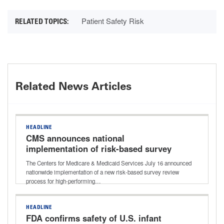
Patient Safety Risk
Related News Articles
HEADLINE
CMS announces national
implementation of risk-based survey
process for high-performing nursing
The Centers for Medicare & Medicaid Services July 16 announced
homes
nationwide implementation of a new risk-based survey review
process for high-performing…
HEADLINE
FDA confirms safety of U.S. infant