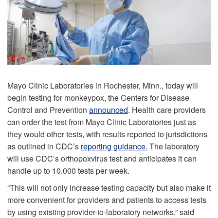
Mayo Clinic Laboratories in Rochester, Minn., today will
begin testing for monkeypox, the Centers for Disease
Control and Prevention
announced
. Health care providers
can order the test from Mayo Clinic Laboratories just as
they would other tests, with results reported to jurisdictions
as outlined in CDC’s
reporting guidance.
The laboratory
will use CDC’s orthopoxvirus test and anticipates it can
handle up to 10,000 tests per week.
“This will not only increase testing capacity but also make it
more convenient for providers and patients to access tests
by using existing provider-to-laboratory networks,” said