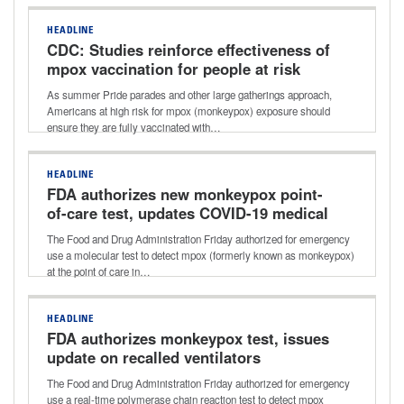
HEADLINE
CDC: Studies reinforce effectiveness of
mpox vaccination for people at risk
As summer Pride parades and other large gatherings approach,
Americans at high risk for mpox (monkeypox) exposure should
ensure they are fully vaccinated with…
HEADLINE
FDA authorizes new monkeypox point-
of-care test, updates COVID-19 medical
device shortages
The Food and Drug Administration Friday authorized for emergency
use a molecular test to detect mpox (formerly known as monkeypox)
at the point of care in…
HEADLINE
FDA authorizes monkeypox test, issues
update on recalled ventilators
The Food and Drug Administration Friday authorized for emergency
use a real-time polymerase chain reaction test to detect mpox