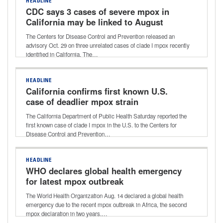
HEADLINE
CDC says 3 cases of severe mpox in
California may be linked to August
case
The Centers for Disease Control and Prevention released an
advisory Oct. 29 on three unrelated cases of clade I mpox recently
identified in California. The…
HEADLINE
California confirms first known U.S.
case of deadlier mpox strain
The California Department of Public Health Saturday reported the
first known case of clade I mpox in the U.S. to the Centers for
Disease Control and Prevention…
HEADLINE
WHO declares global health emergency
for latest mpox outbreak
The World Health Organization Aug. 14 declared a global health
emergency due to the recent mpox outbreak in Africa, the second
mpox declaration in two years.…