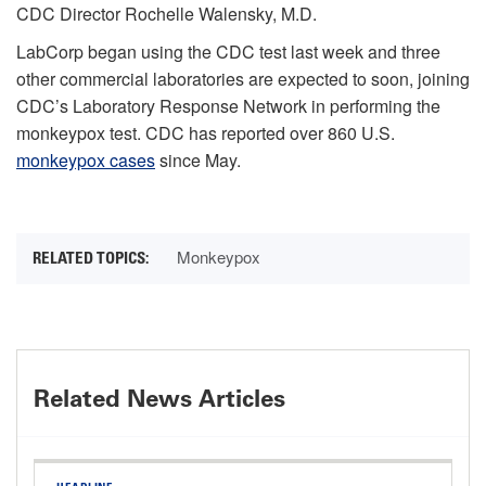
CDC Director Rochelle Walensky, M.D.
LabCorp began using the CDC test last week and three
other commercial laboratories are expected to soon, joining
CDC’s Laboratory Response Network in performing the
monkeypox test. CDC has reported over 860 U.S.
monkeypox cases
since May.
Monkeypox
Related News Articles