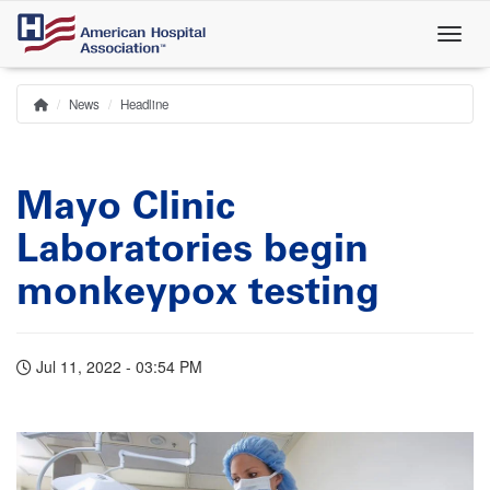
Skip
to
main
content
News
Headline
Home
Breadcrumb
Mayo Clinic
Laboratories begin
monkeypox testing
Jul 11, 2022 - 03:54 PM