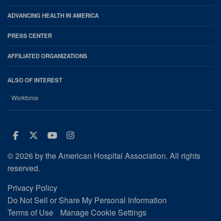
ADVANCING HEALTH IN AMERICA
PRESS CENTER
AFFILIATED ORGANIZATIONS
ALSO OF INTEREST
Workforce
Facebook
Twitter
Youtube
Instagram
© 2026 by the American Hospital Association. All rights
reserved.
Privacy Policy
Do Not Sell or Share My Personal Information
Terms of Use
Manage Cookie Settings