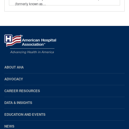
(formerly known as…
AHA
ABOUT AHA
Footer
ADVOCACY
CAREER RESOURCES
DATA & INSIGHTS
EDUCATION AND EVENTS
NEWS