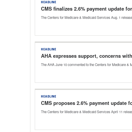
HEADLINE
CMS finalizes 2.6% payment update fo
The Centers for Medicare & Medicaid Services Aug. 1 released the
HEADLINE
AHA expresses support, concerns with
The AHA June 10 commented to the Centers for Medicare & Medic
HEADLINE
CMS proposes 2.6% payment update f
The Centers for Medicare & Medicaid Services April 11 released