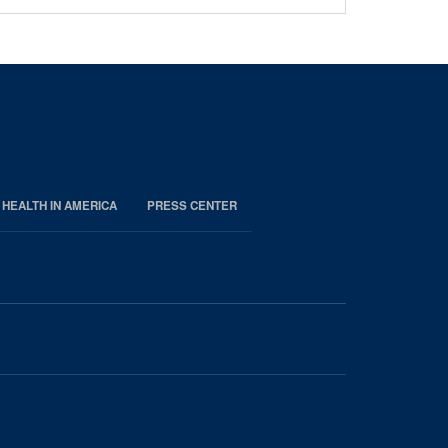
 HEALTH IN AMERICA
PRESS CENTER