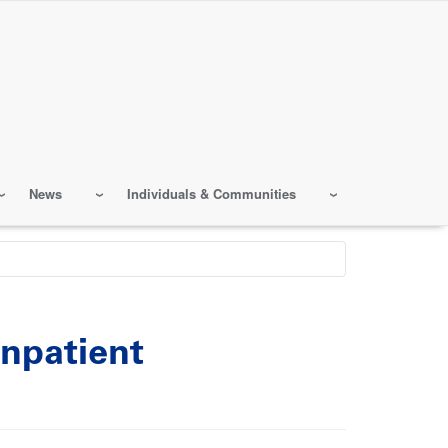
News
Individuals & Communities
npatient