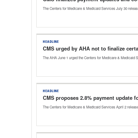
The Centers for Medicare & Medicaid Services July 30 released th
HEADLINE
CMS urged by AHA not to finalize certa
The AHA June 1 urged the Centers for Medicare & Medicaid Ser
HEADLINE
CMS proposes 2.8% payment update fo
The Centers for Medicare & Medicaid Services April 2 released