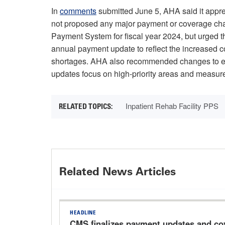
In
comments
submitted June 5, AHA said it appre
not proposed any major payment or coverage chang
Payment System for fiscal year 2024, but urged th
annual payment update to reflect the increased cos
shortages. AHA also recommended changes to en
updates focus on high-priority areas and measures
Inpatient Rehab Facility PPS
Related News Articles
HEADLINE
CMS finalizes payment updates and co