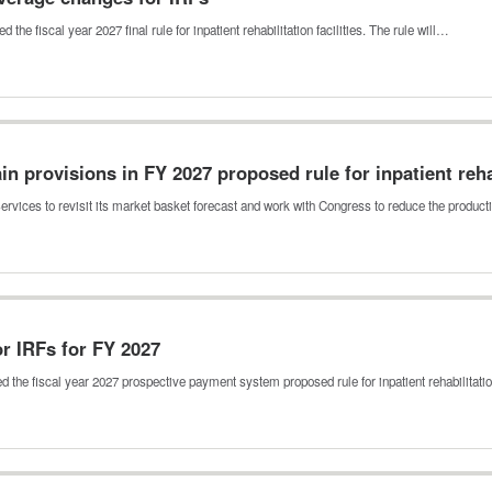
e fiscal year 2027 final rule for inpatient rehabilitation facilities. The rule will…
in provisions in FY 2027 proposed rule for inpatient reha
vices to revisit its market basket forecast and work with Congress to reduce the product
r IRFs for FY 2027
 the fiscal year 2027 prospective payment system proposed rule for inpatient rehabilitat