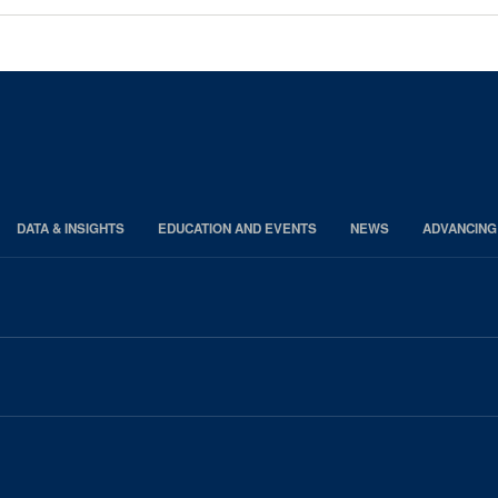
DATA & INSIGHTS
EDUCATION AND EVENTS
NEWS
ADVANCING