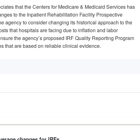
ciates that the Centers for Medicare & Medicaid Services has
es to the Inpatient Rehabilitation Facility Prospective
e agency to consider changing its historical approach to the
ts that hospitals are facing due to inflation and labor
sure the agency’s proposed IRF Quality Reporting Program
 that are based on reliable clinical evidence.
verage changes for IRFs