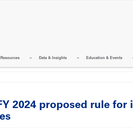
 Resources
Data & Insights
Education & Events
 2024 proposed rule for i
ies