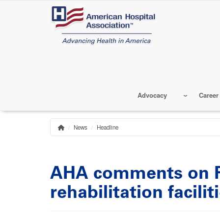
Skip
to
main
content
Advocacy
Career
News
Headline
Home
Breadcrumb
AHA comments on FY
rehabilitation facilit