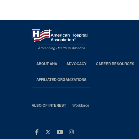
ABOUT AHA
ADVOCACY
CAREER RESOURCES
AHA
Footer
AFFILIATED ORGANIZATIONS
Workforce
ALSO OF INTEREST
Facebook
Twitter
Youtube
Instagram