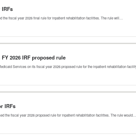
r IRFs
 fiscal year 2026 final rule for inpatient rehabilitation facilities. The rule will…
 FY 2026 IRF proposed rule
aid Services on its fiscal year 2026 proposed rule for the inpatient rehabilitation facil
or IRFs
 the fiscal year 2026 proposed rule for inpatient rehabilitation facilities. The rule would