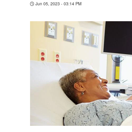
Jun 05, 2023 - 03:14 PM