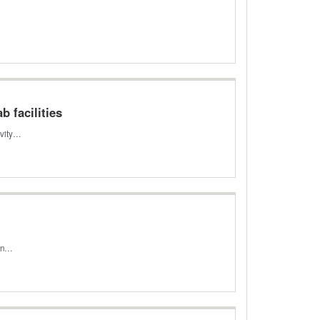
b facilities
ivity…
ion…