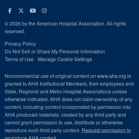
Facebook
Twitter
Youtube
Instagram
© 2026 by the American Hospital Association. All rights
reserved.
Privacy Policy
Do Not Sell or Share My Personal Information
Terms of Use
Manage Cookie Settings
Noncommercial use of original content on www.aha.org is
granted to AHA Institutional Members, their employees and
State, Regional and Metro Hospital Associations unless
otherwise indicated. AHA does not claim ownership of any
content, including content incorporated by permission into
AHA produced materials, created by any third party and
cannot grant permission to use, distribute or otherwise
reproduce such third party content.
Request permission to
reproduce AHA content.