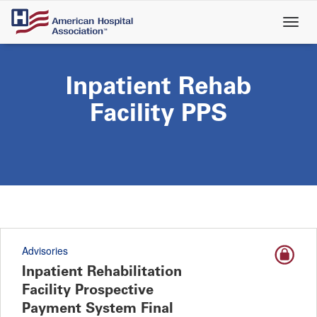
Skip
to
main
content
Inpatient Rehab
Facility PPS
Advisories
Inpatient Rehabilitation
Facility Prospective
Payment System Final