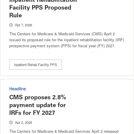
Facility PPS Proposed
Rule
Apr 7, 2026
The Centers for Medicare & Medicaid Services (CMS) April 2
issued its proposed rule for the inpatient rehabilitation facility (IRF)
prospective payment system (PPS) for fiscal year (FY) 2027.
Inpatient Rehab Facility PPS
Headline
CMS proposes 2.8%
payment update for
IRFs for FY 2027
Apr 2, 2026
The Centers for Medicare & Medicaid Services April 2 released