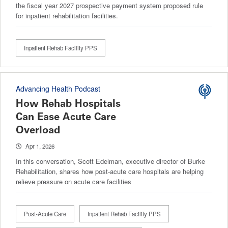
the fiscal year 2027 prospective payment system proposed rule
for inpatient rehabilitation facilities.
Inpatient Rehab Facility PPS
Advancing Health Podcast
How Rehab Hospitals
Can Ease Acute Care
Overload
Apr 1, 2026
In this conversation, Scott Edelman, executive director of Burke
Rehabilitation, shares how post-acute care hospitals are helping
relieve pressure on acute care facilities
Post-Acute Care
Inpatient Rehab Facility PPS