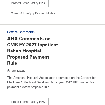
Inpatient Rehab Facility PPS
Current & Emerging Payment Models
Letters/Comments
AHA Comments on
CMS FY 2027 Inpatient
Rehab Hospital
Proposed Payment
Rule
Jun 1, 2026
The American Hospital Association comments on the Centers for
Medicare & Medicaid Services’ fiscal year 2027 IRF prospective
payment system proposed rule.
Inpatient Rehab Facility PPS