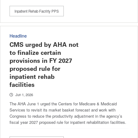
Inpatient Rehab Facility PPS
Headline
CMS urged by AHA not
to finalize certain
provisions in FY 2027
proposed rule for
inpatient rehab
facilities
Jun 1, 2026
The AHA June 1 urged the Centers for Medicare & Medicaid
Services to revisit its market basket forecast and work with
Congress to reduce the productivity adjustment in the agency’s
fiscal year 2027 proposed rule for inpatient rehabilitation facilities.