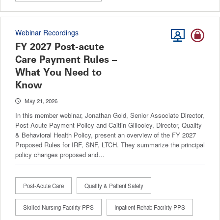
Webinar Recordings
FY 2027 Post-acute
Care Payment Rules –
What You Need to
Know
May 21, 2026
In this member webinar, Jonathan Gold, Senior Associate Director,
Post-Acute Payment Policy and Caitlin Gillooley, Director, Quality
& Behavioral Health Policy, present an overview of the FY 2027
Proposed Rules for IRF, SNF, LTCH. They summarize the principal
policy changes proposed and…
Post-Acute Care
Quality & Patient Safety
Skilled Nursing Facility PPS
Inpatient Rehab Facility PPS