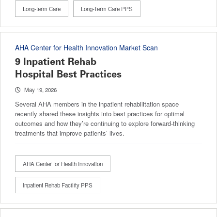
Long-term Care
Long-Term Care PPS
AHA Center for Health Innovation Market Scan
9 Inpatient Rehab
Hospital Best Practices
May 19, 2026
Several AHA members in the inpatient rehabilitation space
recently shared these insights into best practices for optimal
outcomes and how they’re continuing to explore forward-thinking
treatments that improve patients’ lives.
AHA Center for Health Innovation
Inpatient Rehab Facility PPS