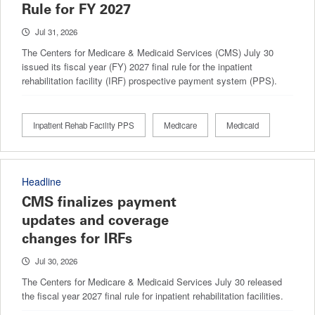
Rule for FY 2027
Jul 31, 2026
The Centers for Medicare & Medicaid Services (CMS) July 30
issued its fiscal year (FY) 2027 final rule for the inpatient
rehabilitation facility (IRF) prospective payment system (PPS).
Inpatient Rehab Facility PPS
Medicare
Medicaid
Headline
CMS finalizes payment
updates and coverage
changes for IRFs
Jul 30, 2026
The Centers for Medicare & Medicaid Services July 30 released
the fiscal year 2027 final rule for inpatient rehabilitation facilities.