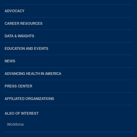
AHA
Footer
ADVOCACY
CAREER RESOURCES
DATA & INSIGHTS
EDUCATION AND EVENTS
NEWS
ADVANCING HEALTH IN AMERICA
PRESS CENTER
AFFILIATED ORGANIZATIONS
ALSO OF INTEREST
Workforce