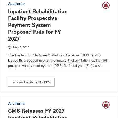
Advisories
Inpatient Rehabilitation
Facility Prospective
Payment System
Proposed Rule for FY
2027
May 5, 2026
The Centers for Medicare & Medicaid Services (CMS) April 2
issued its proposed rule for the inpatient rehabilitation facility (IRF)
prospective payment system (PPS) for fiscal year (FY) 2027.
Inpatient Rehab Facility PPS
Advisories
CMS Releases FY 2027
Inpatient Rehabilitation