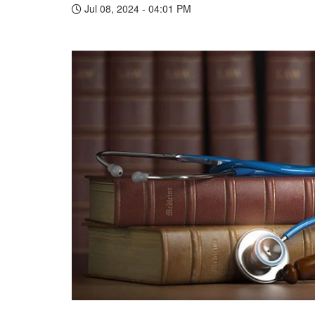
Jul 08, 2024 - 04:01 PM