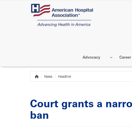
Skip
to
main
content
Advocacy
Career
News
Headline
Home
Breadcrumb
Court grants a narr
ban