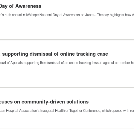
Day of Awareness
tive’s 10th annual #HAVhope National Day of Awareness on June 5. The day highlights how
t supporting dismissal of online tracking case
Court of Appeals supporting the dismissal of an online tracking lawsuit against a member 
ocuses on community-driven solutions
ican Hospital Association’s inaugural Healthier Together Conference, which opened with 