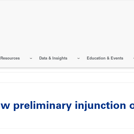
 Resources
Data & Insights
Education & Events
ow preliminary injunctio