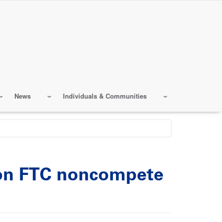
News
Individuals & Communities
n on FTC noncompete