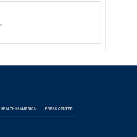
oin…
 HEALTH IN AMERICA
PRESS CENTER