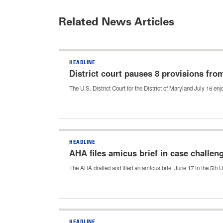
Related News Articles
HEADLINE
District court pauses 8 provisions fro
The U.S. District Court for the District of Maryland July 16 e
HEADLINE
AHA files amicus brief in case challe
The AHA drafted and filed an amicus brief June 17 in the 5th U
HEADLINE