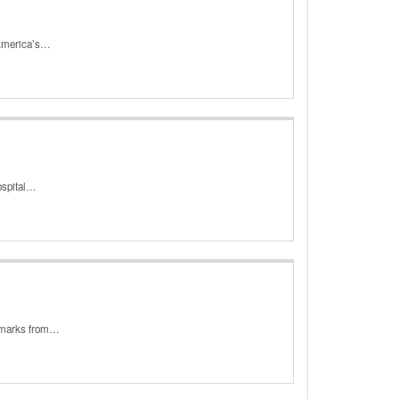
 America’s…
hospital…
remarks from…