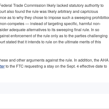
Federal Trade Commission likely lacked statutory authority to
rt also found the rule was likely arbitrary and capricious
ence as to why they chose to impose such a sweeping prohibitio
ll non-competes — instead of targeting specific, harmful non-
der adequate alternatives to its sweeping final rule. In so
gainst enforcement of the rule only as to the parties challenging
rt stated that it intends to rule on the ultimate merits of this
ese and other arguments against the rule. In addition, the AHA
tter
to the FTC requesting a stay on the Sept. 4 effective date to