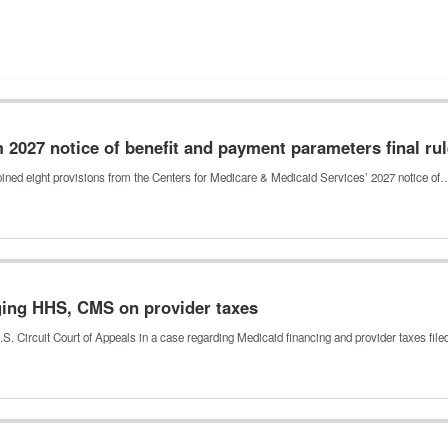
m 2027 notice of benefit and payment parameters final ru
njoined eight provisions from the Centers for Medicare & Medicaid Services’ 2027 notice of
nging HHS, CMS on provider taxes
.S. Circuit Court of Appeals in a case regarding Medicaid financing and provider taxes fil