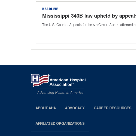
HEADLINE
Mississippi 340B law upheld by appeal
The U.S. Court of Appeals for the 5th Circuit April 9 affirmed
ABOUT AHA
ADVOCACY
CAREER RESOURCES
AHA
Footer
AFFILIATED ORGANIZATIONS