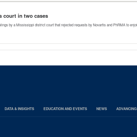
s court in two cases
 rulings by a Mississippi district court that rejected requests by Novartis and PhRMA to enj
DATA & INSIGHTS
EDUCATION AND EVENTS
NEWS
ADVANCING