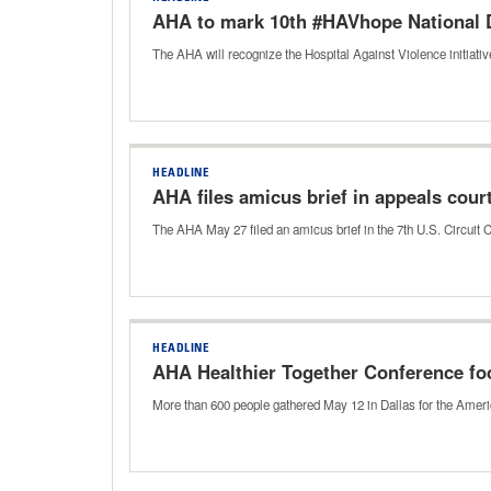
AHA to mark 10th #HAVhope National 
The AHA will recognize the Hospital Against Violence initia
HEADLINE
AHA files amicus brief in appeals cour
The AHA May 27 filed an amicus brief in the 7th U.S. Circuit 
HEADLINE
AHA Healthier Together Conference f
More than 600 people gathered May 12 in Dallas for the Amer