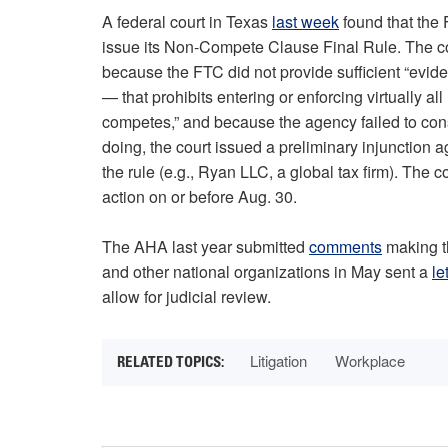
A federal court in Texas
last week
found that the 
issue its Non-Compete Clause Final Rule. The cou
because the FTC did not provide sufficient “evid
— that prohibits entering or enforcing virtually a
competes,” and because the agency failed to consi
doing, the court issued a preliminary injunction a
the rule (e.g., Ryan LLC, a global tax firm). The cou
action on or before Aug. 30.
The AHA last year submitted
comments
making th
and other national organizations in May sent a
le
allow for judicial review.
Litigation
Workplace