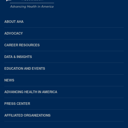
AHA
ABOUT AHA
Footer
ADVOCACY
CAREER RESOURCES
DATA & INSIGHTS
EDUCATION AND EVENTS
NEWS
ADVANCING HEALTH IN AMERICA
PRESS CENTER
AFFILIATED ORGANIZATIONS