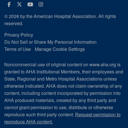
Facebook
Twitter
Youtube
Instagram
© 2026 by the American Hospital Association. All rights
reserved.
Privacy Policy
Do Not Sell or Share My Personal Information
Terms of Use
Manage Cookie Settings
Noncommercial use of original content on www.aha.org is
granted to AHA Institutional Members, their employees and
State, Regional and Metro Hospital Associations unless
otherwise indicated. AHA does not claim ownership of any
content, including content incorporated by permission into
AHA produced materials, created by any third party and
cannot grant permission to use, distribute or otherwise
reproduce such third party content.
Request permission to
reproduce AHA content.