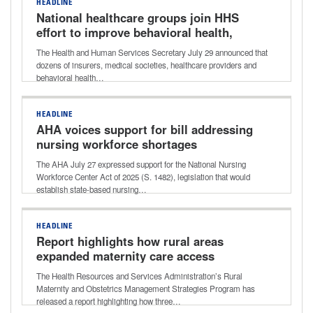
HEADLINE
National healthcare groups join HHS
effort to improve behavioral health,
addiction care
The Health and Human Services Secretary July 29 announced that
dozens of insurers, medical societies, healthcare providers and
behavioral health…
HEADLINE
AHA voices support for bill addressing
nursing workforce shortages
The AHA July 27 expressed support for the National Nursing
Workforce Center Act of 2025 (S. 1482), legislation that would
establish state-based nursing…
HEADLINE
Report highlights how rural areas
expanded maternity care access
The Health Resources and Services Administration’s Rural
Maternity and Obstetrics Management Strategies Program has
released a report highlighting how three…