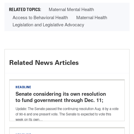
Maternal Mental Health
Access to Behavioral Health
Maternal Health
Legislation and Legislative Advocacy
Related News Articles
HEADLINE
Senate considering its own resolution
to fund government through Dec. 11;
potential vote this week
Update: The Senate passed the continuing resolution Aug. 8 by a vote
of 90-6 and one present vote. The Senate is expected to vote this
week on its own…