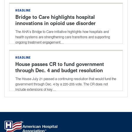
HEADLINE
Bridge to Care highlights hospital
innovations in opioid use disorder
treatment
The AHA’s Bridge to Care initiative highlights how hospitals and
health systems are strengthening care transitions and supporting
ongoing treatment engagement…
HEADLINE
House passes CR to fund government
through Dec. 4 and budget resolution
for next reconciliation bill
The House July 21 passed a continuing resolution that would fund the
government through Dec. 4 by a 220-205 vote. The CR does not
include extensions of key…