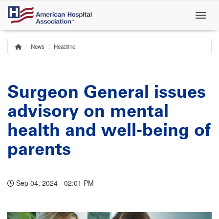
Skip
to
main
content
News
Headline
Home
Breadcrumb
Surgeon General issues
advisory on mental
health and well-being of
parents
Sep 04, 2024 - 02:01 PM