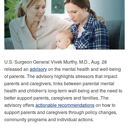
U.S. Surgeon General Vivek Murthy, M.D., Aug. 28
released an
advisory
on the mental health and well-being
of parents. The advisory highlights stressors that impact
parents and caregivers, links between parental mental
health and children's long-term well-being and the need to
better support parents, caregivers and families. The
advisory offers
actionable recommendations
on how to
support parents and caregivers through policy changes,
community programs and individual actions.