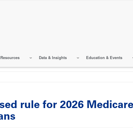
 Resources
Data & Insights
Education & Events
sed rule for 2026 Medicar
lans