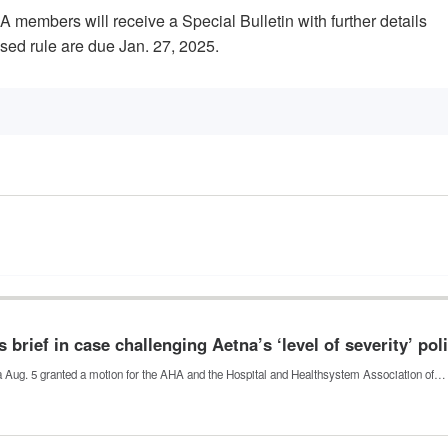
A members will receive a Special Bulletin with further details
ed rule are due Jan. 27, 2025.
 brief in case challenging Aetna’s ‘level of severity’ pol
nia Aug. 5 granted a motion for the AHA and the Hospital and Healthsystem Association of…