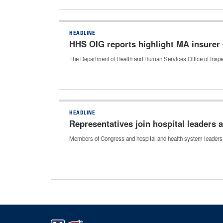
HEADLINE
HHS OIG reports highlight MA insurer 
The Department of Health and Human Services Office of Inspe
HEADLINE
Representatives join hospital leaders
Members of Congress and hospital and health system leaders 