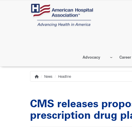
Skip
to
main
content
Advocacy
Career
News
Headline
Home
Breadcrumb
CMS releases propo
prescription drug p