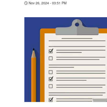
Nov 26, 2024 - 03:51 PM