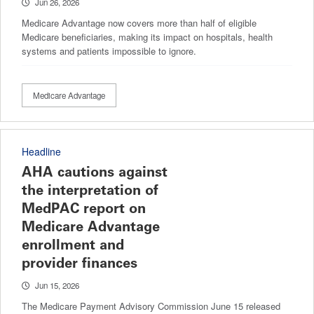
Jun 26, 2026
Medicare Advantage now covers more than half of eligible
Medicare beneficiaries, making its impact on hospitals, health
systems and patients impossible to ignore.
Medicare Advantage
Headline
AHA cautions against
the interpretation of
MedPAC report on
Medicare Advantage
enrollment and
provider finances
Jun 15, 2026
The Medicare Payment Advisory Commission June 15 released