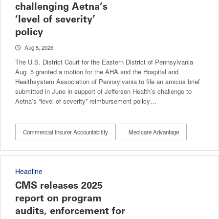
challenging Aetna’s
‘level of severity’
policy
Aug 5, 2026
The U.S. District Court for the Eastern District of Pennsylvania
Aug. 5 granted a motion for the AHA and the Hospital and
Healthsystem Association of Pennsylvania to file an amicus brief
submitted in June in support of Jefferson Health’s challenge to
Aetna’s “level of severity” reimbursement policy…
Commercial Insurer Accountability
Medicare Advantage
Headline
CMS releases 2025
report on program
audits, enforcement for