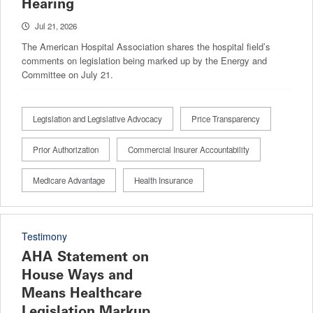
Hearing
Jul 21, 2026
The American Hospital Association shares the hospital field’s
comments on legislation being marked up by the Energy and
Committee on July 21.
Legislation and Legislative Advocacy
Price Transparency
Prior Authorization
Commercial Insurer Accountability
Medicare Advantage
Health Insurance
Testimony
AHA Statement on
House Ways and
Means Healthcare
Legislation Markup