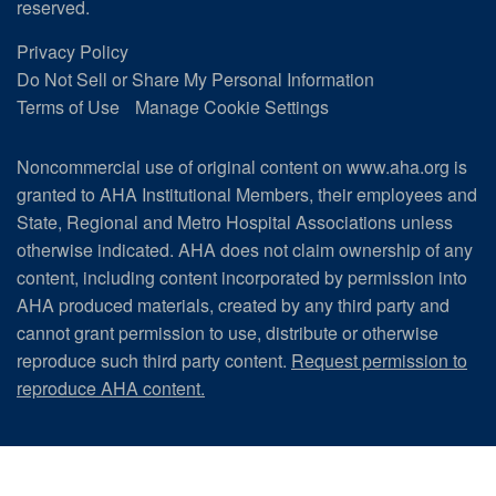
reserved.
Privacy Policy
Do Not Sell or Share My Personal Information
Terms of Use
Manage Cookie Settings
Noncommercial use of original content on www.aha.org is
granted to AHA Institutional Members, their employees and
State, Regional and Metro Hospital Associations unless
otherwise indicated. AHA does not claim ownership of any
content, including content incorporated by permission into
AHA produced materials, created by any third party and
cannot grant permission to use, distribute or otherwise
reproduce such third party content.
Request permission to
reproduce AHA content.