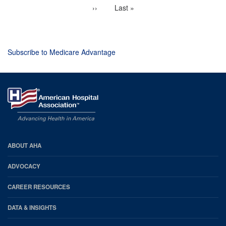
page
Next
››
Last
Last »
page
page
Subscribe to Medicare Advantage
AHA
ABOUT AHA
Footer
ADVOCACY
CAREER RESOURCES
DATA & INSIGHTS