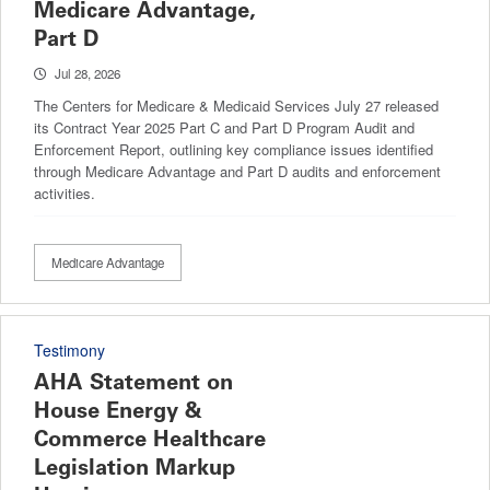
Medicare Advantage,
Part D
Jul 28, 2026
The Centers for Medicare & Medicaid Services July 27 released
its Contract Year 2025 Part C and Part D Program Audit and
Enforcement Report, outlining key compliance issues identified
through Medicare Advantage and Part D audits and enforcement
activities.
Medicare Advantage
Testimony
AHA Statement on
House Energy &
Commerce Healthcare
Legislation Markup