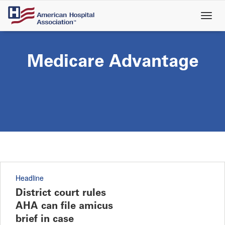
Skip
to
main
content
Medicare Advantage
Headline
District court rules
AHA can file amicus
brief in case