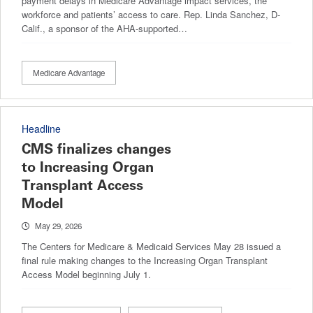
payment delays in Medicare Advantage impact services, the
workforce and patients’ access to care. Rep. Linda Sanchez, D-
Calif., a sponsor of the AHA-supported…
Medicare Advantage
Headline
CMS finalizes changes
to Increasing Organ
Transplant Access
Model
May 29, 2026
The Centers for Medicare & Medicaid Services May 28 issued a
final rule making changes to the Increasing Organ Transplant
Access Model beginning July 1.