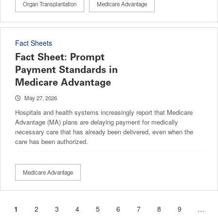
Organ Transplantation
Medicare Advantage
Fact Sheets
Fact Sheet: Prompt
Payment Standards in
Medicare Advantage
May 27, 2026
Hospitals and health systems increasingly report that Medicare
Advantage (MA) plans are delaying payment for medically
necessary care that has already been delivered, even when the
care has been authorized.
Medicare Advantage
Current
1
Page
2
Page
3
Page
4
Page
5
Page
6
Page
7
Page
8
Page
9
…
Pagination