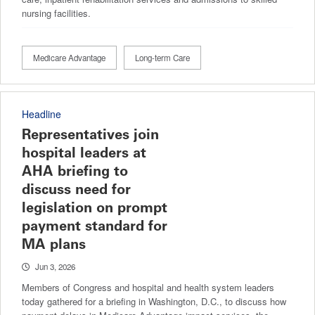
nursing facilities.
Medicare Advantage
Long-term Care
Headline
Representatives join
hospital leaders at
AHA briefing to
discuss need for
legislation on prompt
payment standard for
MA plans
Jun 3, 2026
Members of Congress and hospital and health system leaders
today gathered for a briefing in Washington, D.C., to discuss how