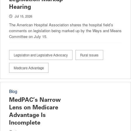
Hearing
Jul 15, 2026
The American Hospital Association shares the hospital field’s
comments on legislation being marked up by the Ways and Means
Committee on July 15.
Legislation and Legislative Advocacy
Rural issues
Medicare Advantage
Blog
MedPAC’s Narrow
Lens on Medicare
Advantage Is
Incomplete