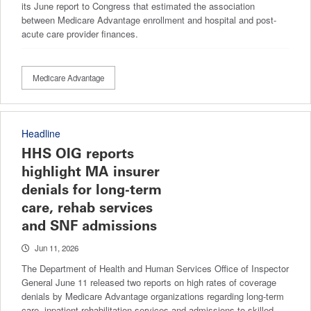
its June report to Congress that estimated the association
between Medicare Advantage enrollment and hospital and post-
acute care provider finances.
Medicare Advantage
Headline
HHS OIG reports
highlight MA insurer
denials for long-term
care, rehab services
and SNF admissions
Jun 11, 2026
The Department of Health and Human Services Office of Inspector
General June 11 released two reports on high rates of coverage
denials by Medicare Advantage organizations regarding long-term
care, inpatient rehabilitation services and admissions to skilled