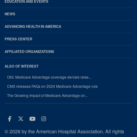
EDUCATION AND EVENTS
NEWS
ADVANCING HEALTH IN AMERICA
PRESS CENTER
AFFILIATED ORGANIZATIONS
ALSO OF INTEREST
OIG: Medicare Advantage coverage denials raise...
CMS releases FAQs on 2024 Medicare Advantage rule
The Growing Impact of Medicare Advantage on...
Facebook
Twitter
Youtube
Instagram
© 2026 by the American Hospital Association. All rights