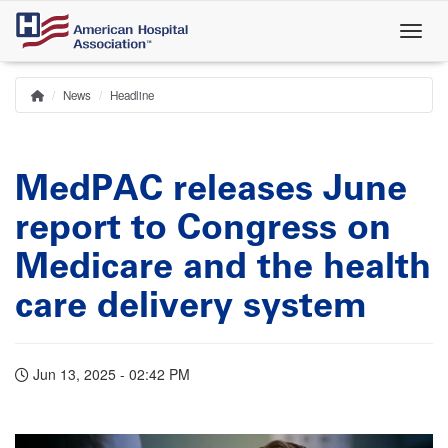
Skip
to
main
content
News
Headline
Home
Breadcrumb
MedPAC releases June
report to Congress on
Medicare and the health
care delivery system
Jun 13, 2025 - 02:42 PM