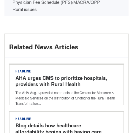
Physician Fee Schedule (PFS)/MACRA/QPP
Rural issues
Related News Articles
HEADLINE
AHA urges CMS to prioritize hospitals,
providers with Rural Health
Transformation Program funding
The AHA Aug. 5 provided comments to the Centers for Medicare &
Medicaid Services on the distribution of funding for the Rural Health
Transformation…
HEADLINE
Blog details how healthcare
affordability begins with having care