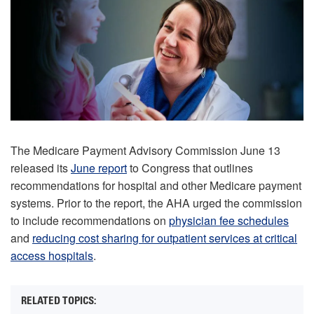
The Medicare Payment Advisory Commission June 13
released its
June report
to Congress that outlines
recommendations for hospital and other Medicare payment
systems. Prior to the report, the AHA urged the commission
to include recommendations on
physician fee schedules
and
reducing cost sharing for outpatient services at critical
access hospitals
.