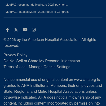
MedPAC recommends Medicare 2027 payment...
MedPAC releases March 2026 report to Congress
Facebook
Twitter
Youtube
Instagram
© 2026 by the American Hospital Association. All rights
reserved.
Privacy Policy
Do Not Sell or Share My Personal Information
Terms of Use
Manage Cookie Settings
Noncommercial use of original content on www.aha.org is
granted to AHA Institutional Members, their employees and
State, Regional and Metro Hospital Associations unless
otherwise indicated. AHA does not claim ownership of any
content, including content incorporated by permission into