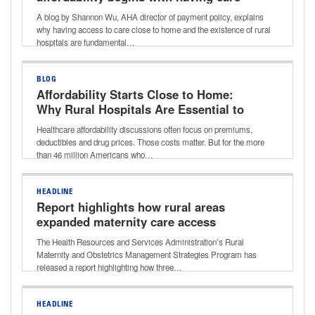
close to home and why rural hospitals
A blog by Shannon Wu, AHA director of payment policy, explains
matter
why having access to care close to home and the existence of rural
hospitals are fundamental…
BLOG
Affordability Starts Close to Home:
Why Rural Hospitals Are Essential to
Lowering Healthcare Costs
Healthcare affordability discussions often focus on premiums,
deductibles and drug prices. Those costs matter. But for the more
than 46 million Americans who…
HEADLINE
Report highlights how rural areas
expanded maternity care access
The Health Resources and Services Administration’s Rural
Maternity and Obstetrics Management Strategies Program has
released a report highlighting how three…
HEADLINE