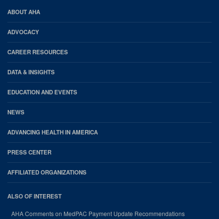
AHA
ABOUT AHA
Footer
ADVOCACY
CAREER RESOURCES
DATA & INSIGHTS
EDUCATION AND EVENTS
NEWS
ADVANCING HEALTH IN AMERICA
PRESS CENTER
AFFILIATED ORGANIZATIONS
ALSO OF INTEREST
AHA Comments on MedPAC Payment Update Recommendations