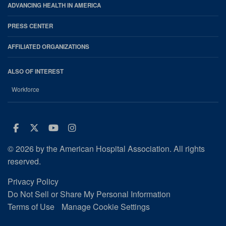
ADVANCING HEALTH IN AMERICA
PRESS CENTER
AFFILIATED ORGANIZATIONS
ALSO OF INTEREST
Workforce
Facebook
Twitter
Youtube
Instagram
© 2026 by the American Hospital Association. All rights
reserved.
Privacy Policy
Do Not Sell or Share My Personal Information
Terms of Use
Manage Cookie Settings