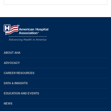
AHA
ABOUT AHA
Footer
ADVOCACY
CAREER RESOURCES
DATA & INSIGHTS
EDUCATION AND EVENTS
NEWS