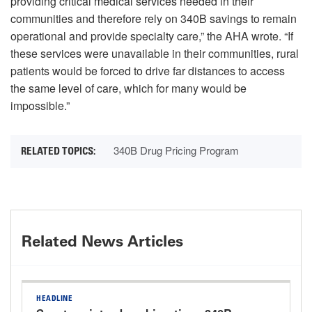
providing critical medical services needed in their
communities and therefore rely on 340B savings to remain
operational and provide specialty care,” the AHA wrote. “If
these services were unavailable in their communities, rural
patients would be forced to drive far distances to access
the same level of care, which for many would be
impossible.”
340B Drug Pricing Program
Related News Articles
HEADLINE