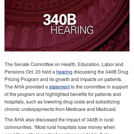
The Senate Committee on Health, Education, Labor and
Pensions Oct. 23 held a
hearing
discussing the 340B Drug
Pricing Program and its growth and impacts on patients.
The AHA provided a
statement
to the committee in support
of the program and highlighted benefits for patients and
hospitals, such as lowering drug costs and subsidizing
chronic underpayments from Medicare and Medicaid.
The AHA also discussed the impact of 340B in rural
communities. “Most rural hospitals lose money when