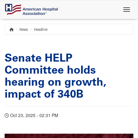
Skip
to
main
content
News
Headline
Home
Breadcrumb
Senate HELP
Committee holds
hearing on growth,
impact of 340B
Oct 23, 2025 - 02:31 PM