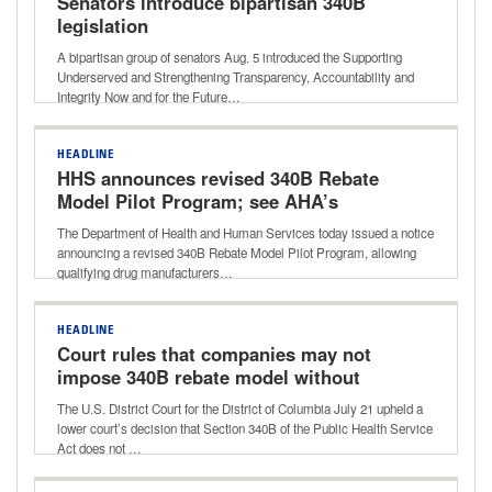
Senators introduce bipartisan 340B
legislation
A bipartisan group of senators Aug. 5 introduced the Supporting
Underserved and Strengthening Transparency, Accountability and
Integrity Now and for the Future…
HEADLINE
HHS announces revised 340B Rebate
Model Pilot Program; see AHA’s
statement shared with media
The Department of Health and Human Services today issued a notice
announcing a revised 340B Rebate Model Pilot Program, allowing
qualifying drug manufacturers…
HEADLINE
Court rules that companies may not
impose 340B rebate model without
HHS approval
The U.S. District Court for the District of Columbia July 21 upheld a
lower court’s decision that Section 340B of the Public Health Service
Act does not …