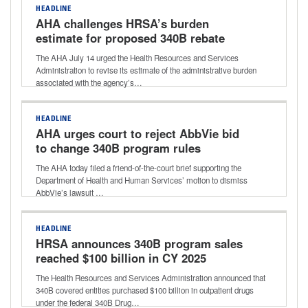
HEADLINE
AHA challenges HRSA’s burden
estimate for proposed 340B rebate
model
The AHA July 14 urged the Health Resources and Services
Administration to revise its estimate of the administrative burden
associated with the agency’s…
HEADLINE
AHA urges court to reject AbbVie bid
to change 340B program rules
The AHA today filed a friend-of-the-court brief supporting the
Department of Health and Human Services’ motion to dismiss
AbbVie’s lawsuit …
HEADLINE
HRSA announces 340B program sales
reached $100 billion in CY 2025
The Health Resources and Services Administration announced that
340B covered entities purchased $100 billion in outpatient drugs
under the federal 340B Drug…