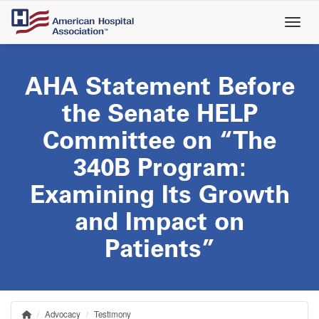
Skip
to
main
content
AHA Statement Before
the Senate HELP
Committee on “The
340B Program:
Examining Its Growth
and Impact on
Patients”
Advocacy
Testimony
Home