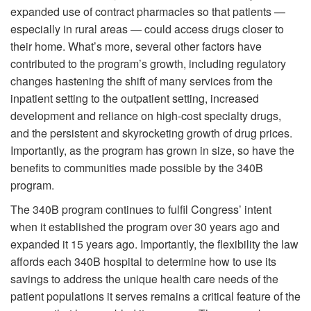
expanded use of contract pharmacies so that patients —
especially in rural areas — could access drugs closer to
their home. What’s more, several other factors have
contributed to the program’s growth, including regulatory
changes hastening the shift of many services from the
inpatient setting to the outpatient setting, increased
development and reliance on high-cost specialty drugs,
and the persistent and skyrocketing growth of drug prices.
Importantly, as the program has grown in size, so have the
benefits to communities made possible by the 340B
program.
The 340B program continues to fulfil Congress’ intent
when it established the program over 30 years ago and
expanded it 15 years ago. Importantly, the flexibility the law
affords each 340B hospital to determine how to use its
savings to address the unique health care needs of the
patient populations it serves remains a critical feature of the