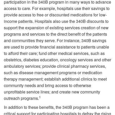
participation in the 340B program in many ways to advance
access to care. For example, hospitals use their savings to
provide access to free or discounted medications for low-
income patients. Hospitals also use the 340B discounts to
support the expansion of existing services creation of new
programs and services to the direct benefit of the patients
and communities they serve. For instance, 340B savings
are used to provide financial assistance to patients unable
to afford their care; fund other medical services, such as
obstetrics, diabetes education, oncology services and other
ambulatory services; provide clinical pharmacy services,
such as disease management programs or medication
therapy management; establish additional clinics to meet
community needs and bring access to otherwise
unprofitable service lines; and create new community
1
outreach programs.
In addition to these benefits, the 340B program has been a
critical support for participating hospitals to defray the rising