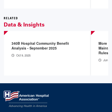
RELATED
Data & Insights
340B Hospital Community Benefit
More D
Analysis - September 2025
Maintai
Rules
Oct 9, 2025
Jun 16