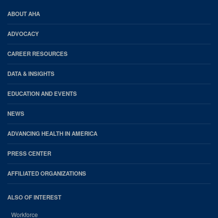
AHA
ABOUT AHA
Footer
ADVOCACY
CAREER RESOURCES
DATA & INSIGHTS
EDUCATION AND EVENTS
NEWS
ADVANCING HEALTH IN AMERICA
PRESS CENTER
AFFILIATED ORGANIZATIONS
ALSO OF INTEREST
Workforce