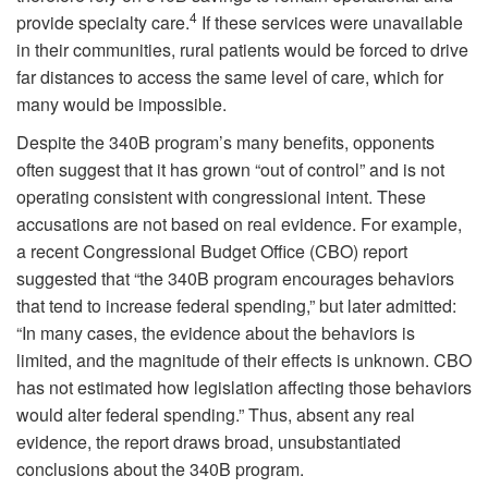
4
provide specialty care.
If these services were unavailable
in their communities, rural patients would be forced to drive
far distances to access the same level of care, which for
many would be impossible.
Despite the 340B program’s many benefits, opponents
often suggest that it has grown “out of control” and is not
operating consistent with congressional intent. These
accusations are not based on real evidence. For example,
a recent Congressional Budget Office (CBO) report
suggested that “the 340B program encourages behaviors
that tend to increase federal spending,” but later admitted:
“In many cases, the evidence about the behaviors is
limited, and the magnitude of their effects is unknown. CBO
has not estimated how legislation affecting those behaviors
would alter federal spending.” Thus, absent any real
evidence, the report draws broad, unsubstantiated
conclusions about the 340B program.