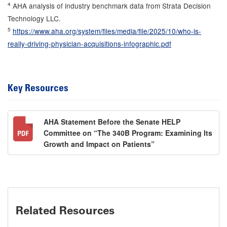
4
AHA analysis of industry benchmark data from Strata Decision
Technology LLC.
5
https://www.aha.org/system/files/media/file/2025/10/who-is-
really-driving-physician-acquisitions-infographic.pdf
Key Resources
AHA Statement Before the Senate HELP
Committee on “The 340B Program: Examining Its
Growth and Impact on Patients”
Related Resources