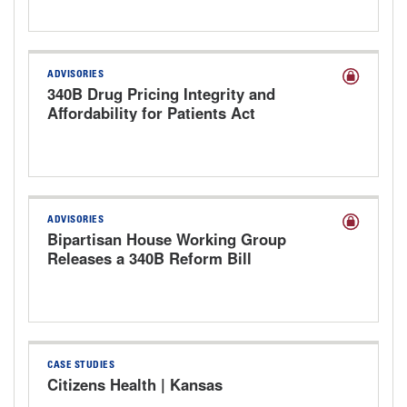
ADVISORIES
340B Drug Pricing Integrity and
Affordability for Patients Act
Discussion Draft
ADVISORIES
Bipartisan House Working Group
Releases a 340B Reform Bill
CASE STUDIES
Citizens Health | Kansas