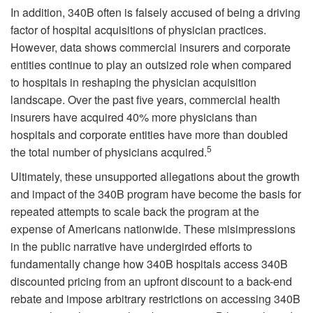
In addition, 340B often is falsely accused of being a driving
factor of hospital acquisitions of physician practices.
However, data shows commercial insurers and corporate
entities continue to play an outsized role when compared
to hospitals in reshaping the physician acquisition
landscape. Over the past five years, commercial health
insurers have acquired 40% more physicians than
hospitals and corporate entities have more than doubled
5
the total number of physicians acquired.
Ultimately, these unsupported allegations about the growth
and impact of the 340B program have become the basis for
repeated attempts to scale back the program at the
expense of Americans nationwide. These misimpressions
in the public narrative have undergirded efforts to
fundamentally change how 340B hospitals access 340B
discounted pricing from an upfront discount to a back-end
rebate and impose arbitrary restrictions on accessing 340B