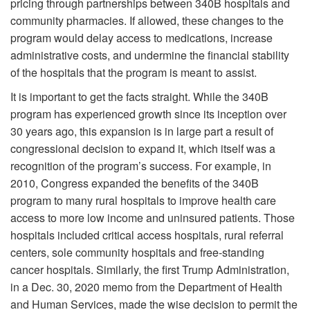
pricing through partnerships between 340B hospitals and
community pharmacies. If allowed, these changes to the
program would delay access to medications, increase
administrative costs, and undermine the financial stability
of the hospitals that the program is meant to assist.
It is important to get the facts straight. While the 340B
program has experienced growth since its inception over
30 years ago, this expansion is in large part a result of
congressional decision to expand it, which itself was a
recognition of the program’s success. For example, in
2010, Congress expanded the benefits of the 340B
program to many rural hospitals to improve health care
access to more low income and uninsured patients. Those
hospitals included critical access hospitals, rural referral
centers, sole community hospitals and free-standing
cancer hospitals. Similarly, the first Trump Administration,
in a Dec. 30, 2020 memo from the Department of Health
and Human Services, made the wise decision to permit the