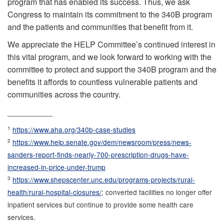
program that has enabled its success. Thus, we ask
Congress to maintain its commitment to the 340B program
and the patients and communities that benefit from it.
We appreciate the HELP Committee’s continued interest in
this vital program, and we look forward to working with the
committee to protect and support the 340B program and the
benefits it affords to countless vulnerable patients and
communities across the country.
__________
1
https://www.aha.org/340b-case-studies
2
https://www.help.senate.gov/dem/newsroom/press/news-
sanders-report-finds-nearly-700-prescription-drugs-have-
increased-in-price-under-trump
3
https://www.shepscenter.unc.edu/programs-projects/rural-
health/rural-hospital-closures/
; converted facilities no longer offer
inpatient services but continue to provide some health care
services.