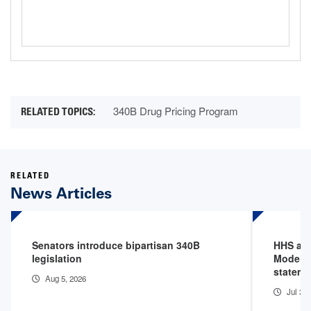
340B Drug Pricing Program
RELATED
News Articles
Senators introduce bipartisan 340B
HHS an
legislation
Model P
stateme
Aug 5, 2026
Jul 31