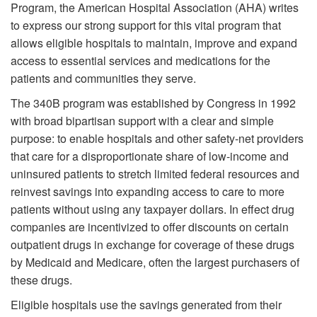
Program, the American Hospital Association (AHA) writes
to express our strong support for this vital program that
allows eligible hospitals to maintain, improve and expand
access to essential services and medications for the
patients and communities they serve.
The 340B program was established by Congress in 1992
with broad bipartisan support with a clear and simple
purpose: to enable hospitals and other safety-net providers
that care for a disproportionate share of low-income and
uninsured patients to stretch limited federal resources and
reinvest savings into expanding access to care to more
patients without using any taxpayer dollars. In effect drug
companies are incentivized to offer discounts on certain
outpatient drugs in exchange for coverage of these drugs
by Medicaid and Medicare, often the largest purchasers of
these drugs.
Eligible hospitals use the savings generated from their