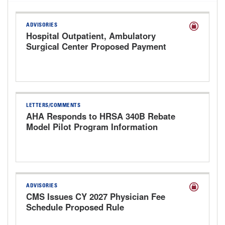
ADVISORIES
Hospital Outpatient, Ambulatory
Surgical Center Proposed Payment
Rule for CY 2027
LETTERS/COMMENTS
AHA Responds to HRSA 340B Rebate
Model Pilot Program Information
Request
ADVISORIES
CMS Issues CY 2027 Physician Fee
Schedule Proposed Rule