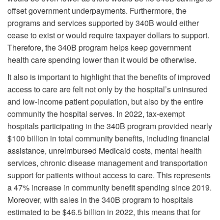
offset government underpayments. Furthermore, the
programs and services supported by 340B would either
cease to exist or would require taxpayer dollars to support.
Therefore, the 340B program helps keep government
health care spending lower than it would be otherwise.
It also is important to highlight that the benefits of improved
access to care are felt not only by the hospital’s uninsured
and low-income patient population, but also by the entire
community the hospital serves. In 2022, tax-exempt
hospitals participating in the 340B program provided nearly
$100 billion in total community benefits, including financial
assistance, unreimbursed Medicaid costs, mental health
services, chronic disease management and transportation
support for patients without access to care. This represents
a 47% increase in community benefit spending since 2019.
Moreover, with sales in the 340B program to hospitals
estimated to be $46.5 billion in 2022, this means that for