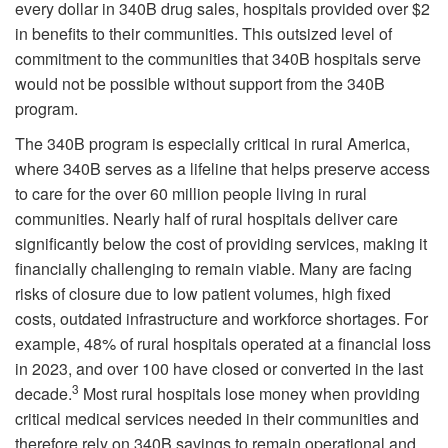
every dollar in 340B drug sales, hospitals provided over $2
in benefits to their communities. This outsized level of
commitment to the communities that 340B hospitals serve
would not be possible without support from the 340B
program.
The 340B program is especially critical in rural America,
where 340B serves as a lifeline that helps preserve access
to care for the over 60 million people living in rural
communities. Nearly half of rural hospitals deliver care
significantly below the cost of providing services, making it
financially challenging to remain viable. Many are facing
risks of closure due to low patient volumes, high fixed
costs, outdated infrastructure and workforce shortages. For
example, 48% of rural hospitals operated at a financial loss
in 2023, and over 100 have closed or converted in the last
3
decade.
Most rural hospitals lose money when providing
critical medical services needed in their communities and
therefore rely on 340B savings to remain operational and