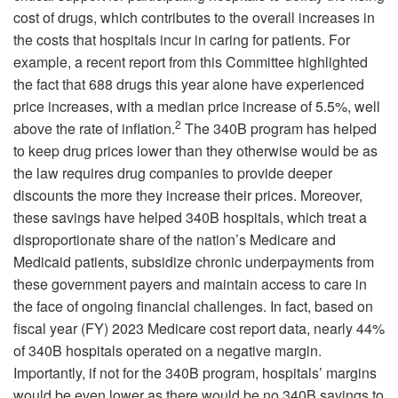
cost of drugs, which contributes to the overall increases in
the costs that hospitals incur in caring for patients. For
example, a recent report from this Committee highlighted
the fact that 688 drugs this year alone have experienced
price increases, with a median price increase of 5.5%, well
2
above the rate of inflation.
The 340B program has helped
to keep drug prices lower than they otherwise would be as
the law requires drug companies to provide deeper
discounts the more they increase their prices. Moreover,
these savings have helped 340B hospitals, which treat a
disproportionate share of the nation’s Medicare and
Medicaid patients, subsidize chronic underpayments from
these government payers and maintain access to care in
the face of ongoing financial challenges. In fact, based on
fiscal year (FY) 2023 Medicare cost report data, nearly 44%
of 340B hospitals operated on a negative margin.
Importantly, if not for the 340B program, hospitals’ margins
would be even lower as there would be no 340B savings to