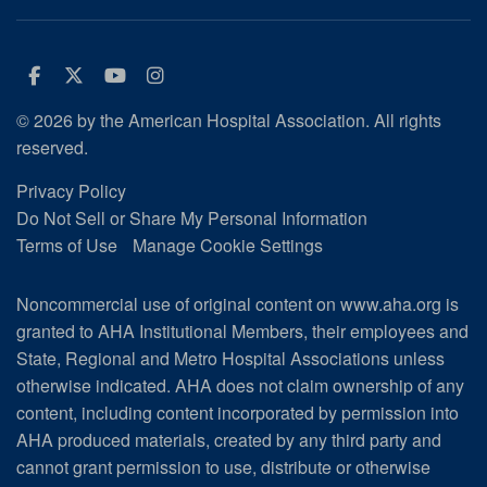
Facebook
Twitter
Youtube
Instagram
© 2026 by the American Hospital Association. All rights
reserved.
Privacy Policy
Do Not Sell or Share My Personal Information
Terms of Use
Manage Cookie Settings
Noncommercial use of original content on www.aha.org is
granted to AHA Institutional Members, their employees and
State, Regional and Metro Hospital Associations unless
otherwise indicated. AHA does not claim ownership of any
content, including content incorporated by permission into
AHA produced materials, created by any third party and
cannot grant permission to use, distribute or otherwise