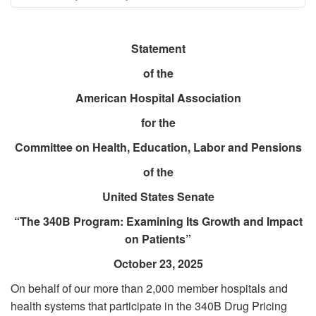
Breadcrumb
Statement
of the
American Hospital Association
for the
Committee on Health, Education, Labor and Pensions
of the
United States Senate
“The 340B Program: Examining Its Growth and Impact
on Patients”
October 23, 2025
On behalf of our more than 2,000 member hospitals and
health systems that participate in the 340B Drug Pricing