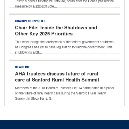
Trump signed a funding bill into law, hours after the House passed the
measure by a 222-209 vote…
CHAIRPERSON'S FILE
Chair File: Inside the Shutdown and
Other Key 2025 Priorities
This week brings the fourth week of the federal government shutdown
as Congress has yet to pass legislation to fund the government. This
shutdown is a bit…
HEADLINE
AHA trustees discuss future of rural
care at Sanford Rural Health Summit
Members of the AHA Board of Trustees Oct.14 participated in a panel
on the future of rural health care during the Sanford Rural Health
Summit in Sioux Falls, S…