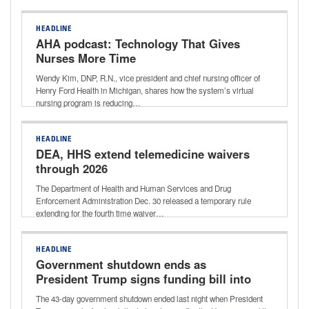
HEADLINE
AHA podcast: Technology That Gives
Nurses More Time
Wendy Kim, DNP, R.N., vice president and chief nursing officer of
Henry Ford Health in Michigan, shares how the system’s virtual
nursing program is reducing…
HEADLINE
DEA, HHS extend telemedicine waivers
through 2026
The Department of Health and Human Services and Drug
Enforcement Administration Dec. 30 released a temporary rule
extending for the fourth time waiver…
HEADLINE
Government shutdown ends as
President Trump signs funding bill into
law
The 43-day government shutdown ended last night when President