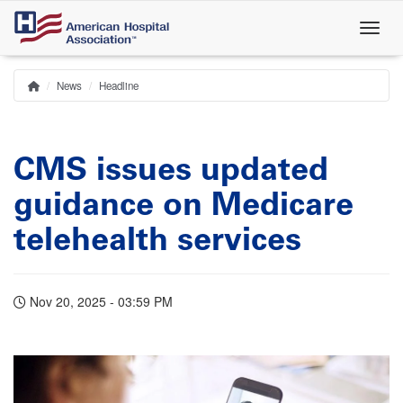
Skip
to
main
content
News
Headline
Home
Breadcrumb
CMS issues updated
guidance on Medicare
telehealth services
Nov 20, 2025 - 03:59 PM