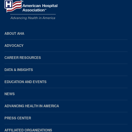
AHA
ABOUT AHA
Footer
ADVOCACY
CAREER RESOURCES
DATA & INSIGHTS
EDUCATION AND EVENTS
NEWS
ADVANCING HEALTH IN AMERICA
PRESS CENTER
AFFILIATED ORGANIZATIONS