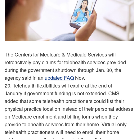
The Centers for Medicare & Medicaid Services will
retroactively pay claims for telehealth services provided
during the government shutdown through Jan. 30, the
agency said in an
updated FAQ
Nov.
20. Telehealth flexibilities will expire at the end of
January if government funding is not extended. CMS
added that some telehealth practitioners could list their
physical practice location instead of their personal address
on Medicare enrollment and billing forms when they
provide telehealth services from their home. Virtual-only
telehealth practitioners will need to enroll their home