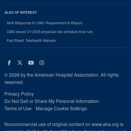
ALSO OF INTEREST
AHA Responds to CMS’ Requirement to Report...
CMS issues CY 2025 physician fee schedule final rule
Fact Sheet: Telehealth Waivers
Facebook
Twitter
Youtube
Instagram
© 2026 by the American Hospital Association. All rights
reserved.
Privacy Policy
Do Not Sell or Share My Personal Information
Terms of Use
Manage Cookie Settings
Noncommercial use of original content on www.aha.org is