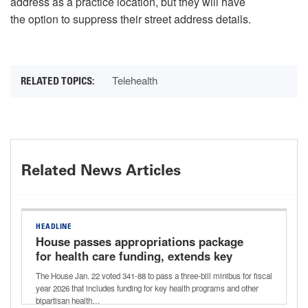
address as a practice location, but they will have
the option to suppress their street address details.
Telehealth
Related News Articles
HEADLINE
House passes appropriations package
for health care funding, extends key
health care provisions
The House Jan. 22 voted 341-88 to pass a three-bill minibus for fiscal
year 2026 that includes funding for key health programs and other
bipartisan health…