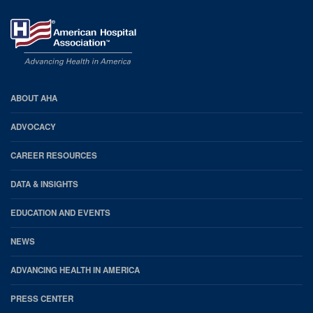
AHA
ABOUT AHA
Footer
ADVOCACY
CAREER RESOURCES
DATA & INSIGHTS
EDUCATION AND EVENTS
NEWS
ADVANCING HEALTH IN AMERICA
PRESS CENTER