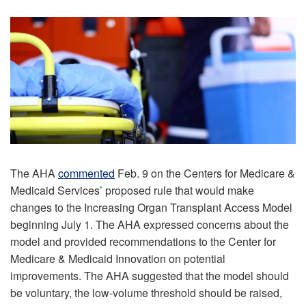
The AHA
commented
Feb. 9 on the Centers for Medicare &
Medicaid Services’ proposed rule that would make
changes to the Increasing Organ Transplant Access Model
beginning July 1. The AHA expressed concerns about the
model and provided recommendations to the Center for
Medicare & Medicaid Innovation on potential
improvements. The AHA suggested that the model should
be voluntary, the low-volume threshold should be raised,