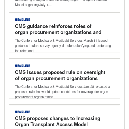
Model beginning July 1.…
HEADLINE
CMS guidance reinforces roles of
organ procurement organizations and
hospitals in organ procurement,
The Centers for Medicare & Medicaid Services March 11 issued
transplantation
guidance to state survey agency directors clarifying and reinforcing
the roles and…
HEADLINE
CMS issues proposed rule on oversight
of organ procurement organizations
The Centers for Medicare & Medicaid Services Jan. 28 released a
proposed rule that would update conditions for coverage for organ
procurement organizations…
HEADLINE
CMS proposes changes to Increasing
Organ Transplant Access Model