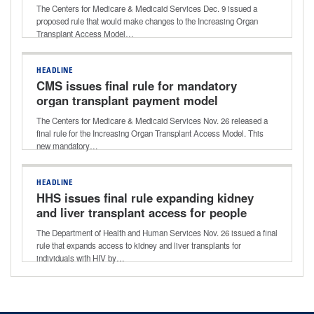
The Centers for Medicare & Medicaid Services Dec. 9 issued a
proposed rule that would make changes to the Increasing Organ
Transplant Access Model…
HEADLINE
CMS issues final rule for mandatory
organ transplant payment model
The Centers for Medicare & Medicaid Services Nov. 26 released a
final rule for the Increasing Organ Transplant Access Model. This
new mandatory…
HEADLINE
HHS issues final rule expanding kidney
and liver transplant access for people
with HIV
The Department of Health and Human Services Nov. 26 issued a final
rule that expands access to kidney and liver transplants for
individuals with HIV by…