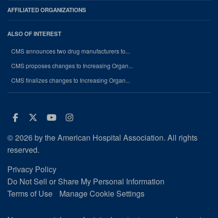
AFFILIATED ORGANIZATIONS
ALSO OF INTEREST
CMS announces two drug manufacturers to...
CMS proposes changes to Increasing Organ...
CMS finalizes changes to Increasing Organ...
Facebook
Twitter
Youtube
Instagram
© 2026 by the American Hospital Association. All rights
reserved.
Privacy Policy
Do Not Sell or Share My Personal Information
Terms of Use
Manage Cookie Settings