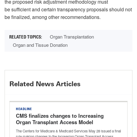
the proposed risk adjustment methodology must
be sufficient and certain transparency proposals should not
be finalized, among other recommendations.
Organ Transplantation
Organ and Tissue Donation
Related News Articles
HEADLINE
CMS finalizes changes to Increasing
Organ Transplant Access Model
The Centers for Medicare & Medicaid Services May 28 issued a final
rule making changes to the Increasing Organ Transplant Access