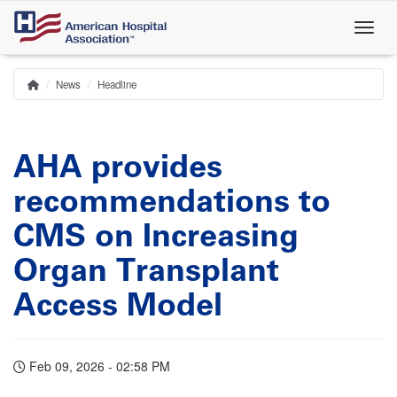
Skip
to
main
content
News
Headline
Home
Breadcrumb
AHA provides
recommendations to
CMS on Increasing
Organ Transplant
Access Model
Feb 09, 2026 - 02:58 PM