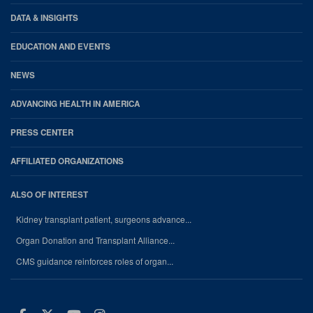
DATA & INSIGHTS
EDUCATION AND EVENTS
NEWS
ADVANCING HEALTH IN AMERICA
PRESS CENTER
AFFILIATED ORGANIZATIONS
ALSO OF INTEREST
Kidney transplant patient, surgeons advance...
Organ Donation and Transplant Alliance...
CMS guidance reinforces roles of organ...