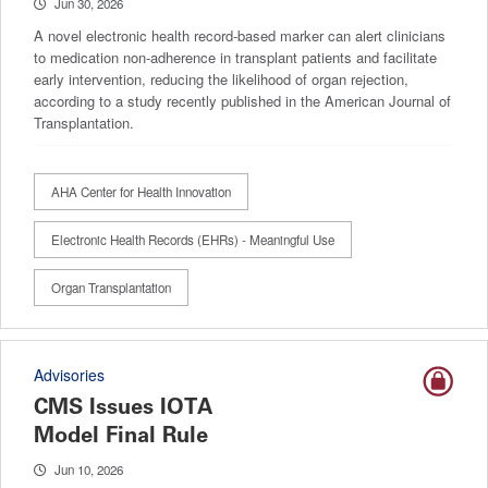
Jun 30, 2026
A novel electronic health record-based marker can alert clinicians
to medication non-adherence in transplant patients and facilitate
early intervention, reducing the likelihood of organ rejection,
according to a study recently published in the American Journal of
Transplantation.
AHA Center for Health Innovation
Electronic Health Records (EHRs) - Meaningful Use
Organ Transplantation
Advisories
CMS Issues IOTA
Model Final Rule
Jun 10, 2026