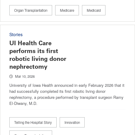
Organ Transplantation
Medicare
Medicaid
Stories
UI Health Care
performs its first
robotic living donor
nephrectomy
Mar 10, 2026
University of Iowa Health announced in early February 2026 that it
had successfully completed its first robotic living donor
nephrectomy, a procedure performed by transplant surgeon Ramy
El-Diwany, M.D.
Telling the Hospital Story
Innovation