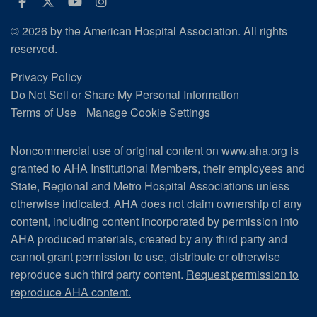
Facebook
Twitter
Youtube
Instagram
© 2026 by the American Hospital Association. All rights
reserved.
Privacy Policy
Do Not Sell or Share My Personal Information
Terms of Use
Manage Cookie Settings
Noncommercial use of original content on www.aha.org is
granted to AHA Institutional Members, their employees and
State, Regional and Metro Hospital Associations unless
otherwise indicated. AHA does not claim ownership of any
content, including content incorporated by permission into
AHA produced materials, created by any third party and
cannot grant permission to use, distribute or otherwise
reproduce such third party content.
Request permission to
reproduce AHA content.