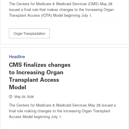
The Centers for Medicare & Medicaid Services (CMS) May 28
issued a final rule that makes changes to the Increasing Organ
Transplant Access (IOTA) Model beginning July 1.
Organ Transplantation
Headline
CMS finalizes changes
to Increasing Organ
Transplant Access
Model
May 29, 2026
The Centers for Medicare & Medicaid Services May 28 issued a
final rule making changes to the Increasing Organ Transplant
Access Model beginning July 1.