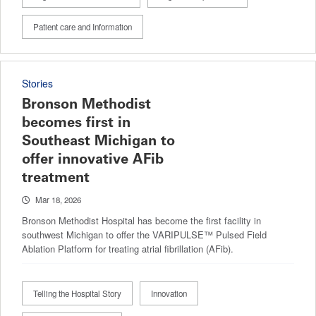
Patient care and Information
Stories
Bronson Methodist
becomes first in
Southeast Michigan to
offer innovative AFib
treatment
Mar 18, 2026
Bronson Methodist Hospital has become the first facility in
southwest Michigan to offer the VARIPULSE™ Pulsed Field
Ablation Platform for treating atrial fibrillation (AFib).
Telling the Hospital Story
Innovation