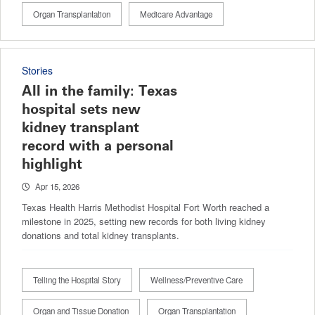
Organ Transplantation
Medicare Advantage
Stories
All in the family: Texas
hospital sets new
kidney transplant
record with a personal
highlight
Apr 15, 2026
Texas Health Harris Methodist Hospital Fort Worth reached a
milestone in 2025, setting new records for both living kidney
donations and total kidney transplants.
Telling the Hospital Story
Wellness/Preventive Care
Organ and Tissue Donation
Organ Transplantation