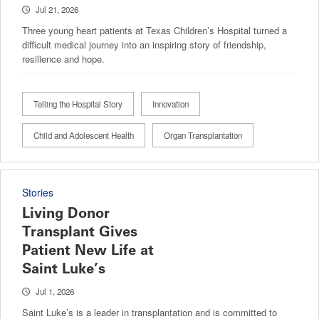
Jul 21, 2026
Three young heart patients at Texas Children’s Hospital turned a
difficult medical journey into an inspiring story of friendship,
resilience and hope.
Telling the Hospital Story
Innovation
Child and Adolescent Health
Organ Transplantation
Stories
Living Donor
Transplant Gives
Patient New Life at
Saint Luke’s
Jul 1, 2026
Saint Luke’s is a leader in transplantation and is committed to