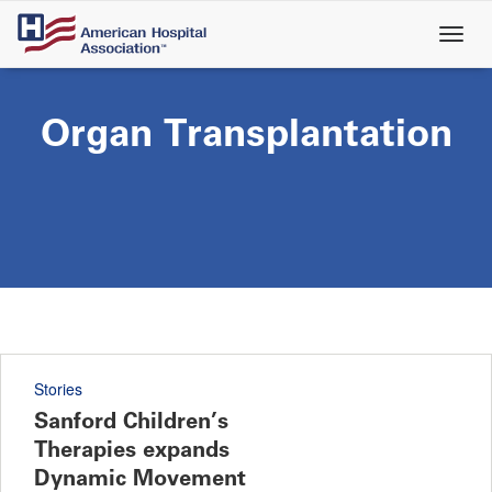
Skip
to
main
content
Organ Transplantation
Stories
Sanford Children’s
Therapies expands
Dynamic Movement