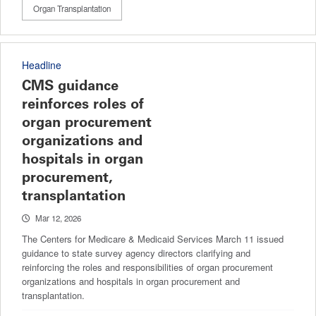
Organ Transplantation
Headline
CMS guidance
reinforces roles of
organ procurement
organizations and
hospitals in organ
procurement,
transplantation
Mar 12, 2026
The Centers for Medicare & Medicaid Services March 11 issued
guidance to state survey agency directors clarifying and
reinforcing the roles and responsibilities of organ procurement
organizations and hospitals in organ procurement and
transplantation.