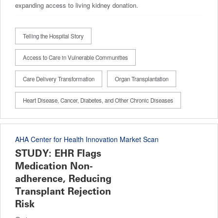
expanding access to living kidney donation.
Telling the Hospital Story
Access to Care in Vulnerable Communities
Care Delivery Transformation
Organ Transplantation
Heart Disease, Cancer, Diabetes, and Other Chronic Diseases
AHA Center for Health Innovation Market Scan
STUDY: EHR Flags
Medication Non-
adherence, Reducing
Transplant Rejection
Risk