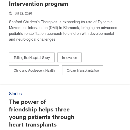
Intervention program
Jul 22, 2026
Sanford Children’s Therapies is expanding its use of Dynamic
Movement Intervention (DMI) in Bismarck, bringing an advanced
pediatric rehabilitation approach to children with developmental
and neurological challenges.
Telling the Hospital Story
Innovation
Child and Adolescent Health
Organ Transplantation
Stories
The power of
friendship helps three
young patients through
heart transplants