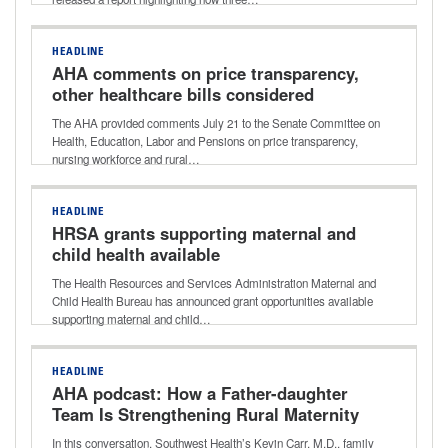
HEADLINE
AHA comments on price transparency,
other healthcare bills considered
during Senate HELP Committee
The AHA provided comments July 21 to the Senate Committee on
markup
Health, Education, Labor and Pensions on price transparency,
nursing workforce and rural…
HEADLINE
HRSA grants supporting maternal and
child health available
The Health Resources and Services Administration Maternal and
Child Health Bureau has announced grant opportunities available
supporting maternal and child…
HEADLINE
AHA podcast: How a Father-daughter
Team Is Strengthening Rural Maternity
Care
In this conversation, Southwest Health’s Kevin Carr, M.D., family