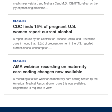
medicine physician, and Melissa Carr, M.D., OB/GYN, reflect on the
joy of practicing medicine…
HEADLINE
CDC finds 15% of pregnant U.S.
women report current alcohol
consumption
A report issued by the Centers for Disease Control and Prevention
June 11 found that 15.2% of pregnant women in the U.S. reported
current alcohol consumption.…
HEADLINE
AMA webinar recording on maternity
care coding changes now available
A recording of a free webinar on maternity care coding hosted by the
American Medical Association on June 2 is now available.
Registration is required to view…