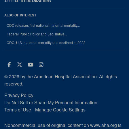
AFFILIATED ORGANIZATIONS
ALSO OF INTEREST
CDC releases first national maternal mortality...
Federal Public Policy and Legislative...
CDC: U.S. maternal mortality rate declined in 2023
Facebook
Twitter
Youtube
Instagram
© 2026 by the American Hospital Association. All rights
reserved.
Privacy Policy
Do Not Sell or Share My Personal Information
Terms of Use
Manage Cookie Settings
Noncommercial use of original content on www.aha.org is