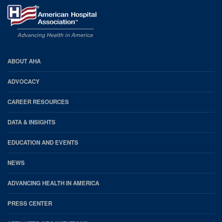
AHA
ABOUT AHA
Footer
ADVOCACY
CAREER RESOURCES
DATA & INSIGHTS
EDUCATION AND EVENTS
NEWS
ADVANCING HEALTH IN AMERICA
PRESS CENTER