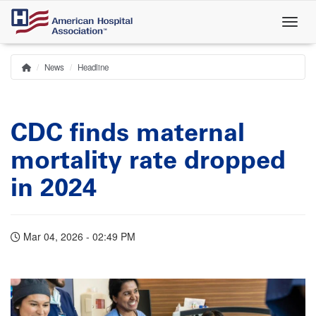
Skip
to
main
content
News
Headline
Home
Breadcrumb
CDC finds maternal
mortality rate dropped
in 2024
Mar 04, 2026 - 02:49 PM