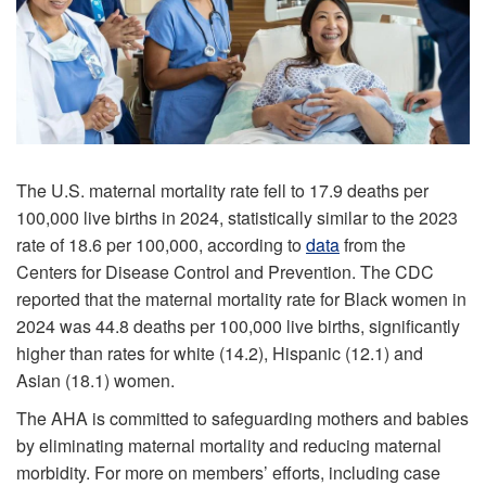
The U.S. maternal mortality rate fell to 17.9 deaths per
100,000 live births in 2024, statistically similar to the 2023
rate of 18.6 per 100,000, according to
data
from the
Centers for Disease Control and Prevention. The CDC
reported that the maternal mortality rate for Black women in
2024 was 44.8 deaths per 100,000 live births, significantly
higher than rates for white (14.2), Hispanic (12.1) and
Asian (18.1) women.
The AHA is committed to safeguarding mothers and babies
by eliminating maternal mortality and reducing maternal
morbidity. For more on members’ efforts, including case