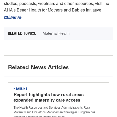
studies, podcasts, webinars and other resources, visit the
AHA’s Better Health for Mothers and Babies Initiative
webpage
.
Maternal Health
Related News Articles
HEADLINE
Report highlights how rural areas
expanded maternity care access
The Health Resources and Services Administration’s Rural
Maternity and Obstetrics Management Strategies Program has
released a report highlighting how three…