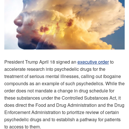
President Trump April 18 signed an
executive order
to
accelerate research into psychedelic drugs for the
treatment of serious mental illnesses, calling out ibogaine
compounds as an example of such psychedelics. While the
order does not mandate a change in drug schedule for
these substances under the Controlled Substances Act, it
does direct the Food and Drug Administration and the Drug
Enforcement Administration to prioritize review of certain
psychedelic drugs and to establish a pathway for patients
to access to them.