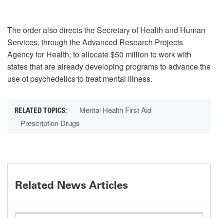
The order also directs the Secretary of Health and Human
Services, through the Advanced Research Projects
Agency for Health, to allocate $50 million to work with
states that are already developing programs to advance the
use of psychedelics to treat mental illness.
Mental Health First Aid
Prescription Drugs
Related News Articles