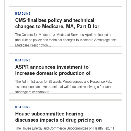
HEADLINE
CMS finalizes policy and technical
changes to Medicare, MA, Part D for
CY 2027
The Centers for Medicare & Medicaid Services April 2 released a
final rule on policy and technical changes to Medicare Advantage, the
Medicare Prescription…
HEADLINE
ASPR announces investment to
increase domestic production of
essential drugs
The Administration for Strategic Preparedness and Response Feb.
18 announced an investment that will focus on resolving a frequent
shortage of oseltamivir,…
HEADLINE
House subcommittee hearing
discusses impacts of drug pricing on
health care costs
The House Energy and Commerce Subcommittee on Health Feb. 11