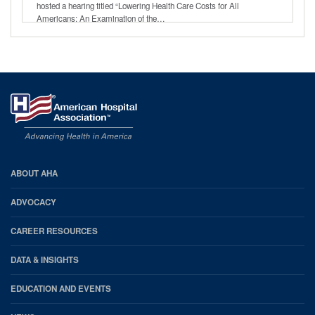
hosted a hearing titled “Lowering Health Care Costs for All
Americans: An Examination of the…
AHA
ABOUT AHA
Footer
ADVOCACY
CAREER RESOURCES
DATA & INSIGHTS
EDUCATION AND EVENTS