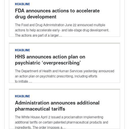
HEADLINE
FDA announces actions to accelerate
drug development
The Food and Drug Administration June 22 announced multiple
actions to help accelerate early- and late-stage drug development.
The actions are part of a larger…
HEADLINE
HHS announces action plan on
psychiatric ‘overprescribing’
The Department of Health and Human Services yesterday announced
an action plan on psychiatric prescribing, including efforts
to initiate …
HEADLINE
Administration announces additional
pharmaceutical tariffs
The White House April 2 issued a proclamation implementing
additional tariffs on certain patented pharmaceutical products and
ingredients. The order imposes a…