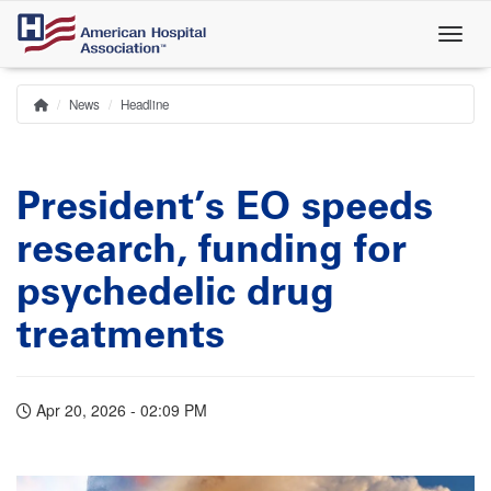
Skip
to
main
content
News
Headline
Home
Breadcrumb
President’s EO speeds
research, funding for
psychedelic drug
treatments
Apr 20, 2026 - 02:09 PM