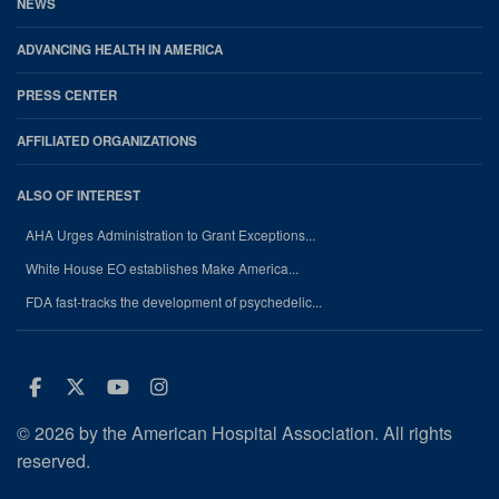
NEWS
ADVANCING HEALTH IN AMERICA
PRESS CENTER
AFFILIATED ORGANIZATIONS
ALSO OF INTEREST
AHA Urges Administration to Grant Exceptions...
White House EO establishes Make America...
FDA fast-tracks the development of psychedelic...
Facebook
Twitter
Youtube
Instagram
© 2026 by the American Hospital Association. All rights
reserved.