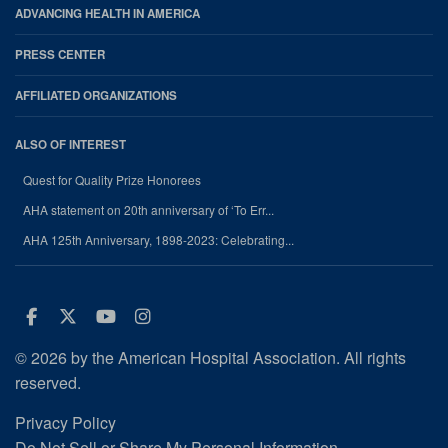
ADVANCING HEALTH IN AMERICA
PRESS CENTER
AFFILIATED ORGANIZATIONS
ALSO OF INTEREST
Quest for Quality Prize Honorees
AHA statement on 20th anniversary of ‘To Err...
AHA 125th Anniversary, 1898-2023: Celebrating...
Facebook
Twitter
Youtube
Instagram
© 2026 by the American Hospital Association. All rights
reserved.
Privacy Policy
Do Not Sell or Share My Personal Information