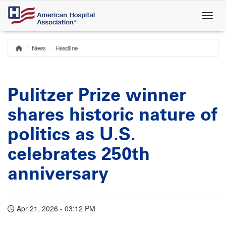
Skip
to
main
content
News
Headline
Home
Breadcrumb
Pulitzer Prize winner
shares historic nature of
politics as U.S.
celebrates 250th
anniversary
Apr 21, 2026 - 03:12 PM