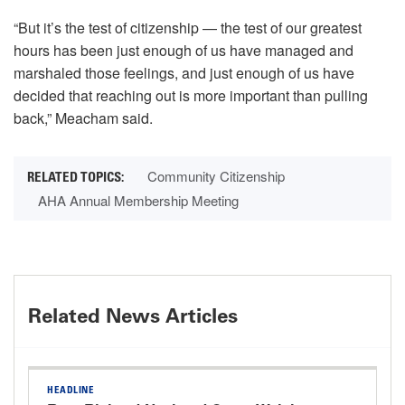
“But it’s the test of citizenship — the test of our greatest
hours has been just enough of us have managed and
marshaled those feelings, and just enough of us have
decided that reaching out is more important than pulling
back,” Meacham said.
Community Citizenship
AHA Annual Membership Meeting
Related News Articles
HEADLINE