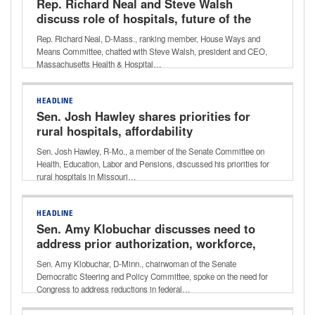
Rep. Richard Neal and Steve Walsh
discuss role of hospitals, future of the
enhanced premium tax credits
Rep. Richard Neal, D-Mass., ranking member, House Ways and
Means Committee, chatted with Steve Walsh, president and CEO,
Massachusetts Health & Hospital…
HEADLINE
Sen. Josh Hawley shares priorities for
rural hospitals, affordability
Sen. Josh Hawley, R-Mo., a member of the Senate Committee on
Health, Education, Labor and Pensions, discussed his priorities for
rural hospitals in Missouri…
HEADLINE
Sen. Amy Klobuchar discusses need to
address prior authorization, workforce,
telehealth in rural areas
Sen. Amy Klobuchar, D-Minn., chairwoman of the Senate
Democratic Steering and Policy Committee, spoke on the need for
Congress to address reductions in federal…