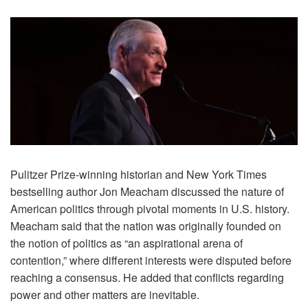
Pulitzer Prize-winning historian and New York Times
bestselling author Jon Meacham discussed the nature of
American politics through pivotal moments in U.S. history.
Meacham said that the nation was originally founded on
the notion of politics as “an aspirational arena of
contention,” where different interests were disputed before
reaching a consensus. He added that conflicts regarding
power and other matters are inevitable.