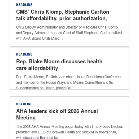
HEADLINE
CMS’ Chris Klomp, Stephanie Carlton
talk affordability, prior authorization,
drug pricing
CMS Deputy Administrator and Director of Medicare Chris Klomp
and Deputy Administrator and Chief of Staff Stephanie Carlton talked
with AHA Board Chair Marc…
HEADLINE
Rep. Blake Moore discusses health
care affordability
Rep. Blake Moore, R-Utah, vice chair, House Republican Conference
and member of the House Ways and Means Committee and its
Subcommittee on Health, joined Bill…
HEADLINE
AHA leaders kick off 2026 Annual
Meeting
The 2026 AHA Annual Meeting began today with Tina Freese Decker,
president and CEO of Corewell Health and 2025 AHA board chair,
who discussed the need for…