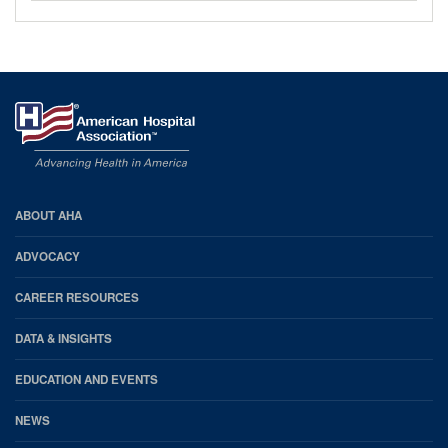
AHA
ABOUT AHA
Footer
ADVOCACY
CAREER RESOURCES
DATA & INSIGHTS
EDUCATION AND EVENTS
NEWS