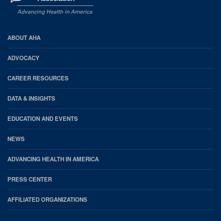
AHA
ABOUT AHA
Footer
ADVOCACY
CAREER RESOURCES
DATA & INSIGHTS
EDUCATION AND EVENTS
NEWS
ADVANCING HEALTH IN AMERICA
PRESS CENTER
AFFILIATED ORGANIZATIONS