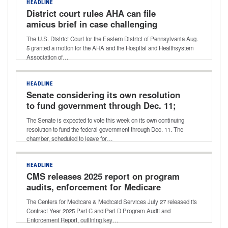
HEADLINE
District court rules AHA can file
amicus brief in case challenging
Aetna’s ‘level of severity’ policy
The U.S. District Court for the Eastern District of Pennsylvania Aug.
5 granted a motion for the AHA and the Hospital and Healthsystem
Association of…
HEADLINE
Senate considering its own resolution
to fund government through Dec. 11;
potential vote this week
The Senate is expected to vote this week on its own continuing
resolution to fund the federal government through Dec. 11. The
chamber, scheduled to leave for…
HEADLINE
CMS releases 2025 report on program
audits, enforcement for Medicare
Advantage, Part D
The Centers for Medicare & Medicaid Services July 27 released its
Contract Year 2025 Part C and Part D Program Audit and
Enforcement Report, outlining key…