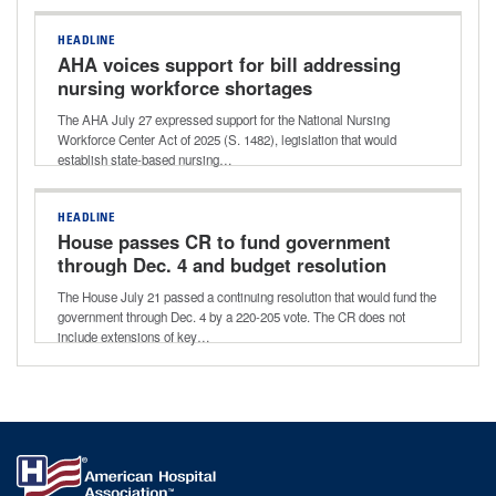
HEADLINE
AHA voices support for bill addressing
nursing workforce shortages
The AHA July 27 expressed support for the National Nursing
Workforce Center Act of 2025 (S. 1482), legislation that would
establish state-based nursing…
HEADLINE
House passes CR to fund government
through Dec. 4 and budget resolution
for next reconciliation bill
The House July 21 passed a continuing resolution that would fund the
government through Dec. 4 by a 220-205 vote. The CR does not
include extensions of key…