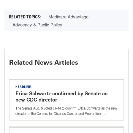
Medicare Advantage
Advocacy & Public Policy
Related News Articles
HEADLINE
Erica Schwartz confirmed by Senate as
new CDC director
The Senate Aug. 5 voted 51-44 to confirm Erica Schwartz as the new
director of the Centers for Disease Control and Prevention. …