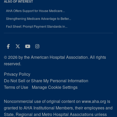
ALSO OF INTEREST
AHA Offers Support for House Medicare...
Strengthening Medicare Advantage to Better...
Fact Sheet: Prompt Payment Standards in...
Facebook
Twitter
Youtube
Instagram
© 2026 by the American Hospital Association. All rights
reserved.
Privacy Policy
Do Not Sell or Share My Personal Information
Terms of Use
Manage Cookie Settings
Noncommercial use of original content on www.aha.org is
granted to AHA Institutional Members, their employees and
State, Regional and Metro Hospital Associations unless