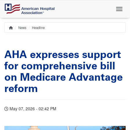
Skip
to
main
content
News
Headline
Home
Breadcrumb
AHA expresses support
for comprehensive bill
on Medicare Advantage
reform
May 07, 2026 - 02:42 PM