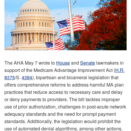
The AHA May 7 wrote to
House
and
Senate
lawmakers in
support of the Medicare Advantage Improvement Act (
H.R.
8375
/S.
4384
), bipartisan and bicameral legislation that
offers comprehensive reforms to address harmful MA plan
practices that reduce access to necessary care and delay
or deny payments to providers. The bill tackles improper
use of prior authorization, challenges in post-acute network
adequacy standards and the need for prompt payment
standards. Additionally, the legislation would prohibit the
use of automated denial algorithms, among other actions.