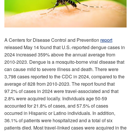
A Centers for Disease Control and Prevention
report
released May 14 found that U.S.-reported dengue cases in
2024 increased 359% above the annual average from
2010-2023. Dengue is a mosquito-borne viral disease that
can cause mild to severe illness and death. There were
3,798 cases reported to the CDC in 2024, compared to the
average of 828 from 2010-2023. The report found that
97.2% of cases in 2024 were travel-associated and that
2.8% were acquired locally. Individuals age 50-59
accounted for 21.8% of cases, and 57.5% of cases
occurred in Hispanic or Latino individuals. In addition,
36.1% of patients were hospitalized and a total of six
patients died. Most travel-linked cases were acquired in the