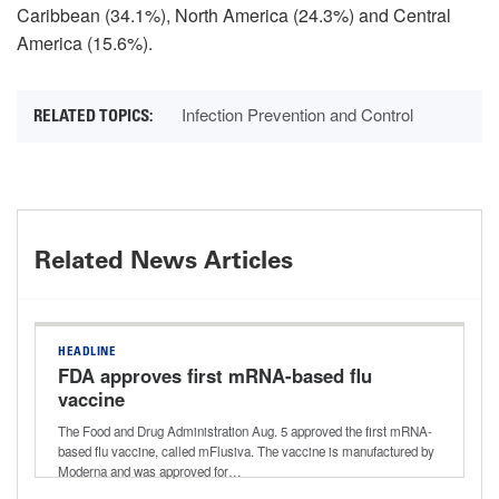
Caribbean (34.1%), North America (24.3%) and Central
America (15.6%).
Infection Prevention and Control
Related News Articles
HEADLINE
FDA approves first mRNA-based flu
vaccine
The Food and Drug Administration Aug. 5 approved the first mRNA-
based flu vaccine, called mFlusiva. The vaccine is manufactured by
Moderna and was approved for…