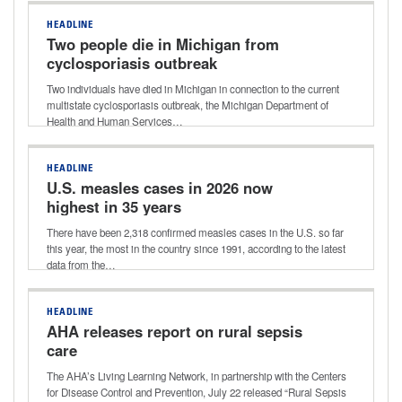
HEADLINE
Two people die in Michigan from
cyclosporiasis outbreak
Two individuals have died in Michigan in connection to the current
multistate cyclosporiasis outbreak, the Michigan Department of
Health and Human Services…
HEADLINE
U.S. measles cases in 2026 now
highest in 35 years
There have been 2,318 confirmed measles cases in the U.S. so far
this year, the most in the country since 1991, according to the latest
data from the…
HEADLINE
AHA releases report on rural sepsis
care
The AHA’s Living Learning Network, in partnership with the Centers
for Disease Control and Prevention, July 22 released “Rural Sepsis