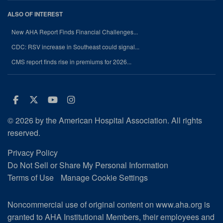
ALSO OF INTEREST
New AHA Report Finds Financial Challenges...
CDC: RSV increase in Southeast could signal...
CMS report finds rise in premiums for 2026...
Facebook
Twitter
Youtube
Instagram
© 2026 by the American Hospital Association. All rights
reserved.
Privacy Policy
Do Not Sell or Share My Personal Information
Terms of Use
Manage Cookie Settings
Noncommercial use of original content on www.aha.org is
granted to AHA Institutional Members, their employees and