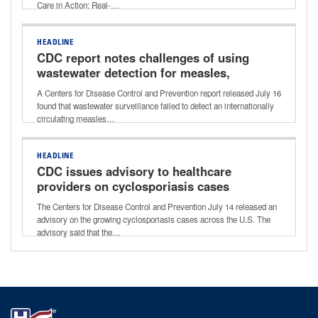
Care in Action: Real-…
HEADLINE
CDC report notes challenges of using
wastewater detection for measles,
other viruses
A Centers for Disease Control and Prevention report released July 16
found that wastewater surveillance failed to detect an internationally
circulating measles…
HEADLINE
CDC issues advisory to healthcare
providers on cyclosporiasis cases
The Centers for Disease Control and Prevention July 14 released an
advisory on the growing cyclosporiasis cases across the U.S. The
advisory said that the…