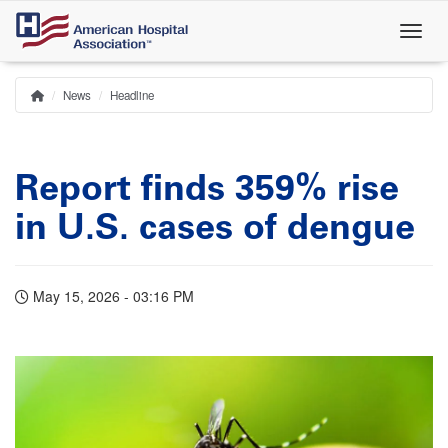
Skip
to
main
content
News
Headline
Home
Breadcrumb
Report finds 359% rise
in U.S. cases of dengue
May 15, 2026 - 03:16 PM