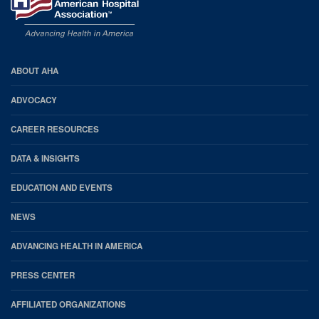
AHA
ABOUT AHA
Footer
ADVOCACY
CAREER RESOURCES
DATA & INSIGHTS
EDUCATION AND EVENTS
NEWS
ADVANCING HEALTH IN AMERICA
PRESS CENTER
AFFILIATED ORGANIZATIONS