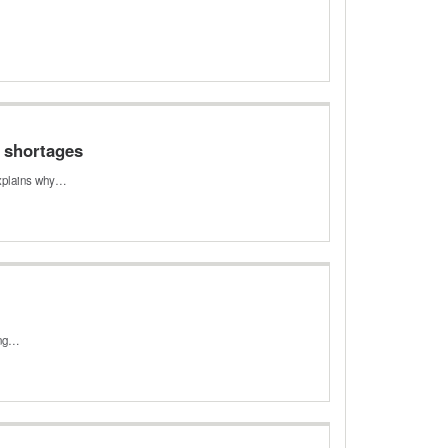
e shortages
 explains why…
sing…