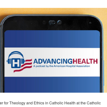
er for Theology and Ethics in Catholic Health at the Catholic