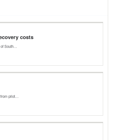
ecovery costs
y of South…
 from pilot…