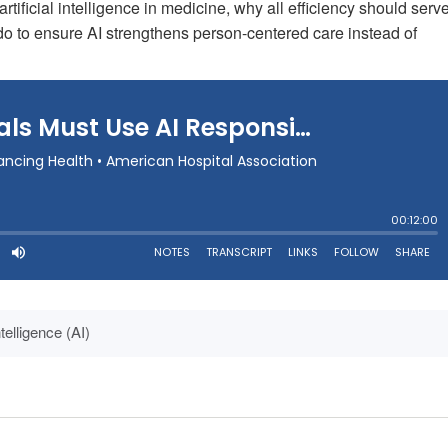
artificial intelligence in medicine, why all efficiency should serv
o to ensure AI strengthens person-centered care instead of
Intelligence (AI)