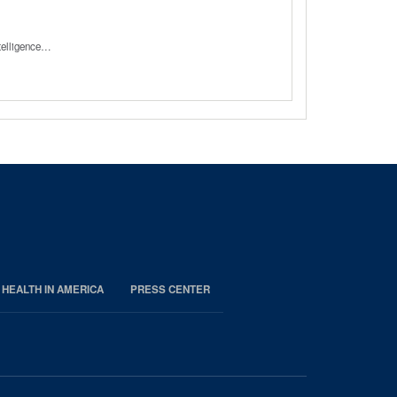
ntelligence…
 HEALTH IN AMERICA
PRESS CENTER