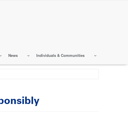
News
Individuals & Communities
ponsibly