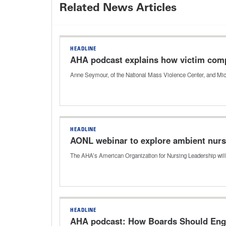
Related News Articles
HEADLINE
AHA podcast explains how victim comp
Anne Seymour, of the National Mass Violence Center, and Mic
HEADLINE
AONL webinar to explore ambient nur
The AHA’s American Organization for Nursing Leadership will
HEADLINE
AHA podcast: How Boards Should Enga