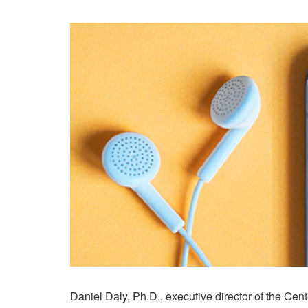
Daniel Daly, Ph.D., executive director of the Cent