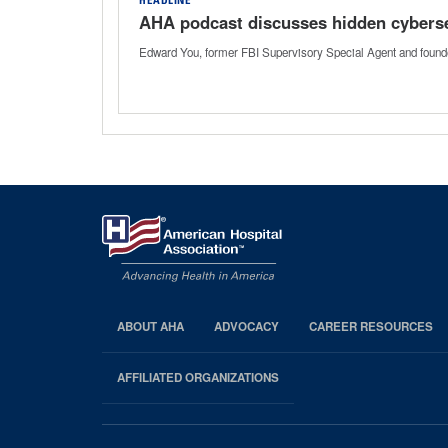
HEADLINE
AHA podcast discusses hidden cybersec
Edward You, former FBI Supervisory Special Agent and founder
ABOUT AHA
ADVOCACY
CAREER RESOURCES
AHA
Footer
AFFILIATED ORGANIZATIONS