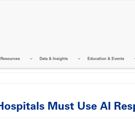
 Resources
Data & Insights
Education & Events
ospitals Must Use AI Res