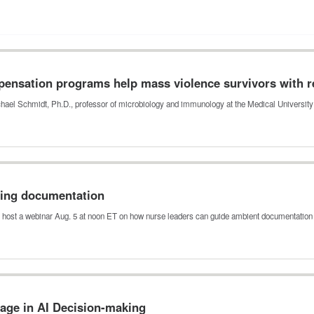
ensation programs help mass violence survivors with r
hael Schmidt, Ph.D., professor of microbiology and immunology at the Medical Universit
sing documentation
 host a webinar Aug. 5 at noon ET on how nurse leaders can guide ambient documentation
ge in AI Decision-making