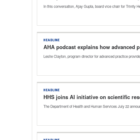
In this conversation, Ajay Gupta, board vice chair for Trinity H
HEADLINE
AHA podcast explains how advanced pr
Leslie Clayton, program director for advanced practice provi
HEADLINE
HHS joins AI initiative on scientific r
The Department of Health and Human Services July 22 announced 