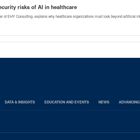
urity risks of AI in healthcare
 of EHY Consulting, explains why healthcare organizations must look beyond artificial i
DATA & INSIGHTS
EDUCATION AND EVENTS
NEWS
ADVANCING