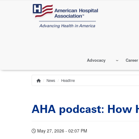
Skip
to
main
content
Advocacy
Career
News
Headline
Home
Breadcrumb
AHA podcast: How H
May 27, 2026 - 02:07 PM