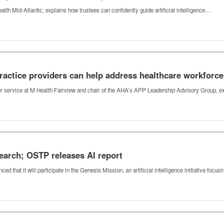
ealth Mid-Atlantic, explains how trustees can confidently guide artificial intelligence…
actice providers can help address healthcare workforc
der service at M Health Fairview and chair of the AHA’s APP Leadership Advisory Group,
esearch; OSTP releases AI report
that it will participate in the Genesis Mission, an artificial intelligence initiative focu