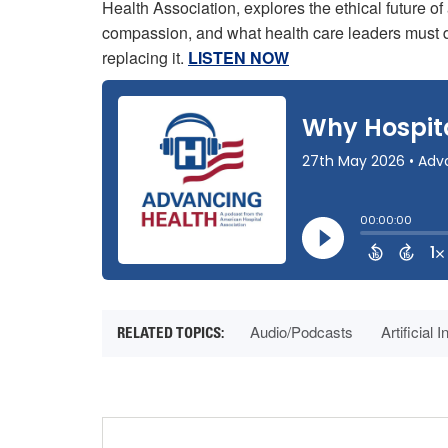
Health Association, explores the ethical future of 
compassion, and what health care leaders must d
replacing it.
LISTEN NOW
Audio/Podcasts
Artificial 