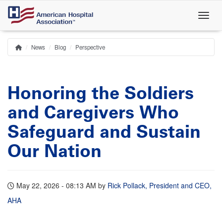
Skip
to
main
content
News
Blog
Perspective
Home
Breadcrumb
Honoring the Soldiers
and Caregivers Who
Safeguard and Sustain
Our Nation
May 22, 2026 - 08:13 AM
by
Rick Pollack, President and CEO,
AHA