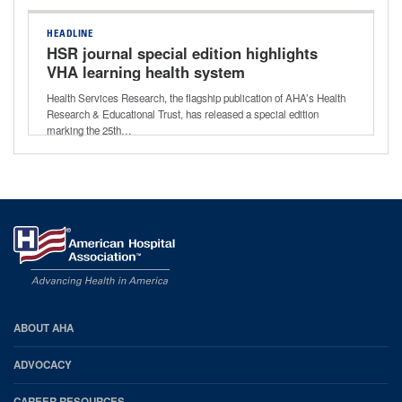
HEADLINE
HSR journal special edition highlights
VHA learning health system
Health Services Research, the flagship publication of AHA’s Health
Research & Educational Trust, has released a special edition
marking the 25th…
AHA
ABOUT AHA
Footer
ADVOCACY
CAREER RESOURCES