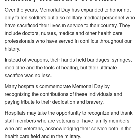
Over the years, Memorial Day has expanded to honor not
only fallen soldiers but also military medical personnel who
have sacrificed their lives in service to their country. They
include doctors, nurses, medics and other health care
professionals who have served in conflicts throughout our
history.
Instead of weapons, their hands held bandages, syringes,
medicine and the tools of healing, but their ultimate
sacrifice was no less.
Many hospitals commemorate Memorial Day by
recognizing the contributions of these individuals and
paying tribute to their dedication and bravery.
Hospitals may take the opportunity to recognize and thank
staff members who are veterans or have family members
who are veterans, acknowledging their service both in the
health care field and in the military.