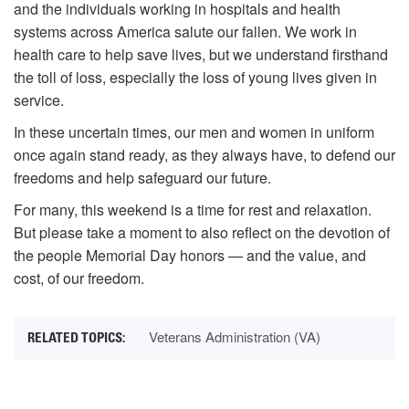
and the individuals working in hospitals and health
systems across America salute our fallen. We work in
health care to help save lives, but we understand firsthand
the toll of loss, especially the loss of young lives given in
service.
In these uncertain times, our men and women in uniform
once again stand ready, as they always have, to defend our
freedoms and help safeguard our future.
For many, this weekend is a time for rest and relaxation.
But please take a moment to also reflect on the devotion of
the people Memorial Day honors — and the value, and
cost, of our freedom.
Veterans Administration (VA)