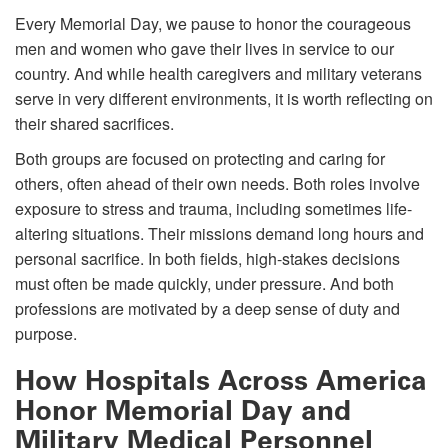
Every Memorial Day, we pause to honor the courageous
men and women who gave their lives in service to our
country. And while health caregivers and military veterans
serve in very different environments, it is worth reflecting on
their shared sacrifices.
Both groups are focused on protecting and caring for
others, often ahead of their own needs. Both roles involve
exposure to stress and trauma, including sometimes life-
altering situations. Their missions demand long hours and
personal sacrifice. In both fields, high-stakes decisions
must often be made quickly, under pressure. And both
professions are motivated by a deep sense of duty and
purpose.
How Hospitals Across America
Honor Memorial Day and
Military Medical Personnel