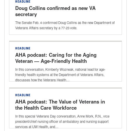
HEADLINE
Doug Collins confirmed as new VA
secretary
The Senate Feb. 4 confirmed Doug Collins as the new Department of
Veterans Affairs secretary by a 77-23 vote.
HEADLINE
AHA podcast: Caring for the Aging
Veteran — Age-Friendly Health
Systems at the VHA
In this conversation, Kimberly Wozneak, national lead for age-
friendly health systems at the Department of Veterans Affairs,
discusses how the Veterans Health…
HEADLINE
AHA podcast: The Value of Veterans in
the Health Care Workforce
In this special Veterans Day conversation, Anne Mork, R.N., vice
president/chief nursing officer of ambulatory and nursing support
services at UW Health, and…