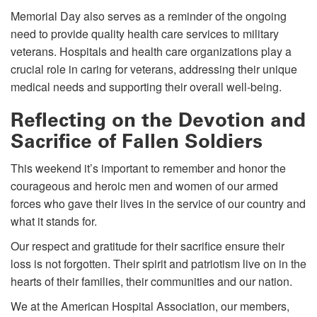
Memorial Day also serves as a reminder of the ongoing
need to provide quality health care services to military
veterans. Hospitals and health care organizations play a
crucial role in caring for veterans, addressing their unique
medical needs and supporting their overall well-being.
Reflecting on the Devotion and
Sacrifice of Fallen Soldiers
This weekend it’s important to remember and honor the
courageous and heroic men and women of our armed
forces who gave their lives in the service of our country and
what it stands for.
Our respect and gratitude for their sacrifice ensure their
loss is not forgotten. Their spirit and patriotism live on in the
hearts of their families, their communities and our nation.
We at the American Hospital Association, our members,