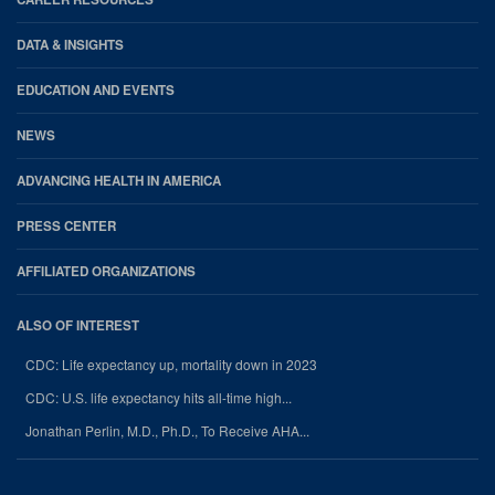
DATA & INSIGHTS
EDUCATION AND EVENTS
NEWS
ADVANCING HEALTH IN AMERICA
PRESS CENTER
AFFILIATED ORGANIZATIONS
ALSO OF INTEREST
CDC: Life expectancy up, mortality down in 2023
CDC: U.S. life expectancy hits all-time high...
Jonathan Perlin, M.D., Ph.D., To Receive AHA...