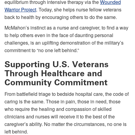
equilibrium through intensive therapy via the
Wounded
Warrior Project
. Today, she helps nurse fellow veterans
back to health by encouraging others to do the same.
McMahon’s instinct as a nurse and caregiver, to find a way
to help others even in the face of daunting personal
challenges, is an uplifting demonstration of the military’s
commitment to “no one left behind.”
Supporting U.S. Veterans
Through Healthcare and
Community Commitment
From battlefield triage to bedside hospital care, the code of
caring is the same. Those in pain, those in need, those
who require the healing and compassion of skilled
clinicians and nurses will receive it to the best of the
caregiver’s ability. No matter the circumstances, no one is
left behind.