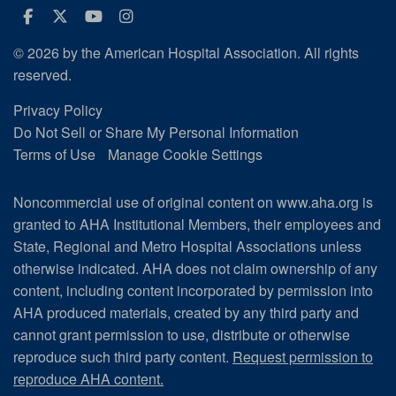
Facebook
Twitter
Youtube
Instagram
© 2026 by the American Hospital Association. All rights
reserved.
Privacy Policy
Do Not Sell or Share My Personal Information
Terms of Use
Manage Cookie Settings
Noncommercial use of original content on www.aha.org is
granted to AHA Institutional Members, their employees and
State, Regional and Metro Hospital Associations unless
otherwise indicated. AHA does not claim ownership of any
content, including content incorporated by permission into
AHA produced materials, created by any third party and
cannot grant permission to use, distribute or otherwise
reproduce such third party content.
Request permission to
reproduce AHA content.