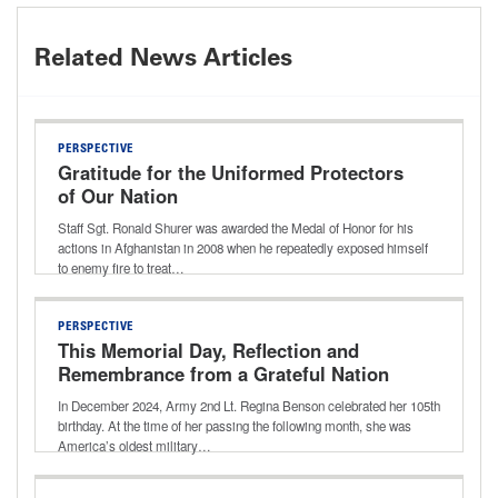
Related News Articles
PERSPECTIVE
Gratitude for the Uniformed Protectors
of Our Nation
Staff Sgt. Ronald Shurer was awarded the Medal of Honor for his
actions in Afghanistan in 2008 when he repeatedly exposed himself
to enemy fire to treat…
PERSPECTIVE
This Memorial Day, Reflection and
Remembrance from a Grateful Nation
In December 2024, Army 2nd Lt. Regina Benson celebrated her 105th
birthday. At the time of her passing the following month, she was
America’s oldest military…