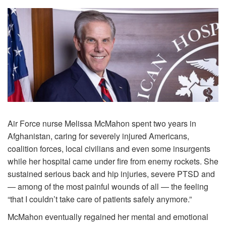
Air Force nurse Melissa McMahon spent two years in
Afghanistan, caring for severely injured Americans,
coalition forces, local civilians and even some insurgents
while her hospital came under fire from enemy rockets. She
sustained serious back and hip injuries, severe PTSD and
— among of the most painful wounds of all — the feeling
“that I couldn’t take care of patients safely anymore.”
McMahon eventually regained her mental and emotional