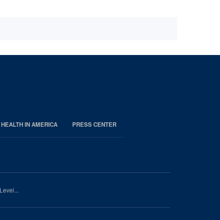
 HEALTH IN AMERICA
PRESS CENTER
Level...