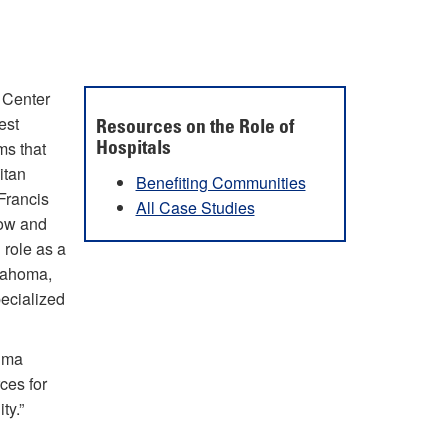
a Center
est
Resources on the Role of
ms that
Hospitals
itan
Benefiting Communities
Francis
All Case Studies
grow and
 role as a
klahoma,
pecialized
auma
ces for
ty.”