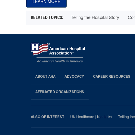
LEARN MORE
Telling the Hospital Story
Com
ABOUT AHA
ADVOCACY
CAREER RESOURCES
AHA
Footer
AFFILIATED ORGANIZATIONS
UK Healthcare | Kentucky
Telling th
ALSO OF INTEREST