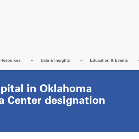
 Resources
Data & Insights
Education & Events
spital in Oklahoma
a Center designation