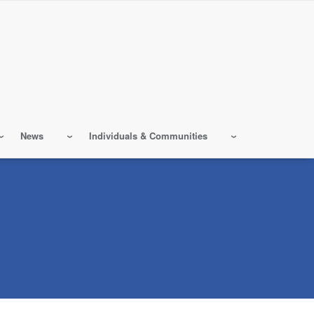
News
Individuals & Communities