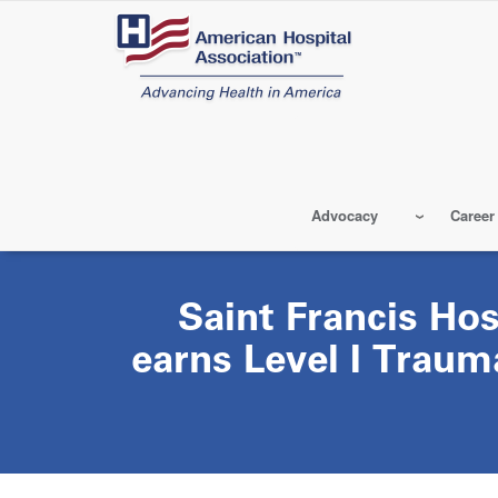
Skip
to
main
content
Advocacy
Career
Saint Francis Ho
earns Level I Traum