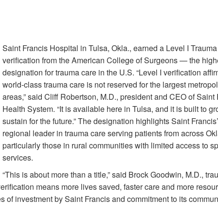
Saint Francis Hospital in Tulsa, Okla., earned a Level I Traum
verification from the American College of Surgeons — the high
designation for trauma care in the U.S. “Level I verification affir
world-class trauma care is not reserved for the largest metropol
areas,” said Cliff Robertson, M.D., president and CEO of Saint 
Health System. “It is available here in Tulsa, and it is built to 
sustain for the future.” The designation highlights Saint Francis’
regional leader in trauma care serving patients from across O
particularly those in rural communities with limited access to s
services.
“This is about more than a title,” said Brock Goodwin, M.D., tr
 verification means more lives saved, faster care and more resour
cades of investment by Saint Francis and commitment to its communi