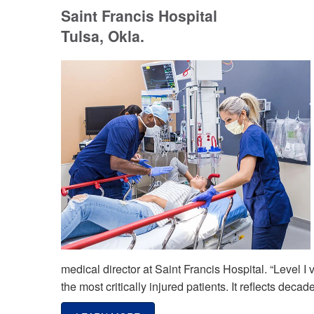
Saint Francis Hospital
Tulsa, Okla.
medical director at Saint Francis Hospital. “Level I
the most critically injured patients. It reflects de