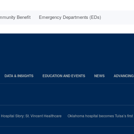
munity Benefit
Emergency Departments (EDs)
DATA & INSIGHTS
EDUCATION AND EVENTS
NEWS
ADVANCING
e Hospital Story: St. Vincent Healthcare
Oklahoma hospital becomes Tulsa’s first 