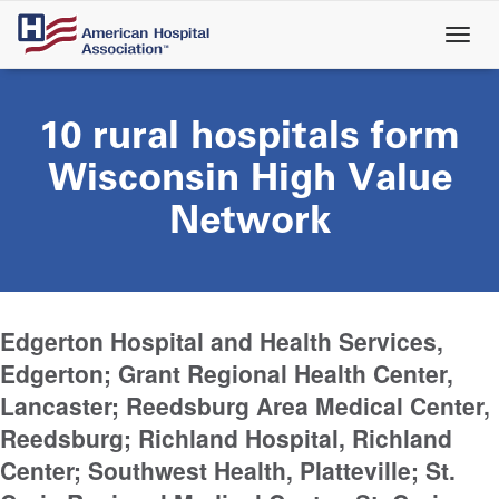
Skip
to
main
content
10 rural hospitals form
Wisconsin High Value
Network
Edgerton Hospital and Health Services,
Edgerton; Grant Regional Health Center,
Lancaster; Reedsburg Area Medical Center,
Reedsburg; Richland Hospital, Richland
Center; Southwest Health, Platteville; St.