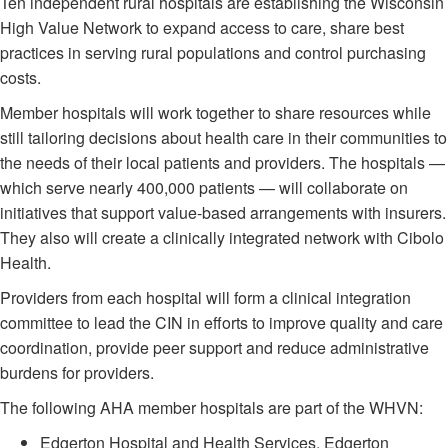
Ten independent rural hospitals are establishing the Wisconsin
High Value Network to expand access to care, share best
practices in serving rural populations and control purchasing
costs.
Member hospitals will work together to share resources while
still tailoring decisions about health care in their communities to
the needs of their local patients and providers. The hospitals —
which serve nearly 400,000 patients — will collaborate on
initiatives that support value-based arrangements with insurers.
They also will create a clinically integrated network with Cibolo
Health.
Providers from each hospital will form a clinical integration
committee to lead the CIN in efforts to improve quality and care
coordination, provide peer support and reduce administrative
burdens for providers.
The following AHA member hospitals are part of the WHVN:
Edgerton Hospital and Health Services, Edgerton