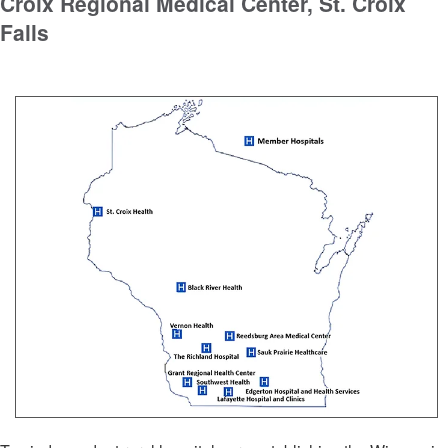
Croix Regional Medical Center, St. Croix
Falls