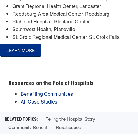
Grant Regional Health Center, Lancaster
Reedsburg Area Medical Center, Reedsburg
Richland Hospital, Richland Center
Southwest Health, Platteville
St. Croix Regional Medical Center, St. Croix Falls
LEARN MORE
Resources on the Role of Hospitals
Benefiting Communities
All Case Studies
Telling the Hospital Story
Community Benefit
Rural issues