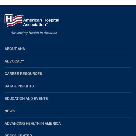
AHA
ABOUT AHA
Footer
ADVOCACY
CAREER RESOURCES
DATA & INSIGHTS
EDUCATION AND EVENTS
NEWS
ADVANCING HEALTH IN AMERICA
PRESS CENTER