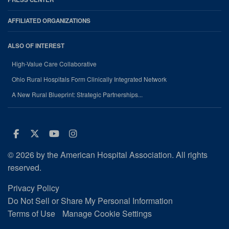
AFFILIATED ORGANIZATIONS
ALSO OF INTEREST
High-Value Care Collaborative
Ohio Rural Hospitals Form Clinically Integrated Network
A New Rural Blueprint: Strategic Partnerships...
Facebook
Twitter
Youtube
Instagram
© 2026 by the American Hospital Association. All rights
reserved.
Privacy Policy
Do Not Sell or Share My Personal Information
Terms of Use
Manage Cookie Settings