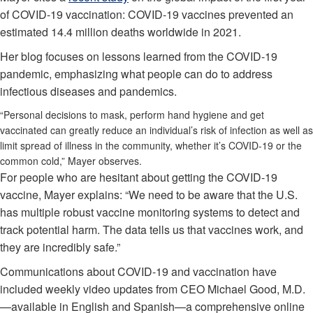
of COVID-19 vaccination: COVID-19 vaccines prevented an
estimated 14.4 million deaths worldwide in 2021.
Her blog focuses on lessons learned from the COVID-19
pandemic, emphasizing what people can do to address
infectious diseases and pandemics.
“Personal decisions to mask, perform hand hygiene and get
vaccinated can greatly reduce an individual’s risk of infection as well as
limit spread of illness in the community, whether it’s COVID-19 or the
common cold,” Mayer observes.
For people who are hesitant about getting the COVID-19
vaccine, Mayer explains: “We need to be aware that the U.S.
has multiple robust vaccine monitoring systems to detect and
track potential harm. The data tells us that vaccines work, and
they are incredibly safe.”
Communications about COVID-19 and vaccination have
included weekly video updates from CEO Michael Good, M.D.
—available in English and Spanish—a comprehensive online