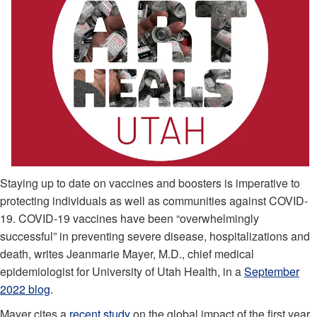
Staying up to date on vaccines and boosters is imperative to
protecting individuals as well as communities against COVID-
19. COVID-19 vaccines have been “overwhelmingly
successful” in preventing severe disease, hospitalizations and
death, writes Jeanmarie Mayer, M.D., chief medical
epidemiologist for University of Utah Health, in a
September
2022 blog
.
Mayer cites a
recent study
on the global impact of the first year