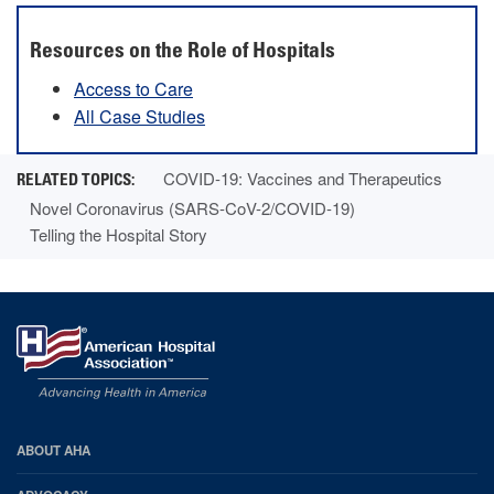
Resources on the Role of Hospitals
Access to Care
All Case Studies
COVID-19: Vaccines and Therapeutics
Novel Coronavirus (SARS-CoV-2/COVID-19)
Telling the Hospital Story
AHA
ABOUT AHA
Footer