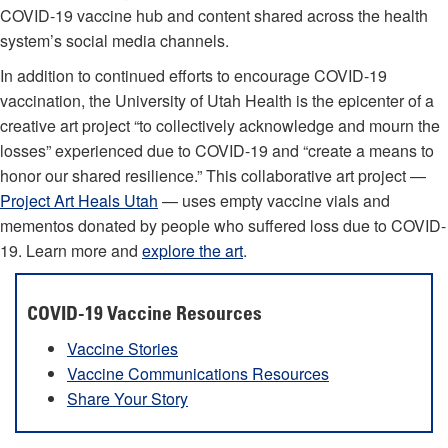
COVID-19 vaccine hub and content shared across the health
system’s social media channels.
In addition to continued efforts to encourage COVID-19
vaccination, the University of Utah Health is the epicenter of a
creative art project “to collectively acknowledge and mourn the
losses” experienced due to COVID-19 and “create a means to
honor our shared resilience.” This collaborative art project —
Project Art Heals Utah
— uses empty vaccine vials and
mementos donated by people who suffered loss due to COVID-
19. Learn more and
explore the art
.
COVID-19 Vaccine Resources
Vaccine Stories
Vaccine Communications Resources
Share Your Story