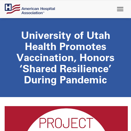
Skip
to
main
content
University of Utah
Health Promotes
Vaccination, Honors
‘Shared Resilience’
During Pandemic