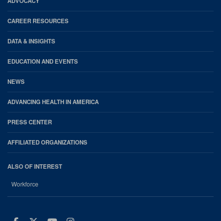
ADVOCACY
CAREER RESOURCES
DATA & INSIGHTS
EDUCATION AND EVENTS
NEWS
ADVANCING HEALTH IN AMERICA
PRESS CENTER
AFFILIATED ORGANIZATIONS
ALSO OF INTEREST
Workforce