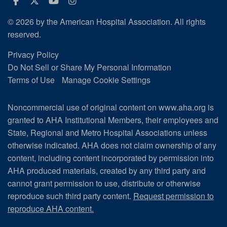
Facebook
Twitter
Youtube
Instagram
© 2026 by the American Hospital Association. All rights
reserved.
Privacy Policy
Do Not Sell or Share My Personal Information
Terms of Use
Manage Cookie Settings
Noncommercial use of original content on www.aha.org is
granted to AHA Institutional Members, their employees and
State, Regional and Metro Hospital Associations unless
otherwise indicated. AHA does not claim ownership of any
content, including content incorporated by permission into
AHA produced materials, created by any third party and
cannot grant permission to use, distribute or otherwise
reproduce such third party content.
Request permission to
reproduce AHA content.