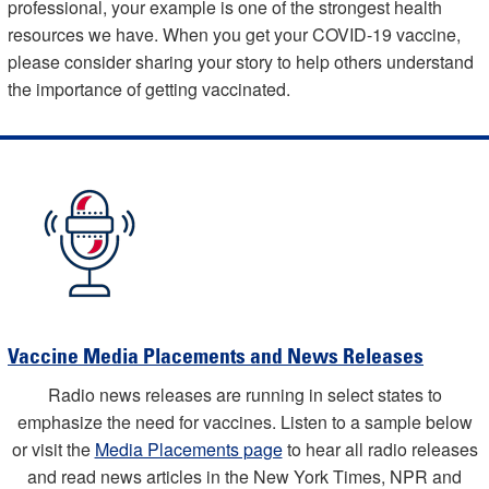
professional, your example is one of the strongest health
resources we have. When you get your COVID-19 vaccine,
please consider sharing your story to help others understand
the importance of getting vaccinated.
Vaccine Media Placements and News Releases
Radio news releases are running in select states to
emphasize the need for vaccines. Listen to a sample below
or visit the
Media Placements page
to hear all radio releases
and read news articles in the New York Times, NPR and