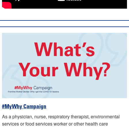
#MyWhy Campaign
As a physician, nurse, respiratory therapist, environmental
services or food services worker or other health care