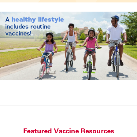
Featured Vaccine Resources