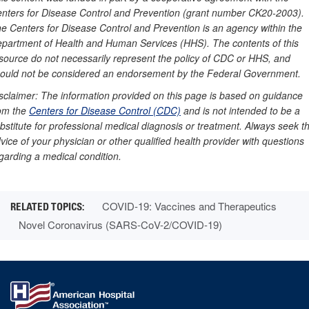
nters for Disease Control and Prevention (grant number CK20-2003).
e Centers for Disease Control and Prevention is an agency within the
partment of Health and Human Services (HHS). The contents of this
source do not necessarily represent the policy of CDC or HHS, and
ould not be considered an endorsement by the Federal Government.
sclaimer: The information provided on this page is based on guidance
om the
Centers for Disease Control (CDC)
and is not intended to be a
bstitute for professional medical diagnosis or treatment. Always seek t
vice of your physician or other qualified health provider with questions
garding a medical condition.
COVID-19: Vaccines and Therapeutics
Novel Coronavirus (SARS-CoV-2/COVID-19)