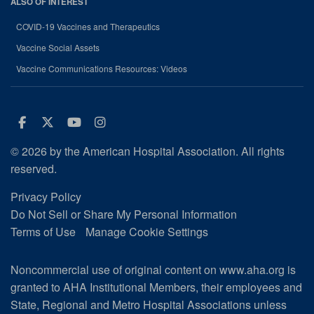
ALSO OF INTEREST
COVID-19 Vaccines and Therapeutics
Vaccine Social Assets
Vaccine Communications Resources: Videos
Facebook
Twitter
Youtube
Instagram
© 2026 by the American Hospital Association. All rights
reserved.
Privacy Policy
Do Not Sell or Share My Personal Information
Terms of Use
Manage Cookie Settings
Noncommercial use of original content on www.aha.org is
granted to AHA Institutional Members, their employees and
State, Regional and Metro Hospital Associations unless