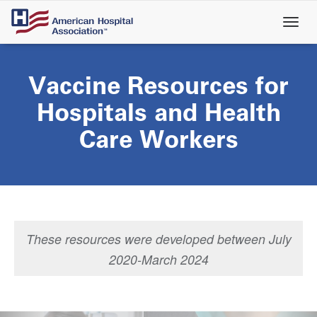
Skip
to
main
content
Vaccine Resources for
Hospitals and Health
Care Workers
These resources were developed between July
2020-March 2024