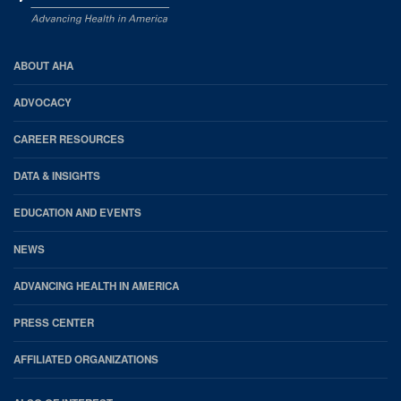
AHA
ABOUT AHA
Footer
ADVOCACY
CAREER RESOURCES
DATA & INSIGHTS
EDUCATION AND EVENTS
NEWS
ADVANCING HEALTH IN AMERICA
PRESS CENTER
AFFILIATED ORGANIZATIONS