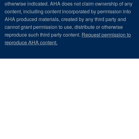
otherwise indicated. AHA does not claim ownership of any
content, including content incorporated by permission into
AHA produced materials, created by any third party and
cannot grant permission to use, distribute or otherwise
reproduce such third party content.
Request permission to
reproduce AHA content.