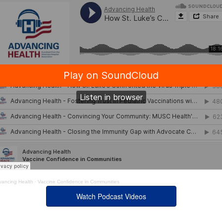
vancing Health
·
Vaccine Confidence in Communities
Watch Podcast Videos