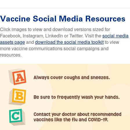
Vaccine Social Media Resources
Click images to view and download versions sized for
Facebook, Instagram, LinkedIn or Twitter. Visit the
social media
assets page
and
download the social media toolkit
to view
more vaccine communications social campaigns and
resources.