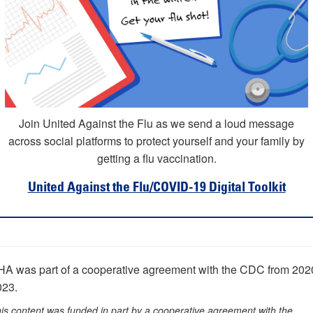
Join United Against the Flu as we send a loud message
across social platforms to protect yourself and your family by
getting a flu vaccination.
United Against the Flu/COVID-19 Digital Toolkit
HA was part of a cooperative agreement with the CDC from 202
023.
is content was funded in part by a cooperative agreement with the