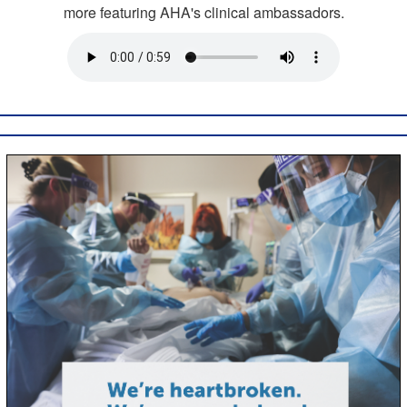
more featuring AHA's clinical ambassadors.