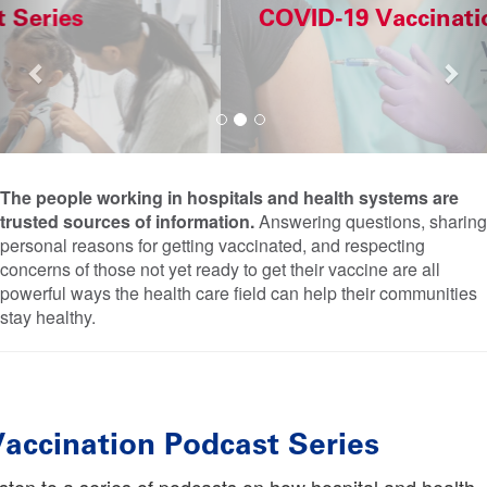
COVID-19 Vaccination Case Studies
The people working in hospitals and health systems are
trusted sources of information.
Answering questions, sharing
personal reasons for getting vaccinated, and respecting
concerns of those not yet ready to get their vaccine are all
powerful ways the health care field can help their communities
stay healthy.
accination Podcast Series