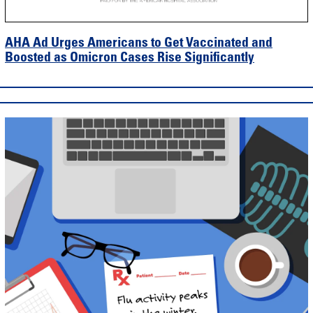
AHA Ad Urges Americans to Get Vaccinated and
Boosted as Omicron Cases Rise Significantly