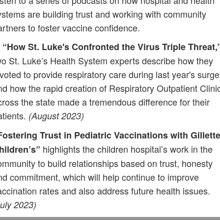
isten to a series of podcasts on how hospital and health
ystems are building trust and working with community
artners to foster vaccine confidence.
n
“How St. Luke's Confronted the Virus Triple Threat,
wo St. Luke’s Health System experts describe how they
ivoted to provide respiratory care during last year's surge
nd how the rapid creation of Respiratory Outpatient Clini
cross the state made a tremendous difference for their
atients.
(August 2023)
Fostering Trust in Pediatric Vaccinations with Gillett
highlights the children hospital’s work in the
hildren’s”
ommunity to build relationships based on trust, honesty
nd commitment, which will help continue to improve
accination rates and also address future health issues.
July 2023)