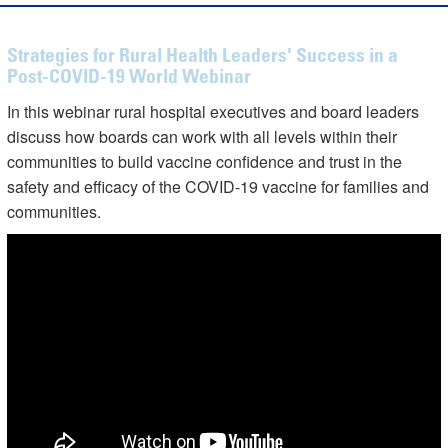
Strategies for Rural Health Leaders' Success in a
Post-COVID-19 World Webinar
In this webinar rural hospital executives and board leaders
discuss how boards can work with all levels within their
communities to build vaccine confidence and trust in the
safety and efficacy of the COVID-19 vaccine for families and
communities.