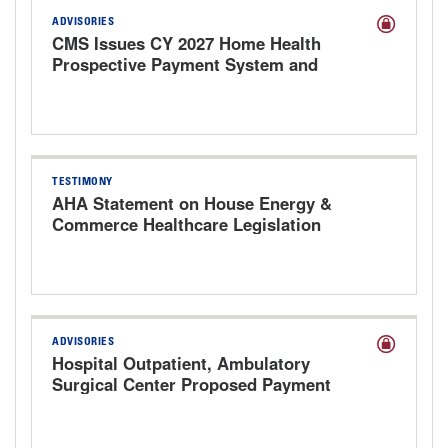
ADVISORIES
CMS Issues CY 2027 Home Health
Prospective Payment System and
Provider Enrollment Proposed Rule
TESTIMONY
AHA Statement on House Energy &
Commerce Healthcare Legislation
Markup Hearing
ADVISORIES
Hospital Outpatient, Ambulatory
Surgical Center Proposed Payment
Rule for CY 2027