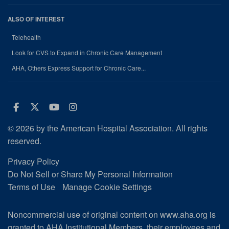
ALSO OF INTEREST
Telehealth
Look for CVS to Expand in Chronic Care Management
AHA, Others Express Support for Chronic Care...
Facebook
Twitter
Youtube
Instagram
© 2026 by the American Hospital Association. All rights
reserved.
Privacy Policy
Do Not Sell or Share My Personal Information
Terms of Use
Manage Cookie Settings
Noncommercial use of original content on www.aha.org is
granted to AHA Institutional Members, their employees and