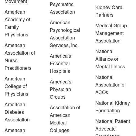
Movement
Psychiatric
Kidney Care
American
Association
Partners
Academy of
American
Medical Group
Family
Psychological
Management
Physicians
Association
Association
American
Services, Inc.
National
Association of
America's
Alliance on
Nurse
Essential
Mental Illness
Practitioners
Hospitals
National
American
America’s
Association of
College of
Physician
ACOs
Physicians
Groups
National Kidney
American
Association of
Foundation
Diabetes
American
Association
National Patient
Medical
Advocate
American
Colleges