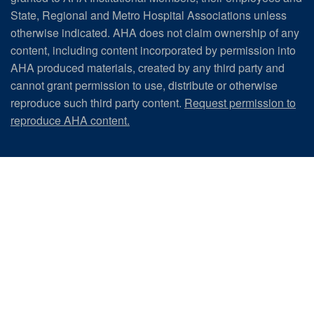
State, Regional and Metro Hospital Associations unless
otherwise indicated. AHA does not claim ownership of any
content, including content incorporated by permission into
AHA produced materials, created by any third party and
cannot grant permission to use, distribute or otherwise
reproduce such third party content.
Request permission to
reproduce AHA content.