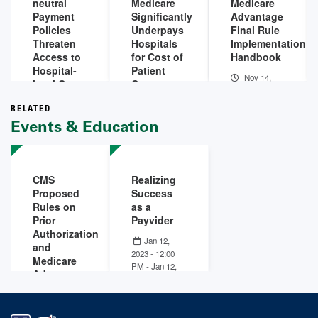
neutral
Medicare
Medicare
Payment
Significantly
Advantage
Policies
Underpays
Final Rule
Threaten
Hospitals
Implementation
Access to
for Cost of
Handbook
Hospital-
Patient
Nov 14,
level Care
Care
2023
Infographic
Jan 10,
RELATED
Jun 11,
2024
Events & Education
2024
CMS
Realizing
Proposed
Success
Rules on
as a
Prior
Payvider
Authorization
Jan 12,
and
2023 - 12:00
Medicare
PM
-
Jan 12,
Advantage
2023 - 01:00
Jan 24
PM
Jan 24,