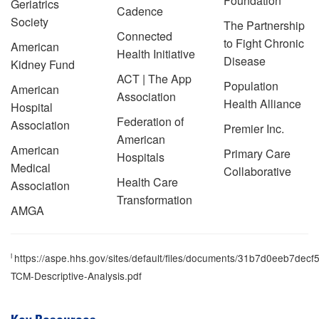
Foundation
Geriatrics
Cadence
Society
The Partnership
Connected
to Fight Chronic
American
Health Initiative
Disease
Kidney Fund
ACT | The App
Population
American
Association
Health Alliance
Hospital
Federation of
Association
Premier Inc.
American
American
Primary Care
Hospitals
Medical
Collaborative
Health Care
Association
Transformation
AMGA
i
https://aspe.hhs.gov/sites/default/files/documents/31b7d0eeb7d
TCM-Descriptive-Analysis.pdf