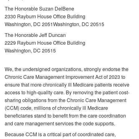
The Honorable Suzan DelBene
2330 Rayburn House Office Building
Washington, DC 2051Washington, DC 20515
The Honorable Jeff Duncan
2229 Rayburn House Office Building
Washington, DC 20515
We, the undersigned organizations, strongly endorse the
Chronic Care Management Improvement Act of 2023 to
ensure that more chronically ill Medicare patients receive
access to high-quality care. By removing the patient cost-
sharing obligations from the Chronic Care Management
(CCM) code, millions of chronically ill Medicare
beneficiaries stand to benefit from the care coordination
and care management services the code supports.
Because CCM is a critical part of coordinated care,