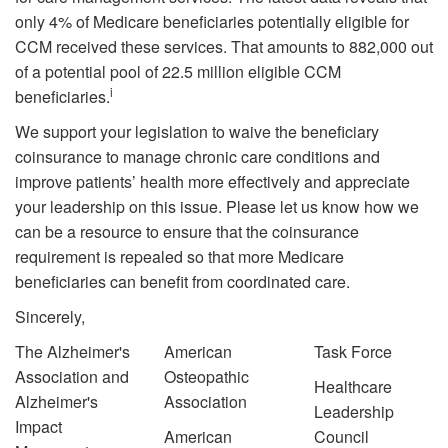
only 4% of Medicare beneficiaries potentially eligible for
CCM received these services. That amounts to 882,000 out
of a potential pool of 22.5 million eligible CCM
i
beneficiaries.
We support your legislation to waive the beneficiary
coinsurance to manage chronic care conditions and
improve patients’ health more effectively and appreciate
your leadership on this issue. Please let us know how we
can be a resource to ensure that the coinsurance
requirement is repealed so that more Medicare
beneficiaries can benefit from coordinated care.
Sincerely,
The Alzheimer's
American
Task Force
Association and
Osteopathic
Healthcare
Alzheimer's
Association
Leadership
Impact
American
Council