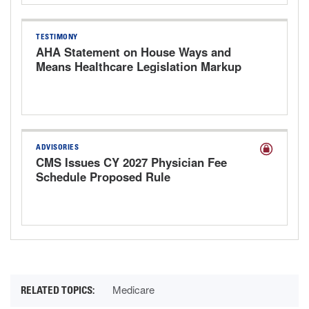
TESTIMONY
AHA Statement on House Ways and
Means Healthcare Legislation Markup
Hearing
ADVISORIES
CMS Issues CY 2027 Physician Fee
Schedule Proposed Rule
Medicare