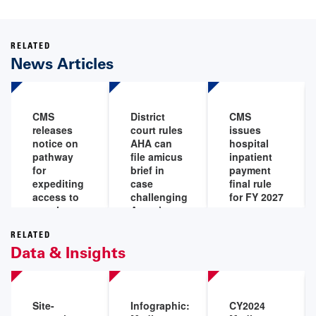
RELATED
News Articles
CMS
District
CMS
releases
court rules
issues
notice on
AHA can
hospital
pathway
file amicus
inpatient
for
brief in
payment
expediting
case
final rule
access to
challenging
for FY 2027
certain
Aetna’s
Jul 31,
medical
‘level of
2026
devices for
severity’
RELATED
Data & Insights
Medicare
policy
beneficiaries
Aug 5,
Aug 7,
2026
2026
Site-
Infographic:
CY2024