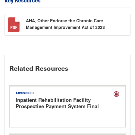
Key Resources
AHA, Other Endorse the Chronic Care
Management Improvement Act of 2023
Related Resources
ADVISORIES
Inpatient Rehabilitation Facility
Prospective Payment System Final
Rule for FY 2027