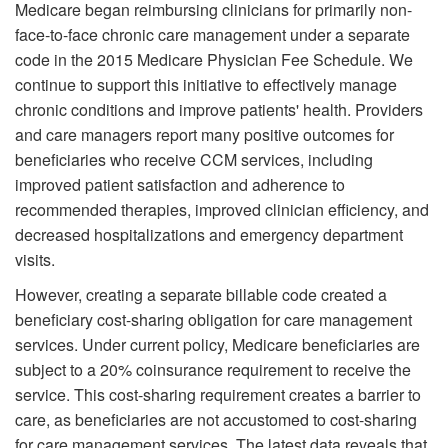
Medicare began reimbursing clinicians for primarily non-
face-to-face chronic care management under a separate
code in the 2015 Medicare Physician Fee Schedule. We
continue to support this initiative to effectively manage
chronic conditions and improve patients' health. Providers
and care managers report many positive outcomes for
beneficiaries who receive CCM services, including
improved patient satisfaction and adherence to
recommended therapies, improved clinician efficiency, and
decreased hospitalizations and emergency department
visits.
However, creating a separate billable code created a
beneficiary cost-sharing obligation for care management
services. Under current policy, Medicare beneficiaries are
subject to a 20% coinsurance requirement to receive the
service. This cost-sharing requirement creates a barrier to
care, as beneficiaries are not accustomed to cost-sharing
for care management services. The latest data reveals that