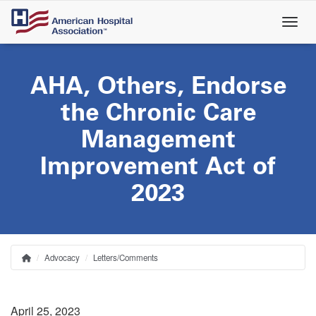
Skip
to
main
content
AHA, Others, Endorse
the Chronic Care
Management
Improvement Act of
2023
Advocacy
Letters/Comments
Home
Breadcrumb
April 25, 2023