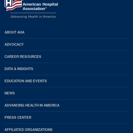
2023 - 02:00
PM
-
Jan 24,
2023 - 03:00
PM
AHA
ABOUT AHA
Footer
ADVOCACY
CAREER RESOURCES
DATA & INSIGHTS
EDUCATION AND EVENTS
NEWS
ADVANCING HEALTH IN AMERICA
PRESS CENTER
AFFILIATED ORGANIZATIONS