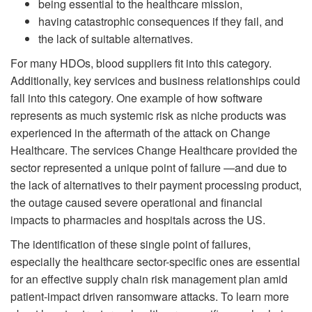
being essential to the healthcare mission,
having catastrophic consequences if they fail, and
the lack of suitable alternatives.
For many HDOs, blood suppliers fit into this category.
Additionally, key services and business relationships could
fall into this category. One example of how software
represents as much systemic risk as niche products was
experienced in the aftermath of the attack on Change
Healthcare. The services Change Healthcare provided the
sector represented a unique point of failure —and due to
the lack of alternatives to their payment processing product,
the outage caused severe operational and financial
impacts to pharmacies and hospitals across the US.
The identification of these single point of failures,
especially the healthcare sector-specific ones are essential
for an effective supply chain risk management plan amid
patient-impact driven ransomware attacks. To learn more