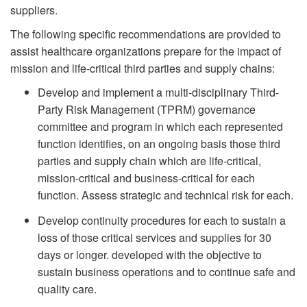
suppliers.
The following specific recommendations are provided to
assist healthcare organizations prepare for the impact of
mission and life-critical third parties and supply chains:
Develop and implement a multi-disciplinary Third-
Party Risk Management (TPRM) governance
committee and program in which each represented
function identifies, on an ongoing basis those third
parties and supply chain which are life-critical,
mission-critical and business-critical for each
function. Assess strategic and technical risk for each.
Develop continuity procedures for each to sustain a
loss of those critical services and supplies for 30
days or longer. developed with the objective to
sustain business operations and to continue safe and
quality care.