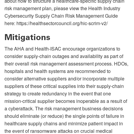
about how to structure a healthcare-specific supply chain
risk management plan, please view the Health Industry
Cybersecurity Supply Chain Risk Management Guide
here: https://healthsectorcouncil.org/hic-scrim-v2/
Mitigations
The AHA and Health-ISAC encourage organizations to
consider supply-chain outages and availability as part of
their overall risk management assessment process. HDOs,
hospitals and health systems are recommended to
consider alternative suppliers and/or incorporate multiple
suppliers of these critical supplies into their supply-chain
strategy to create redundancy in the event that one
mission-critical supplier becomes inoperable as a result of
a cyberattack. The risk management business decisions
should eliminate (or reduce) the single points of failure in
healthcare supply chains and minimize patient impact in
the event of ransomware attacks on crucial medical