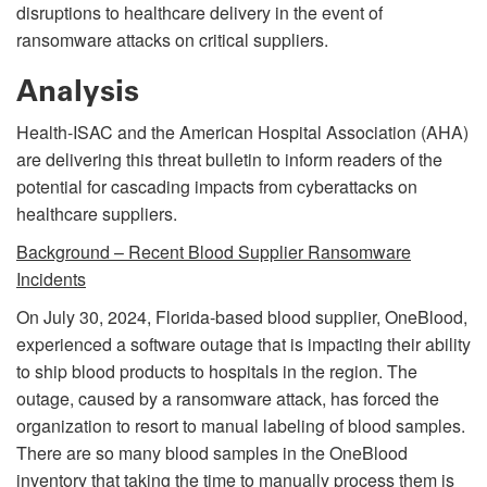
disruptions to healthcare delivery in the event of
ransomware attacks on critical suppliers.
Analysis
Health-ISAC and the American Hospital Association (AHA)
are delivering this threat bulletin to inform readers of the
potential for cascading impacts from cyberattacks on
healthcare suppliers.
Background – Recent Blood Supplier Ransomware
Incidents
On July 30, 2024, Florida-based blood supplier, OneBlood,
experienced a software outage that is impacting their ability
to ship blood products to hospitals in the region. The
outage, caused by a ransomware attack, has forced the
organization to resort to manual labeling of blood samples.
There are so many blood samples in the OneBlood
inventory that taking the time to manually process them is