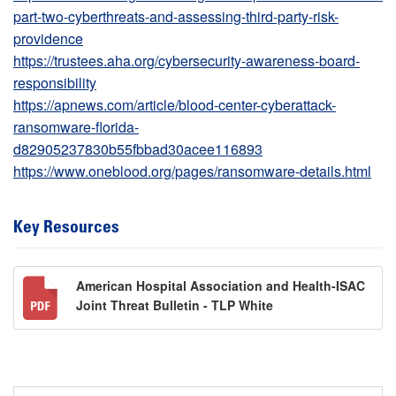
part-two-cyberthreats-and-assessing-third-party-risk-
providence
https://trustees.aha.org/cybersecurity-awareness-board-
responsibility
https://apnews.com/article/blood-center-cyberattack-
ransomware-florida-
d82905237830b55fbbad30acee116893
https://www.oneblood.org/pages/ransomware-details.html
Key Resources
American Hospital Association and Health-ISAC
Joint Threat Bulletin - TLP White