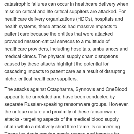
catastrophic failures can occur in healthcare delivery when
mission-critical and life-critical suppliers are attacked. For
healthcare delivery organizations (HDOs), hospitals and
health systems, these attacks had massive impacts to
patient care because the entities that were attacked
provided mission-critical services to a multitude of
healthcare providers, including hospitals, ambulances and
medical clinics. The physical supply chain disruptions
caused by these attacks highlight the potential for
cascading impacts to patient care as a result of disrupting
niche, critical healthcare suppliers.
The attacks against Octapharma, Synnovis and OneBlood
appear to be unrelated and have been conducted by
separate Russian-speaking ransomware groups. However,
the unique nature and proximity of these ransomware
attacks - targeting aspects of the medical blood supply
chain within a relatively short time frame, is concerning.
These incidents provide ample reason and impetus for