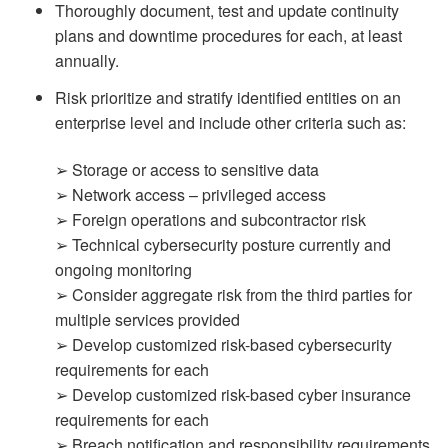
Thoroughly document, test and update continuity
plans and downtime procedures for each, at least
annually.
Risk prioritize and stratify identified entities on an
enterprise level and include other criteria such as:
➢ Storage or access to sensitive data
➢ Network access – privileged access
➢ Foreign operations and subcontractor risk
➢ Technical cybersecurity posture currently and
ongoing monitoring
➢ Consider aggregate risk from the third parties for
multiple services provided
➢ Develop customized risk-based cybersecurity
requirements for each
➢ Develop customized risk-based cyber insurance
requirements for each
➢ Breach notification and responsibility requirements