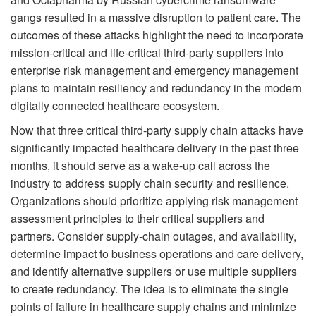
gangs resulted in a massive disruption to patient care. The
outcomes of these attacks highlight the need to incorporate
mission-critical and life-critical third-party suppliers into
enterprise risk management and emergency management
plans to maintain resiliency and redundancy in the modern
digitally connected healthcare ecosystem.
Now that three critical third-party supply chain attacks have
significantly impacted healthcare delivery in the past three
months, it should serve as a wake-up call across the
industry to address supply chain security and resilience.
Organizations should prioritize applying risk management
assessment principles to their critical suppliers and
partners. Consider supply-chain outages, and availability,
determine impact to business operations and care delivery,
and identify alternative suppliers or use multiple suppliers
to create redundancy. The idea is to eliminate the single
points of failure in healthcare supply chains and minimize