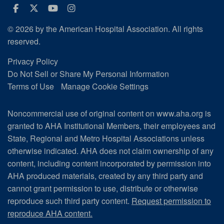
Facebook
Twitter
Youtube
Instagram
© 2026 by the American Hospital Association. All rights
reserved.
Privacy Policy
Do Not Sell or Share My Personal Information
Terms of Use
Manage Cookie Settings
Noncommercial use of original content on www.aha.org is
granted to AHA Institutional Members, their employees and
State, Regional and Metro Hospital Associations unless
otherwise indicated. AHA does not claim ownership of any
content, including content incorporated by permission into
AHA produced materials, created by any third party and
cannot grant permission to use, distribute or otherwise
reproduce such third party content.
Request permission to
reproduce AHA content.