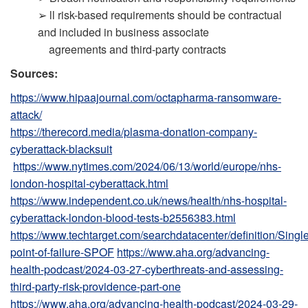
➢ ll risk-based requirements should be contractual
and included in business associate
agreements and third-party contracts
Sources:
https://www.hipaajournal.com/octapharma-ransomware-
attack/
https://therecord.media/plasma-donation-company-
cyberattack-blacksuit
https://www.nytimes.com/2024/06/13/world/europe/nhs-
london-hospital-cyberattack.html
https://www.independent.co.uk/news/health/nhs-hospital-
cyberattack-london-blood-tests-b2556383.html
https://www.techtarget.com/searchdatacenter/definition/Single
point-of-failure-SPOF
https://www.aha.org/advancing-
health-podcast/2024-03-27-cyberthreats-and-assessing-
third-party-risk-providence-part-one
https://www.aha.org/advancing-health-podcast/2024-03-29-