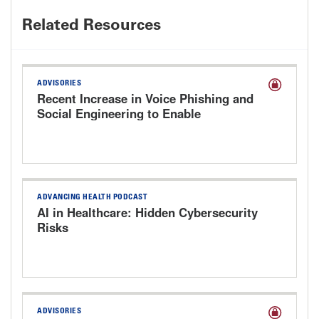
Related Resources
ADVISORIES
Recent Increase in Voice Phishing and
Social Engineering to Enable
Cyberattacks
ADVANCING HEALTH PODCAST
AI in Healthcare: Hidden Cybersecurity
Risks
ADVISORIES