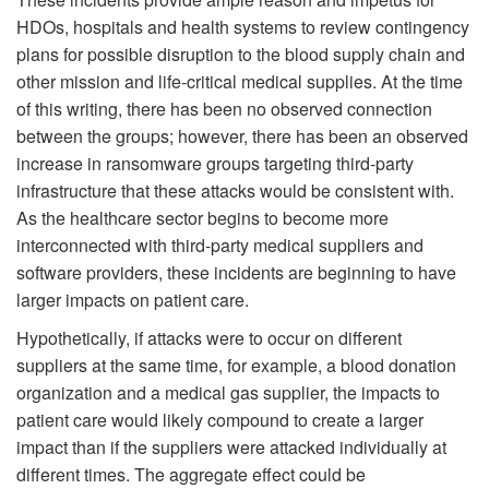
HDOs, hospitals and health systems to review contingency
plans for possible disruption to the blood supply chain and
other mission and life-critical medical supplies. At the time
of this writing, there has been no observed connection
between the groups; however, there has been an observed
increase in ransomware groups targeting third-party
infrastructure that these attacks would be consistent with.
As the healthcare sector begins to become more
interconnected with third-party medical suppliers and
software providers, these incidents are beginning to have
larger impacts on patient care.
Hypothetically, if attacks were to occur on different
suppliers at the same time, for example, a blood donation
organization and a medical gas supplier, the impacts to
patient care would likely compound to create a larger
impact than if the suppliers were attacked individually at
different times. The aggregate effect could be