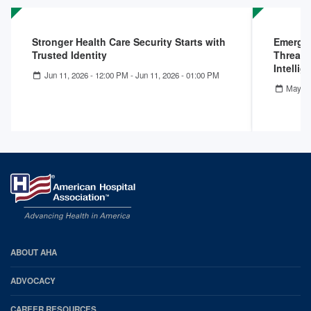
Stronger Health Care Security Starts with
Emergin
Trusted Identity
Threats
Intelli
Jun 11, 2026 - 12:00 PM
-
Jun 11, 2026 - 01:00 PM
May 13
AHA
ABOUT AHA
Footer
ADVOCACY
CAREER RESOURCES