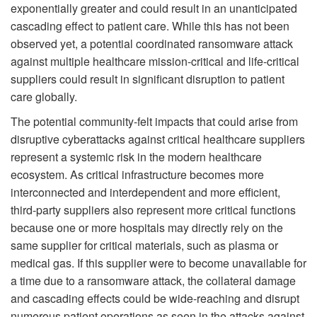
exponentially greater and could result in an unanticipated
cascading effect to patient care. While this has not been
observed yet, a potential coordinated ransomware attack
against multiple healthcare mission-critical and life-critical
suppliers could result in significant disruption to patient
care globally.
The potential community-felt impacts that could arise from
disruptive cyberattacks against critical healthcare suppliers
represent a systemic risk in the modern healthcare
ecosystem. As critical infrastructure becomes more
interconnected and interdependent and more efficient,
third-party suppliers also represent more critical functions
because one or more hospitals may directly rely on the
same supplier for critical materials, such as plasma or
medical gas. If this supplier were to become unavailable for
a time due to a ransomware attack, the collateral damage
and cascading effects could be wide-reaching and disrupt
numerous patient operations as seen in the attacks against