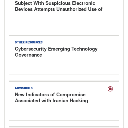
Subject With Suspicious Electronic
Devices Attempts Unauthorized Use of
Hospital Computer
OTHER RESOURCES
Cybersecurity Emerging Technology
Governance
ADVISORIES
New Indicators of Compromise
Associated with Iranian Hacking
Groups Targeting Health Care