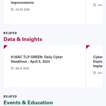
improvements
Jul 29
Jul 30, 2026
RELATED
Data & Insights
H-ISAC TLP GREEN: Daily Cyber
Cyberse
Headlines - April 8, 2024
Exploit
Implant
Apr 8, 2024
Jul 25
RELATED
Events & Education