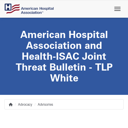
Skip
to
main
content
American Hospital
Association and
Health-ISAC Joint
Threat Bulletin - TLP
White
Advocacy
Advisories
Home
Breadcrumb