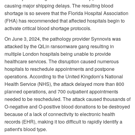
causing major shipping delays. The resulting blood
shortage is so severe that the Florida Hospital Association
(FHA) has recommended that affected hospitals begin to
activate critical blood shortage protocols.
On June 3, 2024, the pathology provider Synnovis was
attacked by the QiLin ransomware gang resulting in
multiple London hospitals being unable to provide
healthcare services. The disruption caused numerous
hospitals to reschedule appointments and postpone
operations. According to the United Kingdom’s National
Health Service (NHS), the attack delayed more than 800
planned operations, and 700 outpatient appointments
needed to be rescheduled. The attack caused thousands of
O-negative and O-positive blood donations to be destroyed
because of a lack of connectivity to electronic health
records (EHR), making it too difficult to rapidly identify a
patient's blood type.