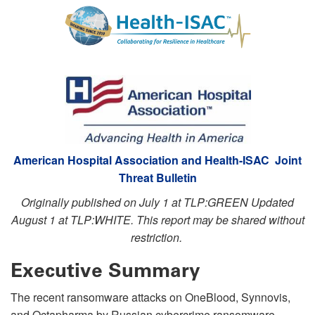
American Hospital Association and Health-ISAC Joint
Threat Bulletin
Originally published on July 1 at TLP:GREEN Updated
August 1 at TLP:WHITE. This report may be shared without
restriction.
Executive Summary
The recent ransomware attacks on OneBlood, Synnovis,
and Octapharma by Russian cybercrime ransomware