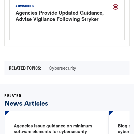
ADVISORIES
Agencies Provide Updated Guidance,
Advise Vigilance Following Stryker
Cyberattack
Cybersecurity
RELATED
News Articles
Agencies issue guidance on minimum
Blog sp
software elements for cybersecurity
cyberth