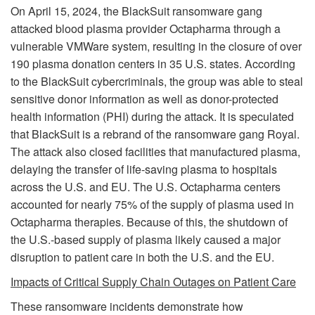
On April 15, 2024, the BlackSuit ransomware gang
attacked blood plasma provider Octapharma through a
vulnerable VMWare system, resulting in the closure of over
190 plasma donation centers in 35 U.S. states. According
to the BlackSuit cybercriminals, the group was able to steal
sensitive donor information as well as donor-protected
health information (PHI) during the attack. It is speculated
that BlackSuit is a rebrand of the ransomware gang Royal.
The attack also closed facilities that manufactured plasma,
delaying the transfer of life-saving plasma to hospitals
across the U.S. and EU. The U.S. Octapharma centers
accounted for nearly 75% of the supply of plasma used in
Octapharma therapies. Because of this, the shutdown of
the U.S.-based supply of plasma likely caused a major
disruption to patient care in both the U.S. and the EU.
Impacts of Critical Supply Chain Outages on Patient Care
These ransomware incidents demonstrate how