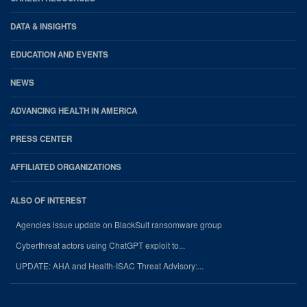
DATA & INSIGHTS
EDUCATION AND EVENTS
NEWS
ADVANCING HEALTH IN AMERICA
PRESS CENTER
AFFILIATED ORGANIZATIONS
ALSO OF INTEREST
Agencies issue update on BlackSuit ransomware group
Cyberthreat actors using ChatGPT exploit to...
UPDATE: AHA and Health-ISAC Threat Advisory:...