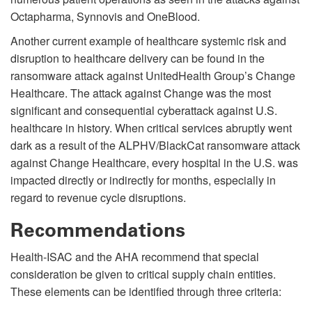
Octapharma, Synnovis and OneBlood.
Another current example of healthcare systemic risk and
disruption to healthcare delivery can be found in the
ransomware attack against UnitedHealth Group’s Change
Healthcare. The attack against Change was the most
significant and consequential cyberattack against U.S.
healthcare in history. When critical services abruptly went
dark as a result of the ALPHV/BlackCat ransomware attack
against Change Healthcare, every hospital in the U.S. was
impacted directly or indirectly for months, especially in
regard to revenue cycle disruptions.
Recommendations
Health-ISAC and the AHA recommend that special
consideration be given to critical supply chain entities.
These elements can be identified through three criteria: