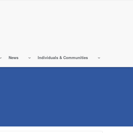
News
Individuals & Communities