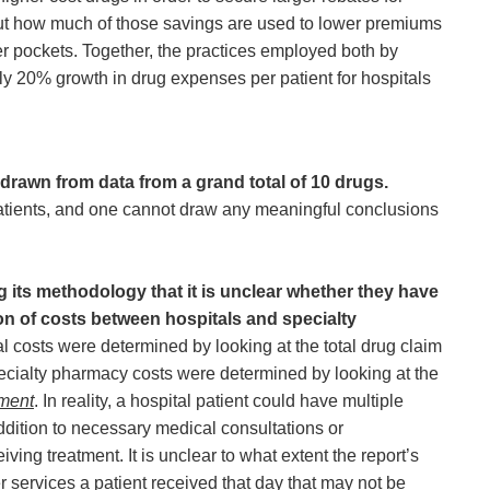
ut how much of those savings are used to lower premiums
r pockets. Together, the practices employed both by
y 20% growth in drug expenses per patient for hospitals
drawn from data from a grand total of 10 drugs.
patients, and one cannot draw any meaningful conclusions
ng its methodology that it is unclear whether they have
n of costs between hospitals and specialty
al costs were determined by looking at the total drug claim
pecialty pharmacy costs were determined by looking at the
tment
. In reality, a hospital patient could have multiple
ddition to necessary medical consultations or
iving treatment. It is unclear to what extent the report’s
r services a patient received that day that may not be