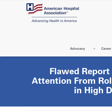
Skip
to
main
content
Advocacy
Career
Flawed Report 
Attention From Rol
in High 