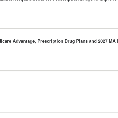
dicare Advantage, Prescription Drug Plans and 2027 M