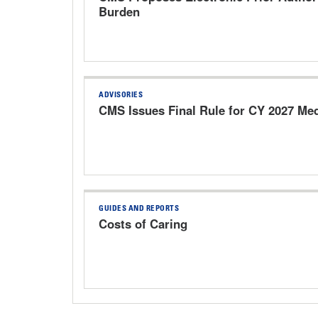
Burden
ADVISORIES
CMS Issues Final Rule for CY 2027 Me
GUIDES AND REPORTS
Costs of Caring