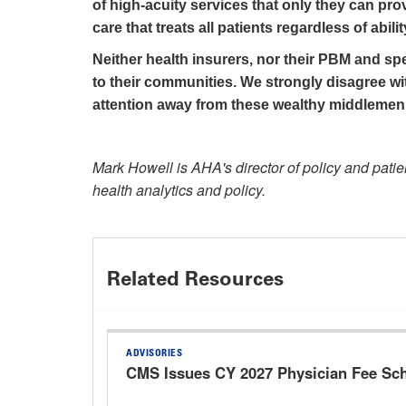
of high-acuity services that only they can prov
care that treats all patients regardless of abilit
Neither health insurers, nor their PBM and spe
to their communities. We strongly disagree with
attention away from these wealthy middlemen
Mark Howell is AHA's director of policy and patie
health analytics and policy.
Related Resources
ADVISORIES
CMS Issues CY 2027 Physician Fee Sc