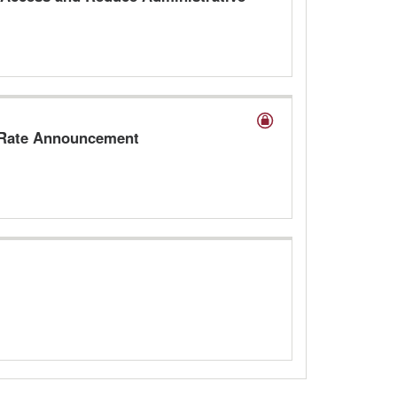
A Rate Announcement