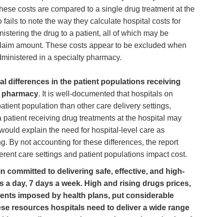
 these costs are compared to a single drug treatment at the
ails to note the way they calculate hospital costs for
stering the drug to a patient, all of which may be
l claim amount. These costs appear to be excluded when
administered in a specialty pharmacy.
al differences in the patient populations receiving
ty pharmacy
. It is well-documented that hospitals on
tient population than other care delivery settings,
a patient receiving drug treatments at the hospital may
ould explain the need for hospital-level care as
g. By not accounting for these differences, the report
ferent care settings and patient populations impact cost.
 committed to delivering safe, effective, and high-
rs a day, 7 days a week. High and rising drugs prices,
ments imposed by health plans, put considerable
ese resources hospitals need to deliver a wide range