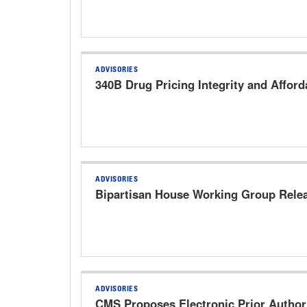
ADVISORIES
340B Drug Pricing Integrity and Afforda
ADVISORIES
Bipartisan House Working Group Relea
ADVISORIES
CMS Proposes Electronic Prior Author