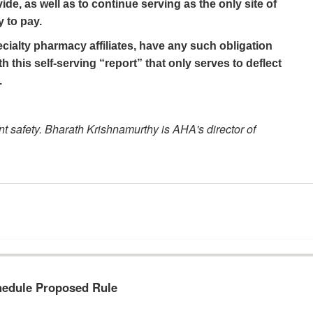
ide, as well as to continue serving as the only site of
y to pay.
cialty pharmacy affiliates, have any such obligation
 this self-serving “report” that only serves to deflect
.
nt safety. Bharath Krishnamurthy is AHA's director of
hedule Proposed Rule