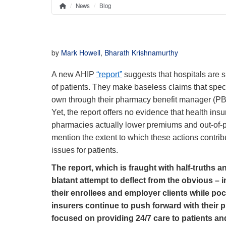
News
Blog
Home
Breadcrumb
by
Mark Howell
,
Bharath Krishnamurthy
A new AHIP
“report”
suggests that hospitals are s
of patients. They make baseless claims that spec
own through their pharmacy benefit manager (PBM) 
Yet, the report offers no evidence that health ins
pharmacies actually lower premiums and out-of-poc
mention the extent to which these actions contribu
issues for patients.
The report, which is fraught with half-truths 
blatant attempt to deflect from the obvious –
their enrollees and employer clients while pock
insurers continue to push forward with their p
focused on providing 24/7 care to patients an