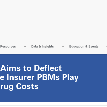
 Resources
Data & Insights
Education & Events
Aims to Deflect
e Insurer PBMs Play
Drug Costs