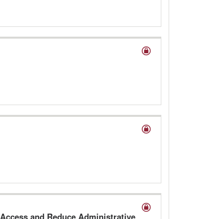
 Access and Reduce Administrative