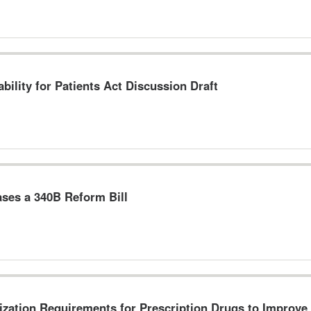
bility for Patients Act Discussion Draft
ses a 340B Reform Bill
ization Requirements for Prescription Drugs to Improve