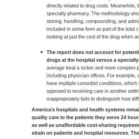
directly related to drug costs. Meanwhile,
specialty pharmacy. The methodology also f
storing, handling, compounding, and admini
included in some form as part of the tota
looking at just the cost of the drug when 
The report does not account for potenti
drugs at the hospital versus a special
average treat a sicker and more complex pa
including physician offices. For example, 
have multiple comorbid conditions, which w
opposed to receiving care in another settin
inappropriately fails to distinguish how dif
America’s hospitals and health systems remain
quality care to the patients they serve 24 hou
as well as unaffordable cost-sharing require
strain on patients and hospital resources. Th