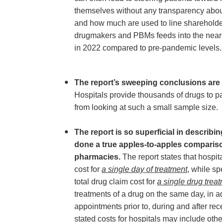
themselves without any transparency abo
and how much are used to line shareholde
drugmakers and PBMs feeds into the nearl
in 2022 compared to pre-pandemic levels.
The report’s sweeping conclusions are 
Hospitals provide thousands of drugs to 
from looking at such a small sample size.
The report is so superficial in describi
done a true apples-to-apples compariso
pharmacies.
The report states that hospit
cost for
a single day of treatment
, while s
total drug claim cost for
a single drug trea
treatments of a drug on the same day, in a
appointments prior to, during and after rece
stated costs for hospitals may include othe