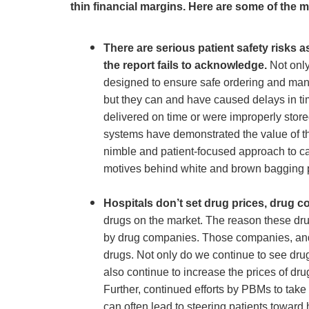
thin financial margins. Here are some of the mo
There are serious patient safety risks
the report fails to acknowledge.
Not only
designed to ensure safe ordering and manag
but they can and have caused delays in ti
delivered on time or were improperly stor
systems have demonstrated the value of th
nimble and patient-focused approach to care
motives behind white and brown bagging 
Hospitals don’t set drug prices, drug 
drugs on the market. The reason these drug
by drug companies. Those companies, and 
drugs. Not only do we continue to see dru
also continue to increase the prices of drug
Further, continued efforts by PBMs to tak
can often lead to steering patients toward 