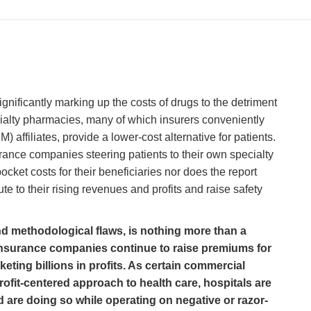
ignificantly marking up the costs of drugs to the detriment
ialty pharmacies, many of which insurers conveniently
affiliates, provide a lower-cost alternative for patients.
urance companies steering patients to their own specialty
ket costs for their beneficiaries nor does the report
te to their rising revenues and profits and raise safety
and methodological flaws, is nothing more than a
 insurance companies continue to raise premiums for
eting billions in profits. As certain commercial
rofit-centered approach to health care, hospitals are
d are doing so while operating on negative or razor-