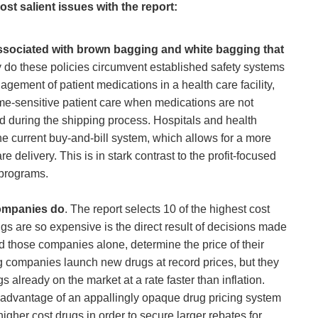
st salient issues with the report:
 associated with brown bagging and white bagging that
 do these policies circumvent established safety systems
ement of patient medications in a health care facility,
me-sensitive patient care when medications are not
ed during the shipping process. Hospitals and health
e current buy-and-bill system, which allows for a more
 delivery. This is in stark contrast to the profit-focused
programs.
companies do
. The report selects 10 of the highest cost
s are so expensive is the direct result of decisions made
those companies alone, determine the price of their
g companies launch new drugs at record prices, but they
s already on the market at a rate faster than inflation.
e advantage of an appallingly opaque drug pricing system
higher cost drugs in order to secure larger rebates for