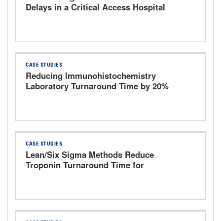
Delays in a Critical Access Hospital
Emergency Department by 40%
CASE STUDIES
Reducing Immunohistochemistry
Laboratory Turnaround Time by 20%
Using Lean Six Sigma Methodology
CASE STUDIES
Lean/Six Sigma Methods Reduce
Troponin Turnaround Time for
Emergency Department Patients in a
500-Bed Tertiary Hospital Level I
Trauma Center