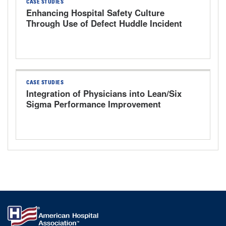
CASE STUDIES
Enhancing Hospital Safety Culture
Through Use of Defect Huddle Incident
Management System
CASE STUDIES
Integration of Physicians into Lean/Six
Sigma Performance Improvement
Program via AMA PRA Category I-
Accredited Executive White Belt
Training Course