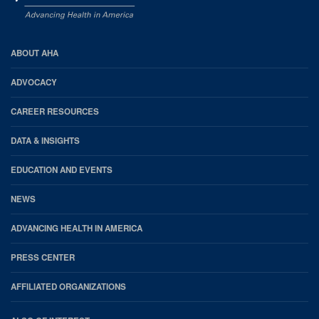
AHA
ABOUT AHA
Footer
ADVOCACY
CAREER RESOURCES
DATA & INSIGHTS
EDUCATION AND EVENTS
NEWS
ADVANCING HEALTH IN AMERICA
PRESS CENTER
AFFILIATED ORGANIZATIONS