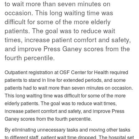
to wait more than seven minutes on
occasion. This long waiting time was
difficult for some of the more elderly
patients. The goal was to reduce wait
times, increase patient comfort and safety,
and improve Press Ganey scores from the
fourth percentile.
Outpatient registration at OSF Center for Health required
patients to stand in line for extended periods, and some
patients had to wait more than seven minutes on occasion.
This long waiting time was difficult for some of the more
elderly patients. The goal was to reduce wait times,
increase patient comfort and safety, and improve Press
Ganey scores from the fourth percentile.
By eliminating unnecessary tasks and moving other tasks
to different staff, patient wait time dropped. The hospital set