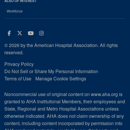
ALSO OF INTEREST
Workforce
Facebook
Twitter
Youtube
Instagram
© 2026 by the American Hospital Association. All rights
reserved.
Privacy Policy
Do Not Sell or Share My Personal Information
Terms of Use
Manage Cookie Settings
Noncommercial use of original content on www.aha.org is
granted to AHA Institutional Members, their employees and
State, Regional and Metro Hospital Associations unless
otherwise indicated. AHA does not claim ownership of any
content, including content incorporated by permission into