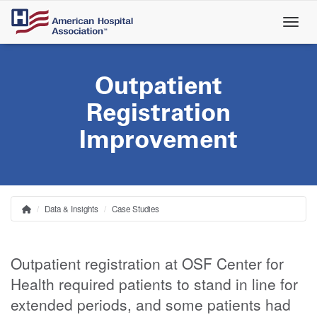
Skip
to
main
content
Outpatient
Registration
Improvement
Data & Insights
Case Studies
Home
Breadcrumb
Outpatient registration at OSF Center for
Health required patients to stand in line for
extended periods, and some patients had