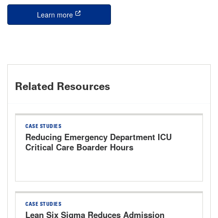
Learn more
this is an external link
Related Resources
CASE STUDIES
Reducing Emergency Department ICU
Critical Care Boarder Hours
CASE STUDIES
Lean Six Sigma Reduces Admission