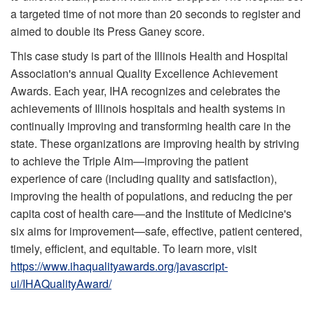
a targeted time of not more than 20 seconds to register and
aimed to double its Press Ganey score.
This case study is part of the Illinois Health and Hospital
Association's annual Quality Excellence Achievement
Awards. Each year, IHA recognizes and celebrates the
achievements of Illinois hospitals and health systems in
continually improving and transforming health care in the
state. These organizations are improving health by striving
to achieve the Triple Aim—improving the patient
experience of care (including quality and satisfaction),
improving the health of populations, and reducing the per
capita cost of health care—and the Institute of Medicine's
six aims for improvement—safe, effective, patient centered,
timely, efficient, and equitable. To learn more, visit
https://www.ihaqualityawards.org/javascript-
ui/IHAQualityAward/