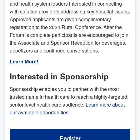
and health system leaders interested in connecting
with solution providers addressing key hospital issues.
Approved applicants are given complimentary
registration to the 2024 Rural Conference. After the
Forum is complete participants are encouraged to join
the Associate and Sponsor Reception for beverages,
appetizers and continued conversations.
Learn More!
Interested in Sponsorship
Sponsorship enables you to partner with the most
trusted name in health care to reach a highly-targeted,
senior-level health care audience.
Learn more about
our available opportunities.
Register