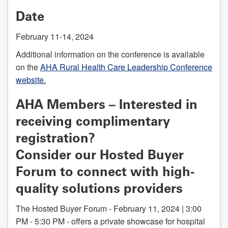
Date
February 11-14, 2024
Additional information on the conference is available
on the
AHA Rural Health Care Leadership Conference
website.
AHA Members – Interested in
receiving complimentary
registration?
Consider our Hosted Buyer
Forum to connect with high-
quality solutions providers
The Hosted Buyer Forum - February 11, 2024 | 3:00
PM - 5:30 PM - offers a private showcase for hospital