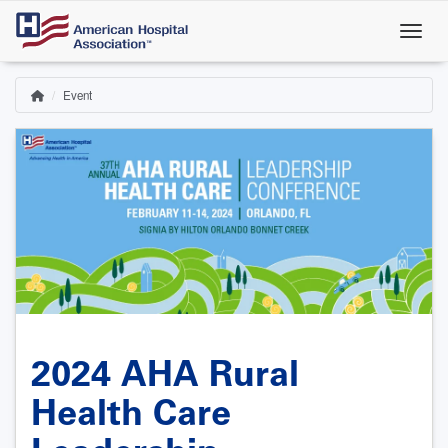
Skip
to
main
content
Event
Home
Breadcrumb
2024 AHA Rural
Health Care