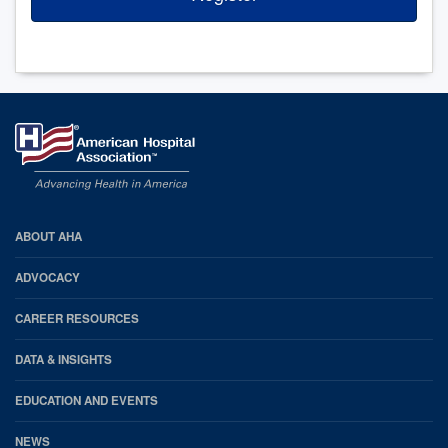
AHA
ABOUT AHA
Footer
ADVOCACY
CAREER RESOURCES
DATA & INSIGHTS
EDUCATION AND EVENTS
NEWS