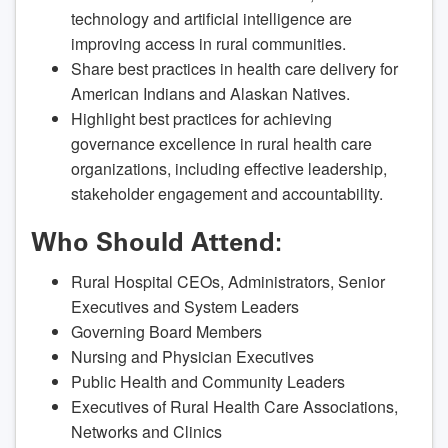
technology and artificial intelligence are
improving access in rural communities.
Share best practices in health care delivery for
American Indians and Alaskan Natives.
Highlight best practices for achieving
governance excellence in rural health care
organizations, including effective leadership,
stakeholder engagement and accountability.
Who Should Attend:
Rural Hospital CEOs, Administrators, Senior
Executives and System Leaders
Governing Board Members
Nursing and Physician Executives
Public Health and Community Leaders
Executives of Rural Health Care Associations,
Networks and Clinics