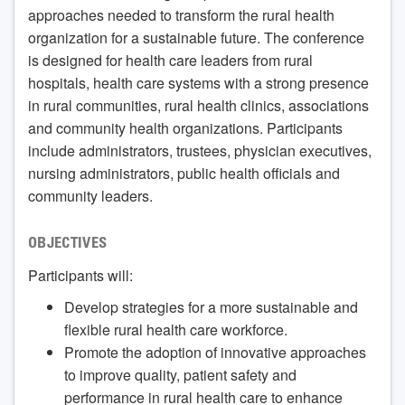
approaches needed to transform the rural health
organization for a sustainable future. The conference
is designed for health care leaders from rural
hospitals, health care systems with a strong presence
in rural communities, rural health clinics, associations
and community health organizations. Participants
include administrators, trustees, physician executives,
nursing administrators, public health officials and
community leaders.
OBJECTIVES
Participants will:
Develop strategies for a more sustainable and
flexible rural health care workforce.
Promote the adoption of innovative approaches
to improve quality, patient safety and
performance in rural health care to enhance