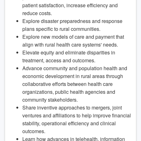
patient satisfaction, increase efficiency and
reduce costs.
Explore disaster preparedness and response
plans specific to rural communities.
Explore new models of care and payment that
align with rural health care systems' needs.
Elevate equity and eliminate disparities in
treatment, access and outcomes.
Advance community and population health and
economic development in rural areas through
collaborative efforts between health care
organizations, public health agencies and
community stakeholders.
Share inventive approaches to mergers, joint
ventures and affiliations to help improve financial
stability, operational efficiency and clinical
outcomes.
Learn how advances in telehealth, information