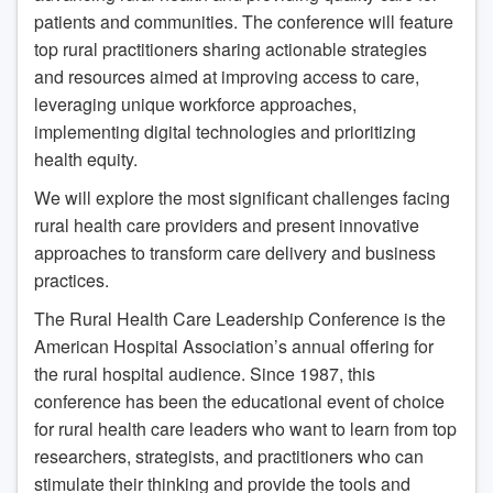
patients and communities. The conference will feature
top rural practitioners sharing actionable strategies
and resources aimed at improving access to care,
leveraging unique workforce approaches,
implementing digital technologies and prioritizing
health equity.
We will explore the most significant challenges facing
rural health care providers and present innovative
approaches to transform care delivery and business
practices.
The Rural Health Care Leadership Conference is the
American Hospital Association’s annual offering for
the rural hospital audience. Since 1987, this
conference has been the educational event of choice
for rural health care leaders who want to learn from top
researchers, strategists, and practitioners who can
stimulate their thinking and provide the tools and