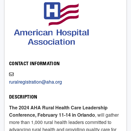
CONTACT INFORMATION
ruralregistration@aha.org
DESCRIPTION
The 2024 AHA Rural Health Care Leadership
Conference, February 11-14 in Orlando
, will gather
more than 1,000 rural health leaders committed to
advancing rural health and providing quality care for