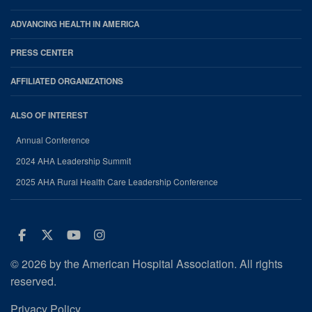
ADVANCING HEALTH IN AMERICA
PRESS CENTER
AFFILIATED ORGANIZATIONS
ALSO OF INTEREST
Annual Conference
2024 AHA Leadership Summit
2025 AHA Rural Health Care Leadership Conference
Facebook
Twitter
Youtube
Instagram
© 2026 by the American Hospital Association. All rights
reserved.
Privacy Policy