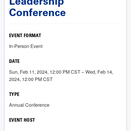
Leadership
Conference
EVENT FORMAT
In-Person Event
DATE
Sun, Feb 11, 2024, 12:00 PM CST – Wed, Feb 14,
2024, 12:00 PM CST
TYPE
Annual Conference
EVENT HOST