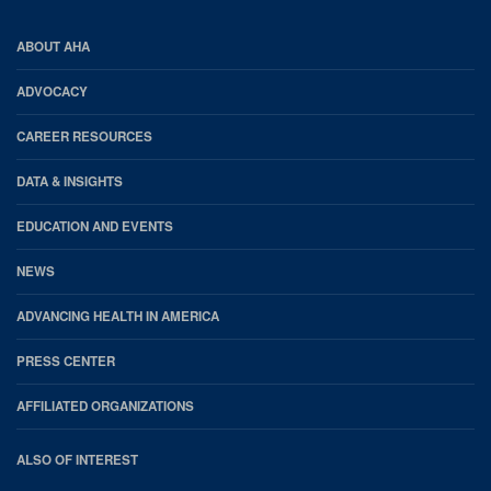
AHA
ABOUT AHA
Footer
ADVOCACY
CAREER RESOURCES
DATA & INSIGHTS
EDUCATION AND EVENTS
NEWS
ADVANCING HEALTH IN AMERICA
PRESS CENTER
AFFILIATED ORGANIZATIONS
ALSO OF INTEREST