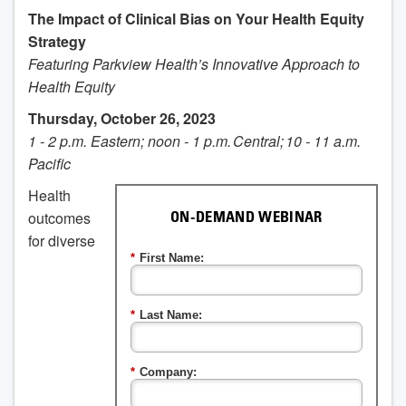
The Impact of Clinical Bias on Your Health Equity
Strategy
Featuring Parkview Health’s Innovative Approach to
Health Equity
Thursday, October 26, 2023
1 - 2 p.m. Eastern; noon - 1 p.m. Central; 10 - 11 a.m.
Pacific
Health
outcomes
ON-DEMAND WEBINAR
for diverse
*
First Name:
*
Last Name:
*
Company: