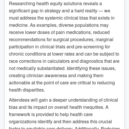
Researching health equity solutions reveals a
significant gap in strategy and a hard reality — we
must address the systemic clinical bias that exists in
medicine. As examples, diverse populations may
receive lower doses of pain medications, reduced
recommendations for surgical procedures, marginal
participation in clinical trials and pre-screening for
chronic conditions at lower rates and can be subject to
race corrections in calculators and diagnostics that are
not medically substantiated. Identifying these issues,
creating clinician awareness and making them
actionable at the point of care are critical to reducing
health disparities.
Attendees will gain a deeper understanding of clinical
bias and its impact on overall health inequities. A
framework is provided to help health care
organizations identify and then address this crucial
factor to equitable care delivery. Additionally, Parkview