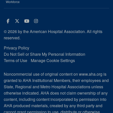
Workforce
Facebook
Twitter
Youtube
Instagram
© 2026 by the American Hospital Association. All rights
reserved.
Privacy Policy
Do Not Sell or Share My Personal Information
Terms of Use
Manage Cookie Settings
Noncommercial use of original content on www.aha.org is
granted to AHA Institutional Members, their employees and
State, Regional and Metro Hospital Associations unless
otherwise indicated. AHA does not claim ownership of any
content, including content incorporated by permission into
AHA produced materials, created by any third party and
cannot grant permission to use, distribute or otherwise