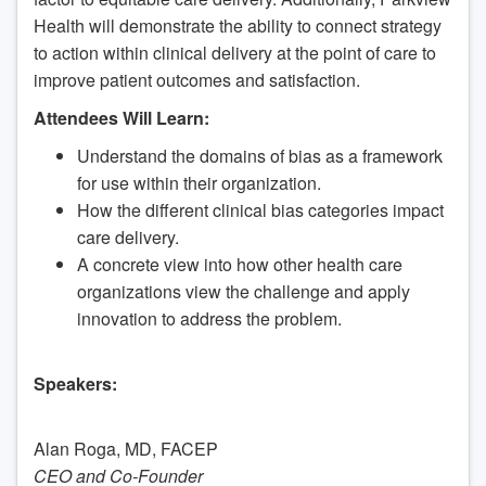
Health will demonstrate the ability to connect strategy
to action within clinical delivery at the point of care to
improve patient outcomes and satisfaction.
Attendees Will Learn:
Understand the domains of bias as a framework
for use within their organization.
How the different clinical bias categories impact
care delivery.
A concrete view into how other health care
organizations view the challenge and apply
innovation to address the problem.
Speakers:
Alan Roga, MD, FACEP
CEO and Co-Founder