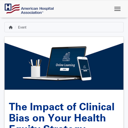
Skip
to
main
content
Event
Home
Breadcrumb
The Impact of Clinical
Bias on Your Health