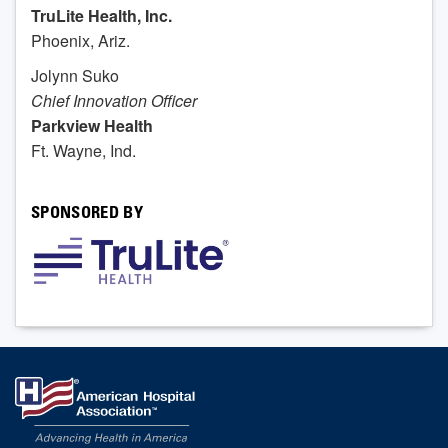
TruLite Health, Inc.
Phoenix, Ariz.
Jolynn Suko
Chief Innovation Officer
Parkview Health
Ft. Wayne, Ind.
SPONSORED BY