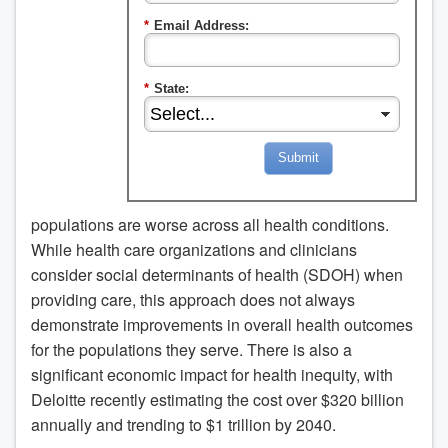
*
Email Address:
*
State:
Submit
populations are worse across all health conditions.
While health care organizations and clinicians
consider social determinants of health (SDOH) when
providing care, this approach does not always
demonstrate improvements in overall health outcomes
for the populations they serve. There is also a
significant economic impact for health inequity, with
Deloitte recently estimating the cost over $320 billion
annually and trending to $1 trillion by 2040.