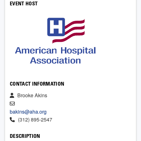
EVENT HOST
CONTACT INFORMATION
Brooke Akins
bakins@aha.org
(312) 895-2547
DESCRIPTION