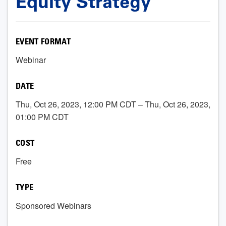
Equity Strategy
EVENT FORMAT
Webinar
DATE
Thu, Oct 26, 2023, 12:00 PM CDT – Thu, Oct 26, 2023,
01:00 PM CDT
COST
Free
TYPE
Sponsored Webinars