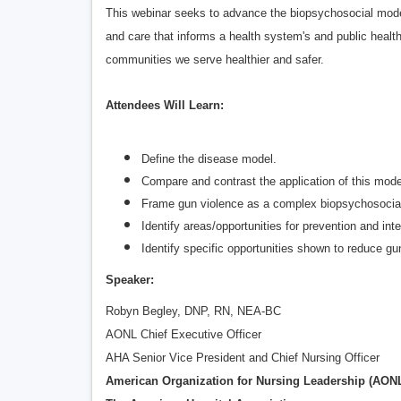
This webinar seeks to advance the biopsychosocial model, 
and care that informs a health system's and public heal
communities we serve healthier and safer.
Attendees Will Learn:
Define the disease model.
Compare and contrast the application of this mode
Frame gun violence as a complex biopsychosocia
Identify areas/opportunities for prevention and in
Identify specific opportunities shown to reduce g
Speaker:
Robyn Begley, DNP, RN, NEA-BC
AONL Chief Executive Officer
AHA Senior Vice President and Chief Nursing Officer
American Organization for Nursing Leadership (AON