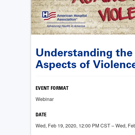
Understanding the
Aspects of Violenc
EVENT FORMAT
Webinar
DATE
Wed, Feb 19, 2020, 12:00 PM CST – Wed, Fe