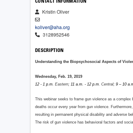
CONTACT INFORMATION
Kristin Oliver
koliver@aha.org
3128952546
DESCRIPTION
Understanding the Biopsychosocial Aspects of Viole
Wednesday, Feb. 19, 2019
12 - 1 p.m.
Eastern
; 11 a.m. - 12 p.m.
Central
; 9 – 10 a.
This webinar seeks to frame gun violence as a complex b
deaths occur every year from gun violence. Furthermore,
resulting in permanent physical disability and adverse b
The risk of gun violence has behavioral factors and soci