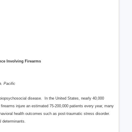
nce Involving Firearms
m.
Pacific
iopsychosocial disease. In the United States, nearly 40,000
 firearms injure an estimated 75-200,000 patients every year, many
ehavioral health outcomes such as post-traumatic stress disorder.
al determinants.