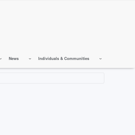
News
Individuals & Communities