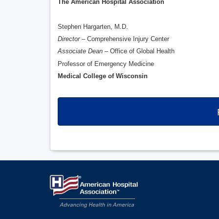
The American Hospital Association
Stephen Hargarten, M.D.
Director
– Comprehensive Injury Center
Associate Dean
– Office of Global Health
Professor of Emergency Medicine
Medical College of Wisconsin