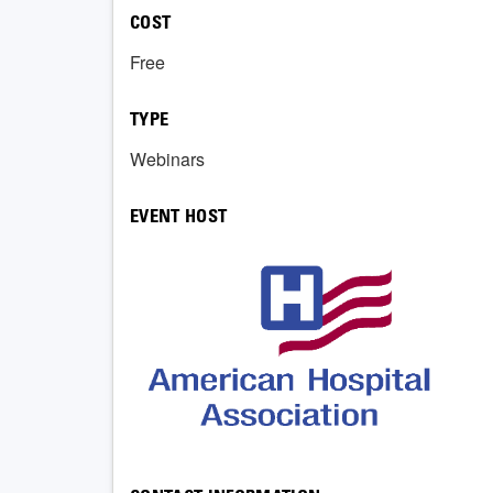
COST
Free
TYPE
Webinars
EVENT HOST