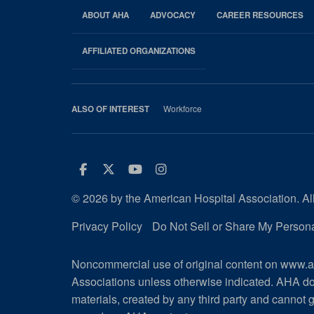
ABOUT AHA
ADVOCACY
CAREER RESOURCES
AHA
Footer
AFFILIATED ORGANIZATIONS
Workforce
ALSO OF INTEREST
Facebook
Twitter
Youtube
Instagram
© 2026 by the American Hospital Association. All
Privacy Policy
Do Not Sell or Share My Persona
Noncommercial use of original content on www.ah
Associations unless otherwise indicated. AHA do
materials, created by any third party and cannot g