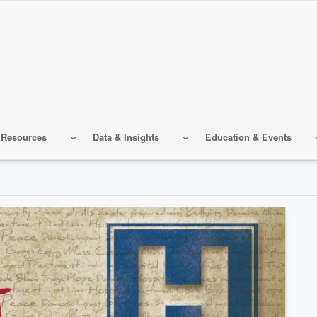
 Resources
Data & Insights
Education & Events