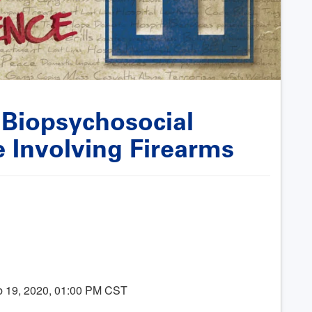
 Biopsychosocial
e Involving Firearms
b 19, 2020, 01:00 PM CST