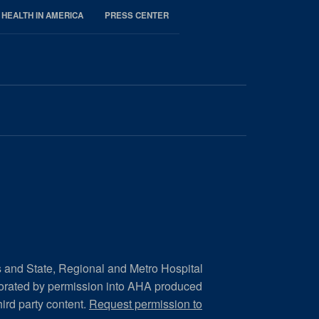
 HEALTH IN AMERICA
PRESS CENTER
s and State, Regional and Metro Hospital
porated by permission into AHA produced
hird party content.
Request permission to