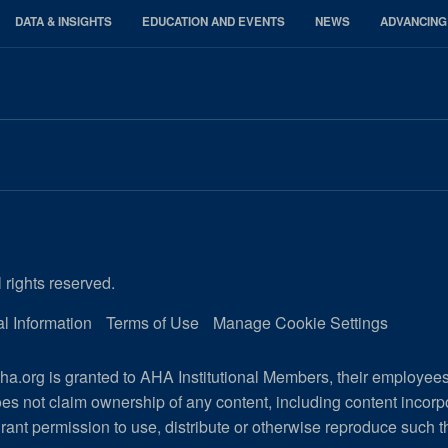
DATA & INSIGHTS
EDUCATION AND EVENTS
NEWS
ADVANCING
 rights reserved.
l Information
Terms of Use
Manage Cookie Settings
a.org is granted to AHA Institutional Members, their employee
es not claim ownership of any content, including content incor
rant permission to use, distribute or otherwise reproduce such t