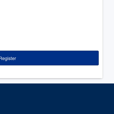
Register