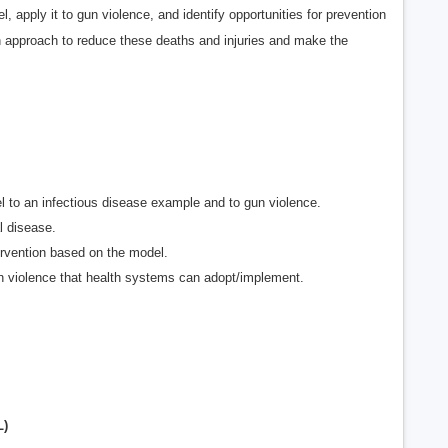
apply it to gun violence, and identify opportunities for prevention
th approach to reduce these deaths and injuries and make the
l to an infectious disease example and to gun violence.
l disease.
tervention based on the model.
un violence that health systems can adopt/implement.
L)