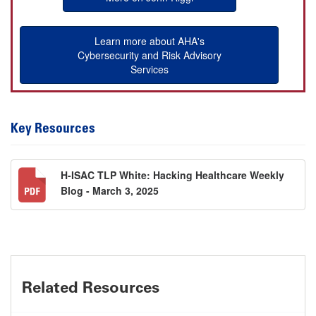
Learn more about AHA's
Cybersecurity and Risk Advisory
Services
Key Resources
H-ISAC TLP White: Hacking Healthcare Weekly
Blog - March 3, 2025
Related Resources