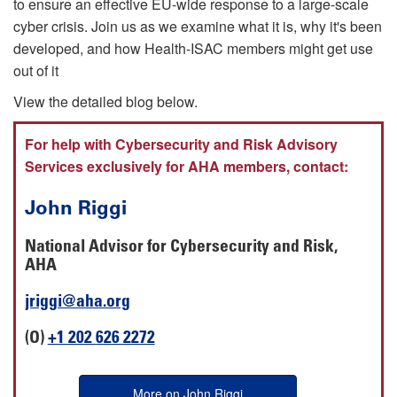
to ensure an effective EU-wide response to a large-scale
cyber crisis. Join us as we examine what it is, why it's been
developed, and how Health-ISAC members might get use
out of it
View the detailed blog below.
For help with Cybersecurity and Risk Advisory
Services exclusively for AHA members, contact:
John Riggi
National Advisor for Cybersecurity and Risk,
AHA
jriggi@aha.org
(O)
+1 202 626 2272
More on John Riggi