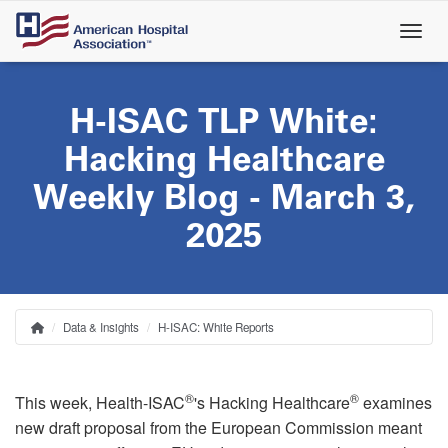
Skip
to
main
content
H-ISAC TLP White:
Hacking Healthcare
Weekly Blog - March 3,
2025
Data & Insights
H-ISAC: White Reports
Home
Breadcrumb
®
®
This week, Health-ISAC
's Hacking Healthcare
examines
new draft proposal from the European Commission meant