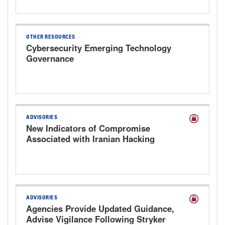
OTHER RESOURCES
Cybersecurity Emerging Technology
Governance
ADVISORIES
New Indicators of Compromise
Associated with Iranian Hacking
Groups Targeting Health Care
ADVISORIES
Agencies Provide Updated Guidance,
Advise Vigilance Following Stryker