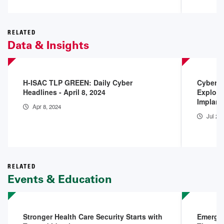
RELATED
Data & Insights
H-ISAC TLP GREEN: Daily Cyber
Cyberse
Headlines - April 8, 2024
Exploit
Implant
Apr 8, 2024
Jul 25
RELATED
Events & Education
Stronger Health Care Security Starts with
Emergin