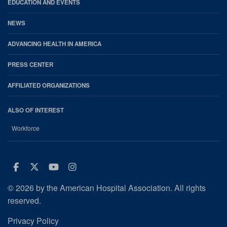
EDUCATION AND EVENTS
NEWS
ADVANCING HEALTH IN AMERICA
PRESS CENTER
AFFILIATED ORGANIZATIONS
ALSO OF INTEREST
Workforce
Facebook
Twitter
Youtube
Instagram
© 2026 by the American Hospital Association. All rights
reserved.
Privacy Policy