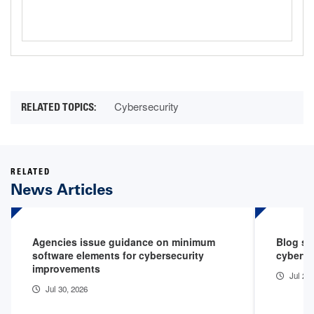
Cyberattack
Cybersecurity
RELATED
News Articles
Agencies issue guidance on minimum
Blog sp
software elements for cybersecurity
cyberth
improvements
Jul 29
Jul 30, 2026