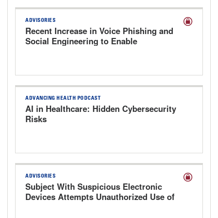
ADVISORIES
Recent Increase in Voice Phishing and
Social Engineering to Enable
Cyberattacks
ADVANCING HEALTH PODCAST
AI in Healthcare: Hidden Cybersecurity
Risks
ADVISORIES
Subject With Suspicious Electronic
Devices Attempts Unauthorized Use of
Hospital Computer