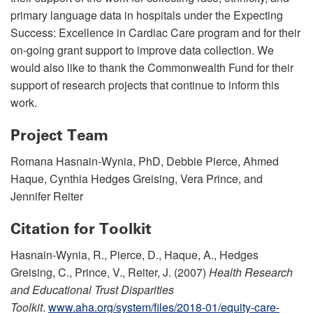
primary language data in hospitals under the Expecting
Success: Excellence in Cardiac Care program and for their
on-going grant support to improve data collection. We
would also like to thank the Commonwealth Fund for their
support of research projects that continue to inform this
work.
Project Team
Romana Hasnain-Wynia, PhD, Debbie Pierce, Ahmed
Haque, Cynthia Hedges Greising, Vera Prince, and
Jennifer Reiter
Citation for Toolkit
Hasnain-Wynia, R., Pierce, D., Haque, A., Hedges
Greising, C., Prince, V., Reiter, J. (2007)
Health Research
and Educational Trust Disparities
Toolkit
.
www.aha.org/system/files/2018-01/equity-care-