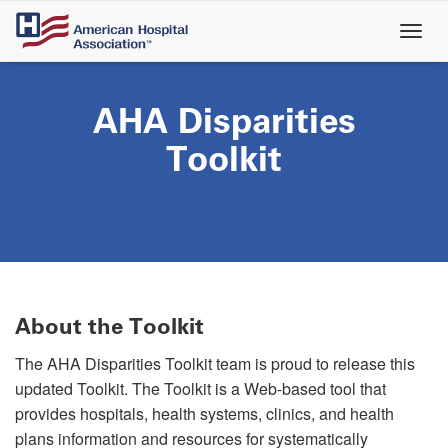
Skip
to
main
content
AHA Disparities
Toolkit
About the Toolkit
The AHA Disparities Toolkit team is proud to release this
updated Toolkit. The Toolkit is a Web-based tool that
provides hospitals, health systems, clinics, and health
plans information and resources for systematically