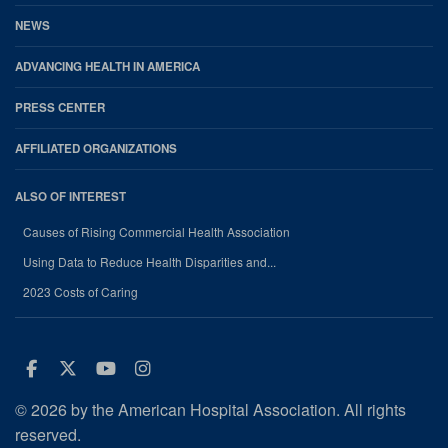
NEWS
ADVANCING HEALTH IN AMERICA
PRESS CENTER
AFFILIATED ORGANIZATIONS
ALSO OF INTEREST
Causes of Rising Commercial Health Association
Using Data to Reduce Health Disparities and...
2023 Costs of Caring
Facebook
Twitter
Youtube
Instagram
© 2026 by the American Hospital Association. All rights
reserved.