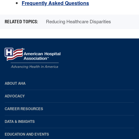
Frequently Asked Questions
Reducing Healthcare Disparities
AHA
ABOUT AHA
Footer
ADVOCACY
CAREER RESOURCES
DATA & INSIGHTS
EDUCATION AND EVENTS