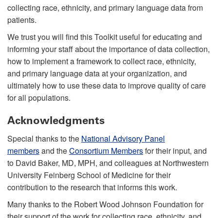
collecting race, ethnicity, and primary language data from
patients.
We trust you will find this Toolkit useful for educating and
informing your staff about the importance of data collection,
how to implement a framework to collect race, ethnicity,
and primary language data at your organization, and
ultimately how to use these data to improve quality of care
for all populations.
Acknowledgments
Special thanks to the
National Advisory Panel
members
and the
Consortium Members
for their input, and
to David Baker, MD, MPH, and colleagues at Northwestern
University Feinberg School of Medicine for their
contribution to the research that informs this work.
Many thanks to the Robert Wood Johnson Foundation for
their support of the work for collecting race, ethnicity, and