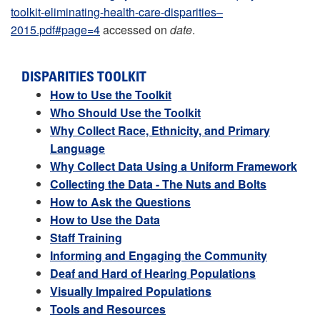
toolkit-eliminating-health-care-disparities–
2015.pdf#page=4
accessed on
date
.
DISPARITIES TOOLKIT
How to Use the Toolkit
Who Should Use the Toolkit
Why Collect Race, Ethnicity, and Primary
Language
Why Collect Data Using a Uniform Framework
Collecting the Data - The Nuts and Bolts
How to Ask the Questions
How to Use the Data
Staff Training
Informing and Engaging the Community
Deaf and Hard of Hearing Populations
Visually Impaired Populations
Tools and Resources