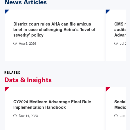
News Articles
District court rules AHA can file amicus
CMS rel
brief in case challenging Aetna’s ‘level of
audits,
severity’ policy
Advanta
Aug 5, 2026
Jul 28
RELATED
Data & Insights
CY2024 Medicare Advantage Final Rule
Social 
Implementation Handbook
Medicai
Nov 14, 2023
Jan 9,