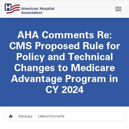
Skip
to
main
content
AHA Comments Re:
CMS Proposed Rule for
Policy and Technical
Changes to Medicare
Advantage Program in
CY 2024
Advocacy
Letters/Comments
Home
Breadcrumb