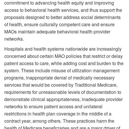
commitment to advancing health equity and improving
access to behavioral health services, and thus support the
proposals designed to better address social determinants
of health, ensure culturally competent care and ensure
MAOs maintain adequate behavioral health provider
networks.
Hospitals and health systems nationwide are increasingly
concerned about certain MAO policies that restrict or delay
patient access to care, while adding cost and burden to the
system. These include misuse of utilization management
programs, inappropriate denial of medically necessary
services that would be covered by Traditional Medicare,
requirements for unreasonable levels of documentation to
demonstrate clinical appropriateness, inadequate provider
networks to ensure patient access and unilateral
restrictions in health plan coverage in the middle of a
contract year, among others. These practices harm the
health of Medicare beneficiaries and are a major driver of