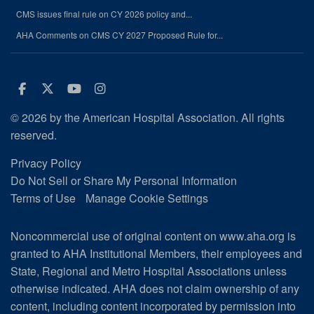
CMS issues final rule on CY 2026 policy and...
AHA Comments on CMS CY 2027 Proposed Rule for...
Facebook
Twitter
Youtube
Instagram
© 2026 by the American Hospital Association. All rights
reserved.
Privacy Policy
Do Not Sell or Share My Personal Information
Terms of Use
Manage Cookie Settings
Noncommercial use of original content on www.aha.org is
granted to AHA Institutional Members, their employees and
State, Regional and Metro Hospital Associations unless
otherwise indicated. AHA does not claim ownership of any
content, including content incorporated by permission into