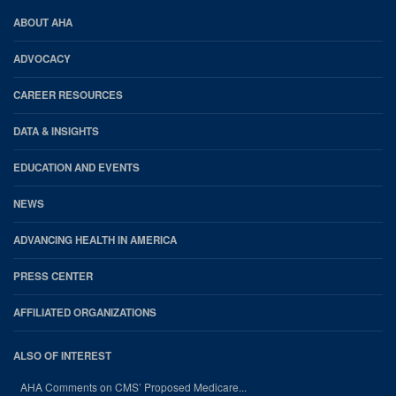
AHA
ABOUT AHA
Footer
ADVOCACY
CAREER RESOURCES
DATA & INSIGHTS
EDUCATION AND EVENTS
NEWS
ADVANCING HEALTH IN AMERICA
PRESS CENTER
AFFILIATED ORGANIZATIONS
ALSO OF INTEREST
AHA Comments on CMS’ Proposed Medicare...