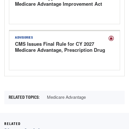
Medicare Advantage Improvement Act
ADVISORIES
CMS Issues Final Rule for CY 2027
Medicare Advantage, Prescription Drug
Plans and 2027 MA Rate
Announcement
Medicare Advantage
RELATED