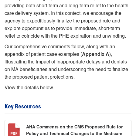
providing both short-term and long-term relief to the health
care delivery system. In this context, we encourage the
agency to expeditiously finalize the proposed rule and
explore opportunities to provide immediate, short-term
relief to coincide with the PHE expiration and unwinding.
Our comprehensive comments follow, along with an
appendix of patient case examples (
Appendix A
),
illustrating the impact of inappropriate delays and denials
on MA beneficiaries and underscoring the need to finalize
the proposed patient protections.
View the details below.
Key Resources
AHA Comments on the CMS Proposed Rule for
Policy and Technical Changes to the Medicare