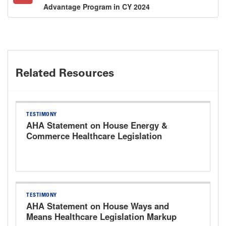
Advantage Program in CY 2024
Related Resources
TESTIMONY
AHA Statement on House Energy &
Commerce Healthcare Legislation
Markup Hearing
TESTIMONY
AHA Statement on House Ways and
Means Healthcare Legislation Markup