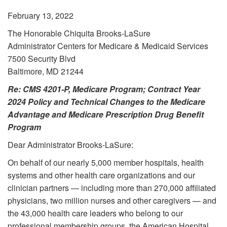
February 13, 2022
The Honorable Chiquita Brooks-LaSure
Administrator Centers for Medicare & Medicaid Services
7500 Security Blvd
Baltimore, MD 21244
Re: CMS 4201-P, Medicare Program; Contract Year
2024 Policy and Technical Changes to the Medicare
Advantage and Medicare Prescription Drug Benefit
Program
Dear Administrator Brooks-LaSure:
On behalf of our nearly 5,000 member hospitals, health
systems and other health care organizations and our
clinician partners — including more than 270,000 affiliated
physicians, two million nurses and other caregivers — and
the 43,000 health care leaders who belong to our
professional membership groups, the American Hospital