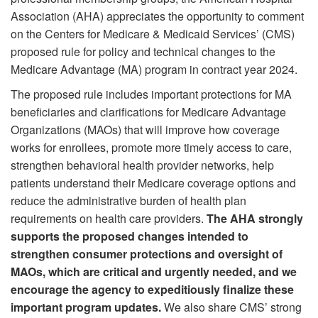
Association (AHA) appreciates the opportunity to comment
on the Centers for Medicare & Medicaid Services’ (CMS)
proposed rule for policy and technical changes to the
Medicare Advantage (MA) program in contract year 2024.
The proposed rule includes important protections for MA
beneficiaries and clarifications for Medicare Advantage
Organizations (MAOs) that will improve how coverage
works for enrollees, promote more timely access to care,
strengthen behavioral health provider networks, help
patients understand their Medicare coverage options and
reduce the administrative burden of health plan
requirements on health care providers.
The AHA strongly
supports the proposed changes intended to
strengthen consumer protections and oversight of
MAOs, which are critical and urgently needed, and we
encourage the agency to expeditiously finalize these
important program updates.
We also share CMS’ strong