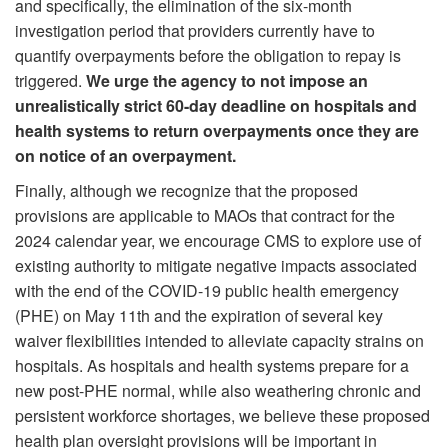
and specifically, the elimination of the six-month
investigation period that providers currently have to
quantify overpayments before the obligation to repay is
triggered.
We urge the agency to not impose an
unrealistically strict 60-day deadline on hospitals and
health systems to return overpayments once they are
on notice of an overpayment.
Finally, although we recognize that the proposed
provisions are applicable to MAOs that contract for the
2024 calendar year, we encourage CMS to explore use of
existing authority to mitigate negative impacts associated
with the end of the COVID-19 public health emergency
(PHE) on May 11th and the expiration of several key
waiver flexibilities intended to alleviate capacity strains on
hospitals. As hospitals and health systems prepare for a
new post-PHE normal, while also weathering chronic and
persistent workforce shortages, we believe these proposed
health plan oversight provisions will be important in