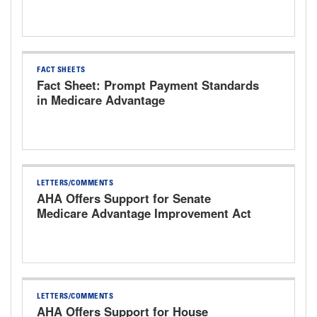
Hearing
FACT SHEETS
Fact Sheet: Prompt Payment Standards
in Medicare Advantage
LETTERS/COMMENTS
AHA Offers Support for Senate
Medicare Advantage Improvement Act
LETTERS/COMMENTS
AHA Offers Support for House