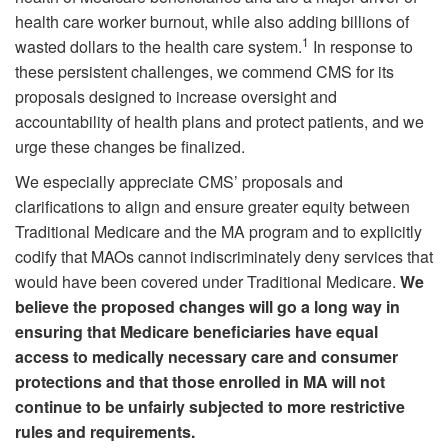
health care worker burnout, while also adding billions of
1
wasted dollars to the health care system.
In response to
these persistent challenges, we commend CMS for its
proposals designed to increase oversight and
accountability of health plans and protect patients, and we
urge these changes be finalized.
We especially appreciate CMS’ proposals and
clarifications to align and ensure greater equity between
Traditional Medicare and the MA program and to explicitly
codify that MAOs cannot indiscriminately deny services that
would have been covered under Traditional Medicare.
We
believe the proposed changes will go a long way in
ensuring that Medicare beneficiaries have equal
access to medically necessary care and consumer
protections and that those enrolled in MA will not
continue to be unfairly subjected to more restrictive
rules and requirements.