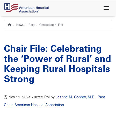
Skip
to
main
content
News
Blog
Chairperson's File
Home
Breadcrumb
Chair File: Celebrating
the ‘Power of Rural’ and
Keeping Rural Hospitals
Strong
Nov 11, 2024 - 02:23 PM
by
Joanne M. Conroy, M.D., Past
Chair, American Hospital Association