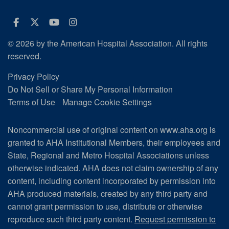
Facebook
Twitter
Youtube
Instagram
© 2026 by the American Hospital Association. All rights
reserved.
Privacy Policy
Do Not Sell or Share My Personal Information
Terms of Use
Manage Cookie Settings
Noncommercial use of original content on www.aha.org is
granted to AHA Institutional Members, their employees and
State, Regional and Metro Hospital Associations unless
otherwise indicated. AHA does not claim ownership of any
content, including content incorporated by permission into
AHA produced materials, created by any third party and
cannot grant permission to use, distribute or otherwise
reproduce such third party content.
Request permission to