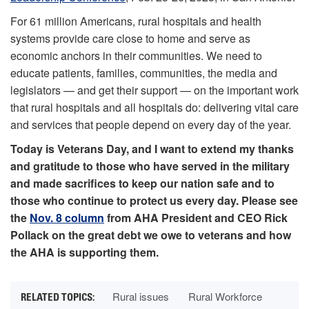
For 61 million Americans, rural hospitals and health
systems provide care close to home and serve as
economic anchors in their communities. We need to
educate patients, families, communities, the media and
legislators — and get their support — on the important work
that rural hospitals and all hospitals do: delivering vital care
and services that people depend on every day of the year.
Today is Veterans Day, and I want to extend my thanks
and gratitude to those who have served in the military
and made sacrifices to keep our nation safe and to
those who continue to protect us every day. Please see
the
Nov. 8 column
from AHA President and CEO Rick
Pollack on the great debt we owe to veterans and how
the AHA is supporting them.
Rural issues
Rural Workforce