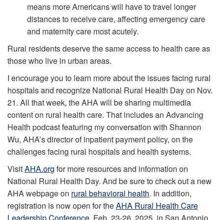
means more Americans will have to travel longer
distances to receive care, affecting emergency care
and maternity care most acutely.
Rural residents deserve the same access to health care as
those who live in urban areas.
I encourage you to learn more about the issues facing rural
hospitals and recognize National Rural Health Day on Nov.
21. All that week, the AHA will be sharing multimedia
content on rural health care. That includes an Advancing
Health podcast featuring my conversation with Shannon
Wu, AHA’s director of inpatient payment policy, on the
challenges facing rural hospitals and health systems.
Visit
AHA.org
for more resources and information on
National Rural Health Day. And be sure to check out a new
AHA webpage on
rural behavioral health
. In addition,
registration is now open for the
AHA Rural Health Care
Leadership Conference
, Feb. 23-26, 2025, in San Antonio.