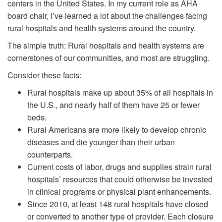
centers in the United States. In my current role as AHA
board chair, I’ve learned a lot about the challenges facing
rural hospitals and health systems around the country.
The simple truth: Rural hospitals and health systems are
cornerstones of our communities, and most are struggling.
Consider these facts:
Rural hospitals make up about 35% of all hospitals in
the U.S., and nearly half of them have 25 or fewer
beds.
Rural Americans are more likely to develop chronic
diseases and die younger than their urban
counterparts.
Current costs of labor, drugs and supplies strain rural
hospitals’ resources that could otherwise be invested
in clinical programs or physical plant enhancements.
Since 2010, at least 148 rural hospitals have closed
or converted to another type of provider. Each closure