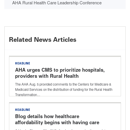
AHA Rural Health Care Leadership Conference
Related News Articles
HEADLINE
AHA urges CMS to prioritize hospitals,
providers with Rural Health
Transformation Program funding
The AHA Aug. 5 provided comments to the Centers for Medicare &
Medicaid Services on the distribution of funding for the Rural Health
Transformation…
HEADLINE
Blog details how healthcare
affordability begins with having care
close to home and why rural hospitals