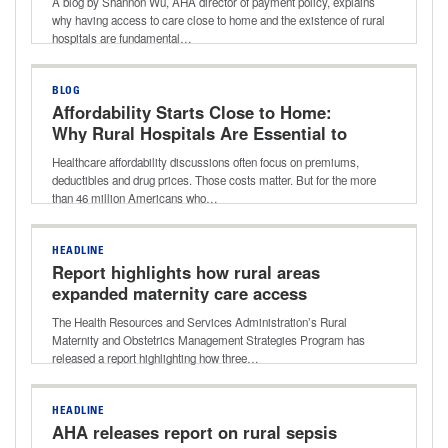
A blog by Shannon Wu, AHA director of payment policy, explains
matter
why having access to care close to home and the existence of rural
hospitals are fundamental…
BLOG
Affordability Starts Close to Home:
Why Rural Hospitals Are Essential to
Lowering Healthcare Costs
Healthcare affordability discussions often focus on premiums,
deductibles and drug prices. Those costs matter. But for the more
than 46 million Americans who…
HEADLINE
Report highlights how rural areas
expanded maternity care access
The Health Resources and Services Administration’s Rural
Maternity and Obstetrics Management Strategies Program has
released a report highlighting how three…
HEADLINE
AHA releases report on rural sepsis