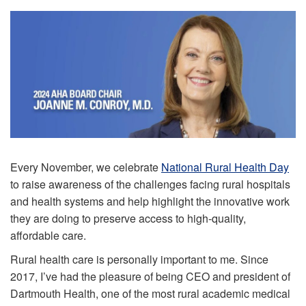
Every November, we celebrate
National Rural Health Day
to raise awareness of the challenges facing rural hospitals
and health systems and help highlight the innovative work
they are doing to preserve access to high-quality,
affordable care.
Rural health care is personally important to me. Since
2017, I’ve had the pleasure of being CEO and president of
Dartmouth Health, one of the most rural academic medical