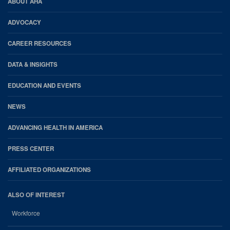
AHA
ABOUT AHA
Footer
ADVOCACY
CAREER RESOURCES
DATA & INSIGHTS
EDUCATION AND EVENTS
NEWS
ADVANCING HEALTH IN AMERICA
PRESS CENTER
AFFILIATED ORGANIZATIONS
ALSO OF INTEREST
Workforce