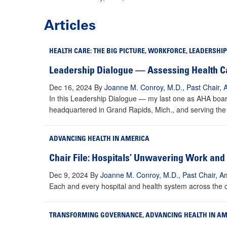
Articles
HEALTH CARE: THE BIG PICTURE
,
WORKFORCE
,
LEADERSHIP
Leadership Dialogue — Assessing Health Ca
Dec 16, 2024
By
Joanne M. Conroy, M.D., Past Chair, 
In this Leadership Dialogue — my last one as AHA board
headquartered in Grand Rapids, Mich., and serving the en
ADVANCING HEALTH IN AMERICA
Chair File: Hospitals’ Unwavering Work an
Dec 9, 2024
By
Joanne M. Conroy, M.D., Past Chair, Am
Each and every hospital and health system across the co
TRANSFORMING GOVERNANCE
,
ADVANCING HEALTH IN A