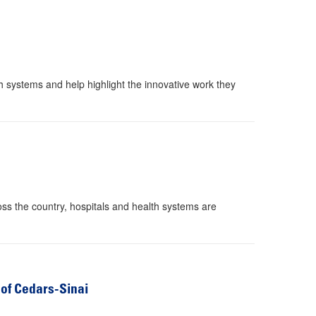
h systems and help highlight the innovative work they
oss the country, hospitals and health systems are
 of Cedars-Sinai