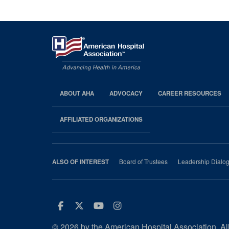
Pagination
ABOUT AHA
ADVOCACY
CAREER RESOURCES
AHA
Footer
AFFILIATED ORGANIZATIONS
Board of Trustees
Leadership Dialo
ALSO OF INTEREST
Facebook
Twitter
Youtube
Instagram
© 2026 by the American Hospital Association. All