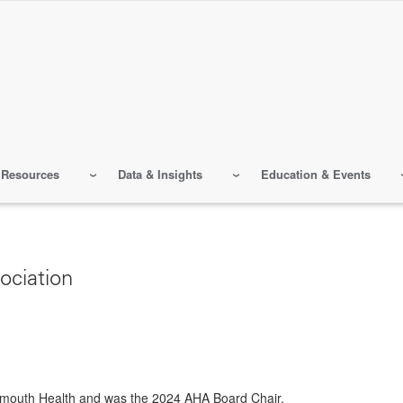
 Resources
Data & Insights
Education & Events
ociation
rtmouth Health and was the 2024 AHA Board Chair.