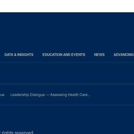
page
page
page
DATA & INSIGHTS
EDUCATION AND EVENTS
NEWS
ADVANCING
gue
Leadership Dialogue — Assessing Health Care...
 rights reserved.