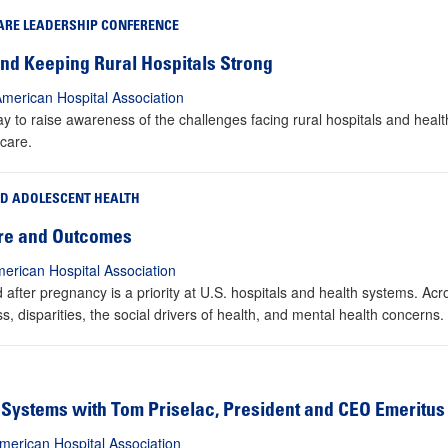
ARE LEADERSHIP CONFERENCE
 and Keeping Rural Hospitals Strong
American Hospital Association
 to raise awareness of the challenges facing rural hospitals and healt
 care.
ND ADOLESCENT HEALTH
are and Outcomes
erican Hospital Association
fter pregnancy is a priority at U.S. hospitals and health systems. Acr
s, disparities, the social drivers of health, and mental health concerns.
Systems with Tom Priselac, President and CEO Emeritus
merican Hospital Association