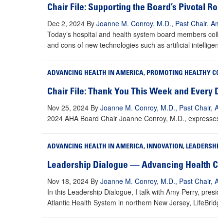
Chair File: Supporting the Board’s Pivotal R
Dec 2, 2024
By
Joanne M. Conroy, M.D., Past Chair, Am
Today’s hospital and health system board members coll
and cons of new technologies such as artificial intellige
ADVANCING HEALTH IN AMERICA
,
PROMOTING HEALTHY C
Chair File: Thank You This Week and Every 
Nov 25, 2024
By
Joanne M. Conroy, M.D., Past Chair, 
2024 AHA Board Chair Joanne Conroy, M.D., expresses g
ADVANCING HEALTH IN AMERICA
,
INNOVATION
,
LEADERSH
Leadership Dialogue — Advancing Health Ca
Nov 18, 2024
By
Joanne M. Conroy, M.D., Past Chair, 
In this Leadership Dialogue, I talk with Amy Perry, pre
Atlantic Health System in northern New Jersey, LifeBri