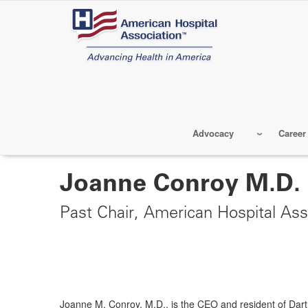
Skip
to
main
content
Advocacy
Career
Joanne Conroy M.D.
Past Chair, American Hospital Ass
Joanne M. Conroy, M.D., is the CEO and resident of Da