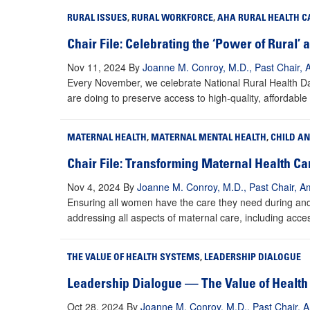
RURAL ISSUES
,
RURAL WORKFORCE
,
AHA RURAL HEALTH C
Chair File: Celebrating the ‘Power of Rural’
Nov 11, 2024
By
Joanne M. Conroy, M.D., Past Chair, 
Every November, we celebrate National Rural Health Day
are doing to preserve access to high-quality, affordable
MATERNAL HEALTH
,
MATERNAL MENTAL HEALTH
,
CHILD A
Chair File: Transforming Maternal Health C
Nov 4, 2024
By
Joanne M. Conroy, M.D., Past Chair, Am
Ensuring all women have the care they need during and a
addressing all aspects of maternal care, including acces
THE VALUE OF HEALTH SYSTEMS
,
LEADERSHIP DIALOGUE
Leadership Dialogue — The Value of Health 
Oct 28, 2024
By
Joanne M. Conroy, M.D., Past Chair, A