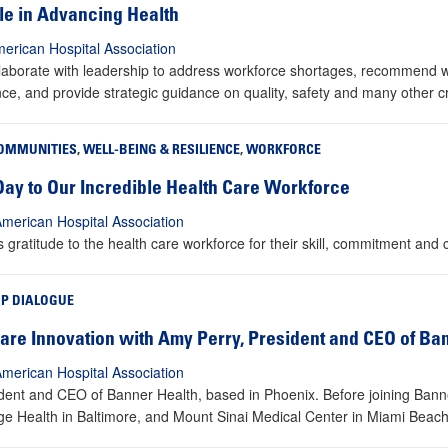
ole in Advancing Health
erican Hospital Association
aborate with leadership to address workforce shortages, recommend way
nce, and provide strategic guidance on quality, safety and many other cri
OMMUNITIES
,
WELL-BEING & RESILIENCE
,
WORKFORCE
Day to Our Incredible Health Care Workforce
American Hospital Association
ratitude to the health care workforce for their skill, commitment and
IP DIALOGUE
re Innovation with Amy Perry, President and CEO of Ba
American Hospital Association
sident and CEO of Banner Health, based in Phoenix. Before joining Bann
dge Health in Baltimore, and Mount Sinai Medical Center in Miami Beach,