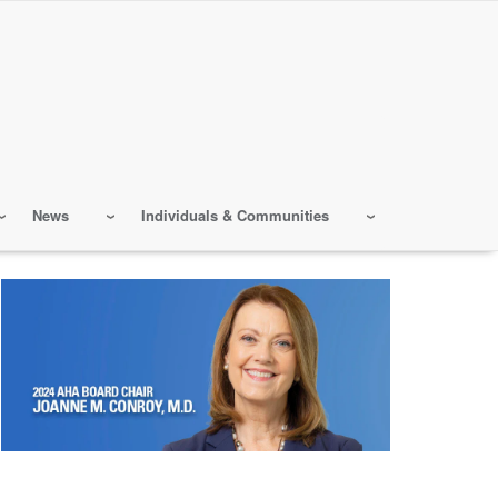
News
Individuals & Communities