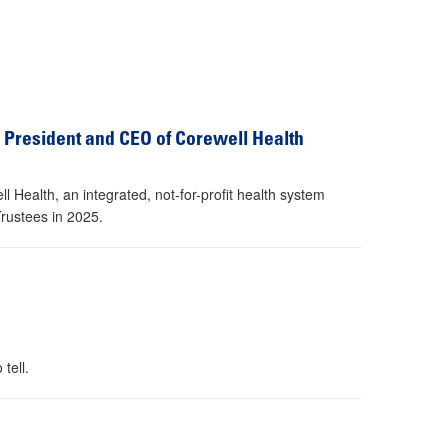
President and CEO of Corewell Health
Health, an integrated, not-for-profit health system
Trustees in 2025.
tell.