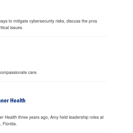
s to mitigate cybersecurity risks, discuss the pros
tical issues.
 compassionate care.
nner Health
er Health three years ago, Amy held leadership roles at
 Florida.