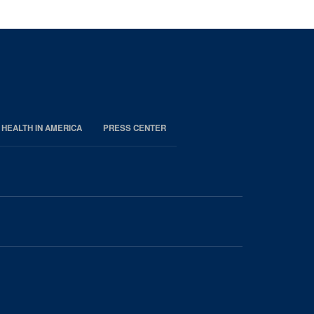
 HEALTH IN AMERICA
PRESS CENTER