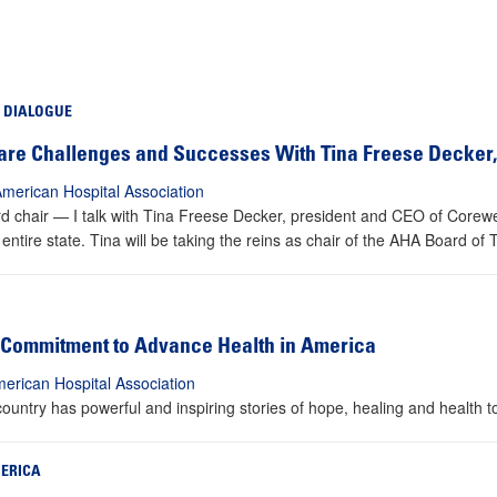
 DIALOGUE
re Challenges and Successes With Tina Freese Decker, 
American Hospital Association
 chair — I talk with Tina Freese Decker, president and CEO of Corewell 
tire state. Tina will be taking the reins as chair of the AHA Board of 
d Commitment to Advance Health in America
erican Hospital Association
untry has powerful and inspiring stories of hope, healing and health to 
MERICA