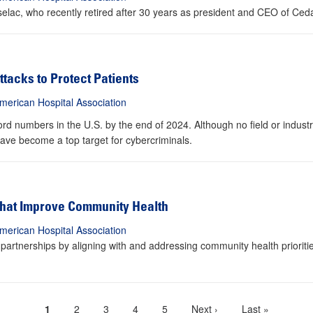
iselac, who recently retired after 30 years as president and CEO of Ced
ttacks to Protect Patients
merican Hospital Association
d numbers in the U.S. by the end of 2024. Although no field or industr
ave become a top target for cybercriminals.
 That Improve Community Health
merican Hospital Association
partnerships by aligning with and addressing community health prioriti
Current
1
Page
2
Page
3
Page
4
Page
5
Next
Next ›
Last
Last »