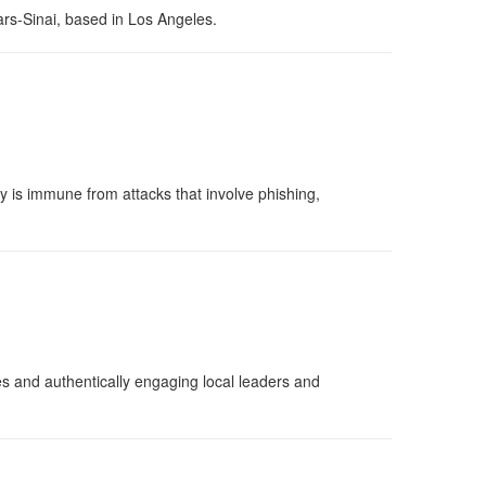
ars-Sinai, based in Los Angeles.
y is immune from attacks that involve phishing,
es and authentically engaging local leaders and