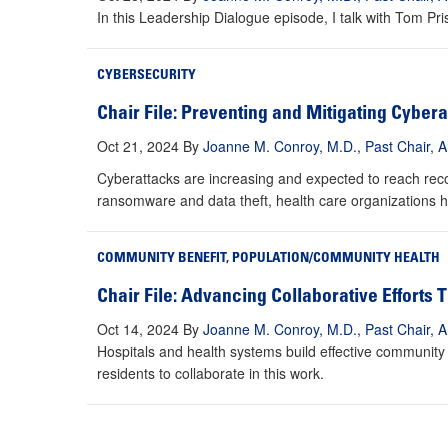
In this Leadership Dialogue episode, I talk with Tom Pr
CYBERSECURITY
Chair File: Preventing and Mitigating Cybera
Oct 21, 2024
By
Joanne M. Conroy, M.D., Past Chair, A
Cyberattacks are increasing and expected to reach recor
ransomware and data theft, health care organizations h
COMMUNITY BENEFIT
,
POPULATION/COMMUNITY HEALTH
Chair File: Advancing Collaborative Efforts
Oct 14, 2024
By
Joanne M. Conroy, M.D., Past Chair, A
Hospitals and health systems build effective community 
residents to collaborate in this work.