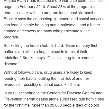
Project POINT has reached more than 270 patients since it
began in February 2016. About 25% of the program’s
enrollees stick with the program for at least six months.
Brucker says the counseling, treatment and social services
can lead to stable housing and employment and a better
chance of recovery for many who participate in the
program.
But kicking the heroin habit is hard. “Even our very first
patients are still in a fragile place in terms of their
addiction,” Brucker says. “This is a long-term chronic
disease.”
Without follow-up care, drug users are likely to keep
feeding their habits, putting them at risk of another
overdose – possibly one that could kill them.
In 2015, according to the Centers for Disease Control and
Prevention, heroin deaths alone surpassed gun homicides
for the first time. More than 33,000 people died of opioid