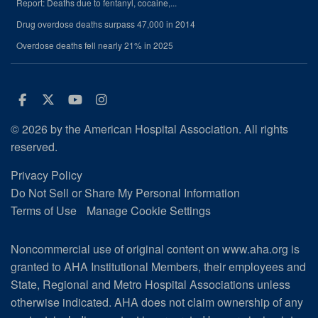
Report: Deaths due to fentanyl, cocaine,...
Drug overdose deaths surpass 47,000 in 2014
Overdose deaths fell nearly 21% in 2025
Facebook
Twitter
Youtube
Instagram
© 2026 by the American Hospital Association. All rights
reserved.
Privacy Policy
Do Not Sell or Share My Personal Information
Terms of Use
Manage Cookie Settings
Noncommercial use of original content on www.aha.org is
granted to AHA Institutional Members, their employees and
State, Regional and Metro Hospital Associations unless
otherwise indicated. AHA does not claim ownership of any