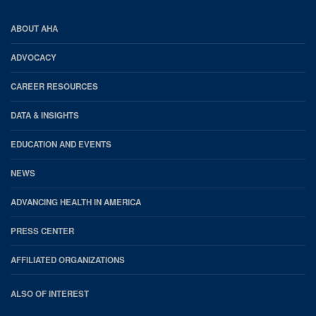
AHA
ABOUT AHA
Footer
ADVOCACY
CAREER RESOURCES
DATA & INSIGHTS
EDUCATION AND EVENTS
NEWS
ADVANCING HEALTH IN AMERICA
PRESS CENTER
AFFILIATED ORGANIZATIONS
ALSO OF INTEREST