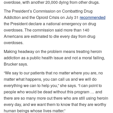
overdose, with another 20,000 dying from other drugs.
The President’s Commission on Combatting Drug
Addiction and the Opioid Crisis on July 31
recommended
the President declare a national emergency on drug
overdoses. The commission said more than 140
Americans are estimated to die every day from drug
overdoses.
Making headway on the problem means treating heroin
addiction as a public health issue and not a moral failing,
Brucker says.
“We say to our patients that no matter where you are, no
matter what happens, you can call us and we will do
everything we can to help you,” she says. “I can point to
people who would be dead without this program … and
there are so many more out there who are still using heroin
every day, and we want them to know that they are worthy
human beings whose lives matter.”