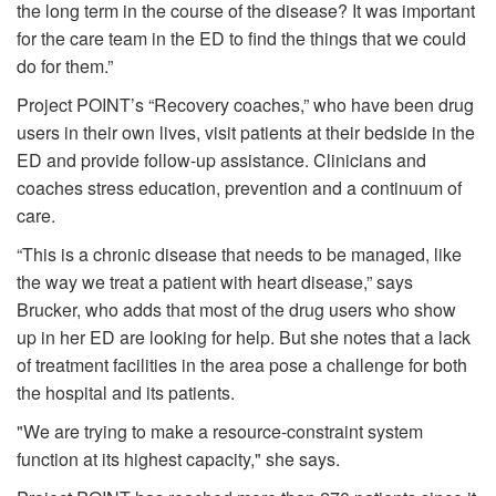
the long term in the course of the disease? It was important
for the care team in the ED to find the things that we could
do for them.”
Project POINT’s “Recovery coaches,” who have been drug
users in their own lives, visit patients at their bedside in the
ED and provide follow-up assistance. Clinicians and
coaches stress education, prevention and a continuum of
care.
“This is a chronic disease that needs to be managed, like
the way we treat a patient with heart disease,” says
Brucker, who adds that most of the drug users who show
up in her ED are looking for help. But she notes that a lack
of treatment facilities in the area pose a challenge for both
the hospital and its patients.
"We are trying to make a resource-constraint system
function at its highest capacity," she says.