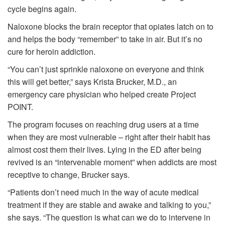
cycle begins again.
Naloxone blocks the brain receptor that opiates latch on to
and helps the body “remember” to take in air. But it’s no
cure for heroin addiction.
“You can’t just sprinkle naloxone on everyone and think
this will get better,” says Krista Brucker, M.D., an
emergency care physician who helped create Project
POINT.
The program focuses on reaching drug users at a time
when they are most vulnerable – right after their habit has
almost cost them their lives. Lying in the ED after being
revived is an “intervenable moment” when addicts are most
receptive to change, Brucker says.
“Patients don’t need much in the way of acute medical
treatment if they are stable and awake and talking to you,”
she says. “The question is what can we do to intervene in