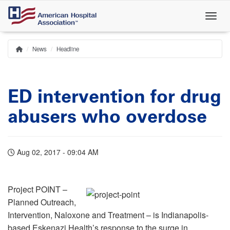
Skip
to
main
content
News
Headline
Home
Breadcrumb
ED intervention for drug
abusers who overdose
Aug 02, 2017 - 09:04 AM
Project POINT –
Planned Outreach,
Intervention, Naloxone and Treatment – is Indianapolis-
based Eskenazi Health’s response to the surge in