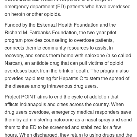
emergency department (ED) patients who have overdosed
on heroin or other opioids.
Funded by the Eskenazi Health Foundation and the
Richard M. Fairbanks Foundation, the two-year pilot
program provides counseling to overdose patients,
connects them to community resources to assist in
recovery, and sends them home with naloxone (also called
Narcan), an antidote drug that can pull victims of opioid
overdoses back from the brink of death. The program also
provides rapid testing for Hepatitis C to stem the spread of
the disease among intravenous drug users.
Project POINT aims to end the cycle of addiction that
afflicts Indianapolis and cities across the country. When
drug users overdose, emergency medical responders save
them by administering naloxone as a nasal spray and send
them to the ED to be screened and stabilized for a few
hours. When discharged, they return to using drugs and the