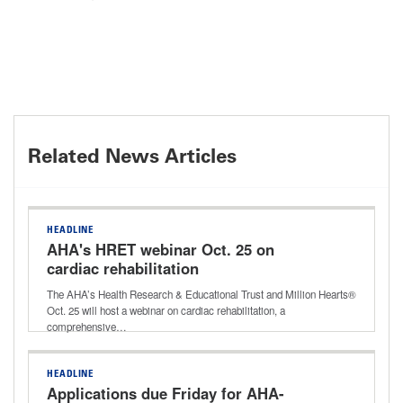
Related News Articles
HEADLINE
AHA's HRET webinar Oct. 25 on
cardiac rehabilitation
The AHA’s Health Research & Educational Trust and Million Hearts®
Oct. 25 will host a webinar on cardiac rehabilitation, a
comprehensive…
HEADLINE
Applications due Friday for AHA-