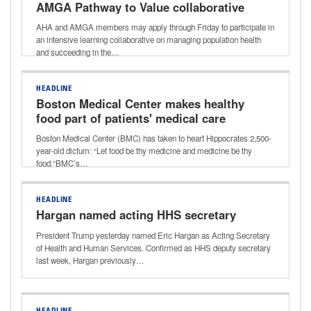
AMGA Pathway to Value collaborative
AHA and AMGA members may apply through Friday to participate in
an intensive learning collaborative on managing population health
and succeeding in the…
HEADLINE
Boston Medical Center makes healthy
food part of patients' medical care
Boston Medical Center (BMC) has taken to heart Hippocrates 2,500-
year-old dictum: “Let food be thy medicine and medicine be thy
food.”BMC’s…
HEADLINE
Hargan named acting HHS secretary
President Trump yesterday named Eric Hargan as Acting Secretary
of Health and Human Services. Confirmed as HHS deputy secretary
last week, Hargan previously…