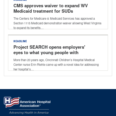
HEADLINE
CMS approves waiver to expand WV
Medicaid treatment for SUDs
The Centers for Medicare & Medicaid Services has approved a
Section 1115 Medicaid demonstration waiver allowing West Virginia
to expand its benefits…
HEADLINE
Project SEARCH opens employers'
eyes to what young people with
disabilities can do
More than 20 years ago, Cincinnati Children’s Hospital Medical
Center nurse Erin Riehle came up with a novel idea for addressing
her hospital’s…