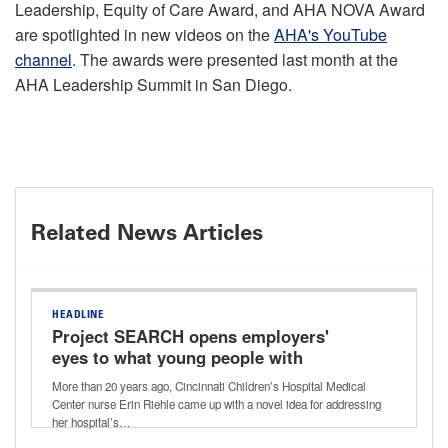
Leadership, Equity of Care Award, and AHA NOVA Award
are spotlighted in new videos on the
AHA's YouTube
channel
. The awards were presented last month at the
AHA Leadership Summit in San Diego.
Related News Articles
HEADLINE
Project SEARCH opens employers'
eyes to what young people with
disabilities can do
More than 20 years ago, Cincinnati Children’s Hospital Medical
Center nurse Erin Riehle came up with a novel idea for addressing
her hospital’s…