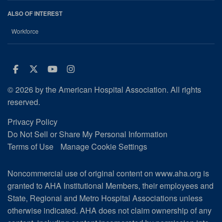
ALSO OF INTEREST
Workforce
Facebook
Twitter
Youtube
Instagram
© 2026 by the American Hospital Association. All rights
reserved.
Privacy Policy
Do Not Sell or Share My Personal Information
Terms of Use
Manage Cookie Settings
Noncommercial use of original content on www.aha.org is
granted to AHA Institutional Members, their employees and
State, Regional and Metro Hospital Associations unless
otherwise indicated. AHA does not claim ownership of any