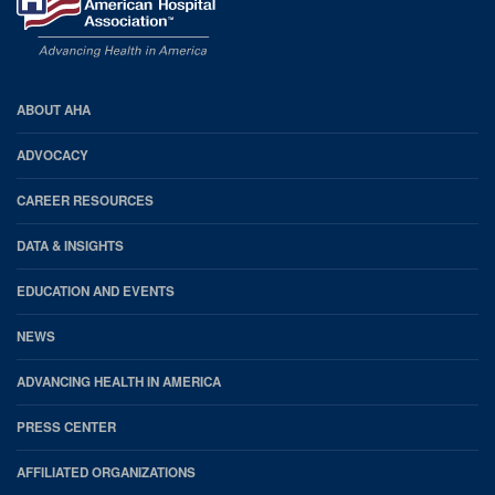
AHA
ABOUT AHA
Footer
ADVOCACY
CAREER RESOURCES
DATA & INSIGHTS
EDUCATION AND EVENTS
NEWS
ADVANCING HEALTH IN AMERICA
PRESS CENTER
AFFILIATED ORGANIZATIONS