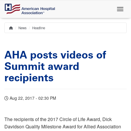
Skip
to
main
content
News
Headline
Home
Breadcrumb
AHA posts videos of
Summit award
recipients
Aug 22, 2017 - 02:30 PM
The recipients of the 2017 Circle of Life Award, Dick
Davidson Quality Milestone Award for Allied Association