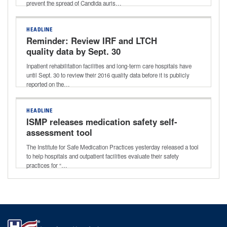
prevent the spread of Candida auris…
HEADLINE
Reminder: Review IRF and LTCH
quality data by Sept. 30
Inpatient rehabilitation facilities and long-term care hospitals have
until Sept. 30 to review their 2016 quality data before it is publicly
reported on the…
HEADLINE
ISMP releases medication safety self-
assessment tool
The Institute for Safe Medication Practices yesterday released a tool
to help hospitals and outpatient facilities evaluate their safety
practices for “…