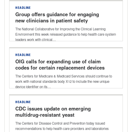
HEADLINE
Group offers guidance for engaging
new clinicians in patient safety
The National Collaborative for Improving the Clinical Learning
Environment this week released guidance to help health care system
leaders work with clinical…
HEADLINE
OIG calls for expanding use of claim
codes for certain replacement devices
The Centers for Medicare & Medicaid Services should continue to
work with national standards body X12 to include the new unique
device identifier on its…
HEADLINE
CDC issues update on emerging
multidrug-resistant yeast
The Centers for Disease Control and Prevention today issued
recommendations to help health care providers and laboratories