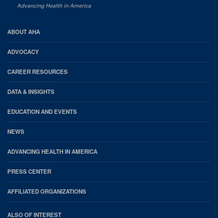
AHA
ABOUT AHA
Footer
ADVOCACY
CAREER RESOURCES
DATA & INSIGHTS
EDUCATION AND EVENTS
NEWS
ADVANCING HEALTH IN AMERICA
PRESS CENTER
AFFILIATED ORGANIZATIONS
ALSO OF INTEREST