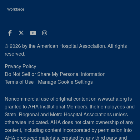
Workforce
Facebook
Twitter
Youtube
Instagram
© 2026 by the American Hospital Association. All rights
reserved.
Privacy Policy
Do Not Sell or Share My Personal Information
Terms of Use
Manage Cookie Settings
Noncommercial use of original content on www.aha.org is
granted to AHA Institutional Members, their employees and
State, Regional and Metro Hospital Associations unless
otherwise indicated. AHA does not claim ownership of any
content, including content incorporated by permission into
AHA produced materials, created by any third party and