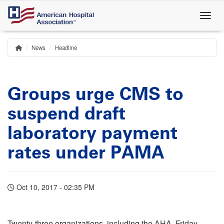
Skip
to
main
content
News
Headline
Home
Breadcrumb
Groups urge CMS to
suspend draft
laboratory payment
rates under PAMA
Oct 10, 2017 - 02:35 PM
Twenty-three organizations, including the AHA, Friday