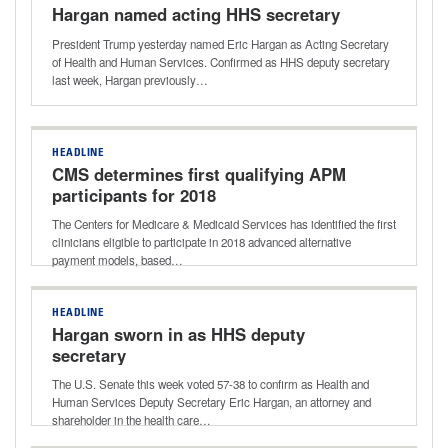
Hargan named acting HHS secretary
President Trump yesterday named Eric Hargan as Acting Secretary
of Health and Human Services. Confirmed as HHS deputy secretary
last week, Hargan previously…
HEADLINE
CMS determines first qualifying APM
participants for 2018
The Centers for Medicare & Medicaid Services has identified the first
clinicians eligible to participate in 2018 advanced alternative
payment models, based…
HEADLINE
Hargan sworn in as HHS deputy
secretary
The U.S. Senate this week voted 57-38 to confirm as Health and
Human Services Deputy Secretary Eric Hargan, an attorney and
shareholder in the health care…