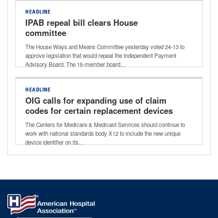
HEADLINE
IPAB repeal bill clears House
committee
The House Ways and Means Committee yesterday voted 24-13 to
approve legislation that would repeal the Independent Payment
Advisory Board. The 15-member board…
HEADLINE
OIG calls for expanding use of claim
codes for certain replacement devices
The Centers for Medicare & Medicaid Services should continue to
work with national standards body X12 to include the new unique
device identifier on its…