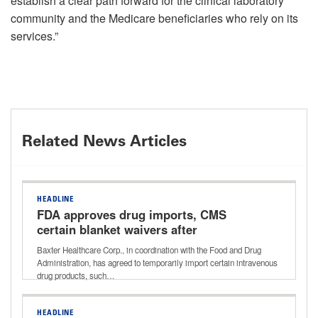
establish a clear path forward for the clinical laboratory
community and the Medicare beneficiaries who rely on its
services.”
Related News Articles
HEADLINE
FDA approves drug imports, CMS
certain blanket waivers after
hurricanes
Baxter Healthcare Corp., in coordination with the Food and Drug
Administration, has agreed to temporarily import certain intravenous
drug products, such…
HEADLINE