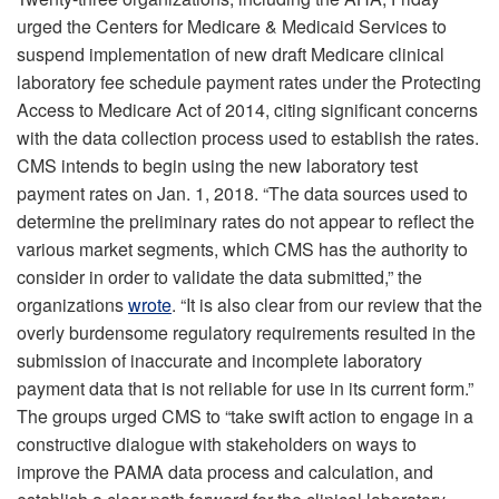
urged the Centers for Medicare & Medicaid Services to
suspend implementation of new draft Medicare clinical
laboratory fee schedule payment rates under the Protecting
Access to Medicare Act of 2014, citing significant concerns
with the data collection process used to establish the rates.
CMS intends to begin using the new laboratory test
payment rates on Jan. 1, 2018. “The data sources used to
determine the preliminary rates do not appear to reflect the
various market segments, which CMS has the authority to
consider in order to validate the data submitted,” the
organizations
wrote
. “It is also clear from our review that the
overly burdensome regulatory requirements resulted in the
submission of inaccurate and incomplete laboratory
payment data that is not reliable for use in its current form.”
The groups urged CMS to “take swift action to engage in a
constructive dialogue with stakeholders on ways to
improve the PAMA data process and calculation, and