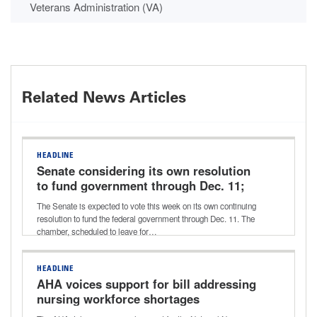
Veterans Administration (VA)
Related News Articles
HEADLINE
Senate considering its own resolution
to fund government through Dec. 11;
potential vote this week
The Senate is expected to vote this week on its own continuing
resolution to fund the federal government through Dec. 11. The
chamber, scheduled to leave for…
HEADLINE
AHA voices support for bill addressing
nursing workforce shortages