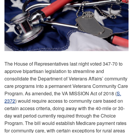
The House of Representatives last night voted 347-70 to
approve bipartisan legislation to streamline and
consolidate the Department of Veterans Affairs’ community
care programs into a permanent Veterans Community Care
Program. As amended, the VA MISSION Act of 2018 (
S.
2372
) would require access to community care based on
certain access criteria, doing away with the 40-mile or 30-
day wait period currently required through the Choice
Program. The bill would establish Medicare payment rates
for community care, with certain exceptions for rural areas