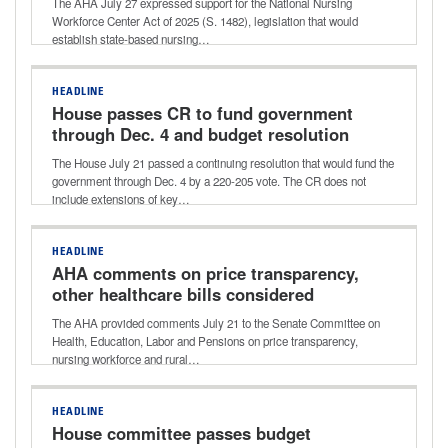
The AHA July 27 expressed support for the National Nursing
Workforce Center Act of 2025 (S. 1482), legislation that would
establish state-based nursing…
HEADLINE
House passes CR to fund government
through Dec. 4 and budget resolution
for next reconciliation bill
The House July 21 passed a continuing resolution that would fund the
government through Dec. 4 by a 220-205 vote. The CR does not
include extensions of key…
HEADLINE
AHA comments on price transparency,
other healthcare bills considered
during Senate HELP Committee
The AHA provided comments July 21 to the Senate Committee on
markup
Health, Education, Labor and Pensions on price transparency,
nursing workforce and rural…
HEADLINE
House committee passes budget