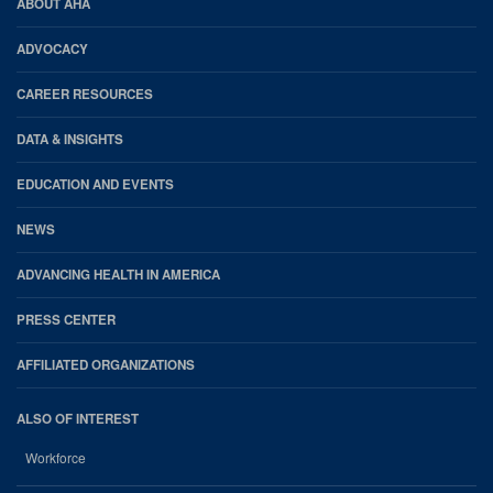
AHA
ABOUT AHA
Footer
ADVOCACY
CAREER RESOURCES
DATA & INSIGHTS
EDUCATION AND EVENTS
NEWS
ADVANCING HEALTH IN AMERICA
PRESS CENTER
AFFILIATED ORGANIZATIONS
ALSO OF INTEREST
Workforce