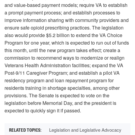
and value-based payment models; require VA to establish
a prompt payment process; and establish processes to
improve information sharing with community providers and
ensure safe opioid prescribing practices. The legislation
also would provide $5.2 billion to extend the VA Choice
Program for one year, which is expected to run out of funds
this month, until the new program takes effect; create a
commission to recommend ways to modernize or realign
Veterans Health Administration facilities; expand the VA
Post-9/11 Caregiver Program; and establish a pilot VA
residency program and loan repayment program for
residents training in shortage specialties, among other
provisions. The Senate is expected to vote on the
legislation before Memorial Day, and the president is
expected to quickly sign it if passed.
Legislation and Legislative Advocacy