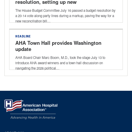
resolution, setting up new
reconciliation bill
The House Budget Committee July 16 passed a budget resolution by
a 20-14 vote along party lines during a markup, paving the way for a
new reconciliation bill…
HEADLINE
AHA Town Hall provides Washington
update
AHA Board Chair Marc Boom, M.D., took the stage July 13 to
introduce AHA award winners and a town hall discussion on
navigating the 2026 political…