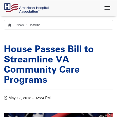
Skip
to
main
content
News
Headline
Home
Breadcrumb
House Passes Bill to
Streamline VA
Community Care
Programs
May 17, 2018 - 02:24 PM