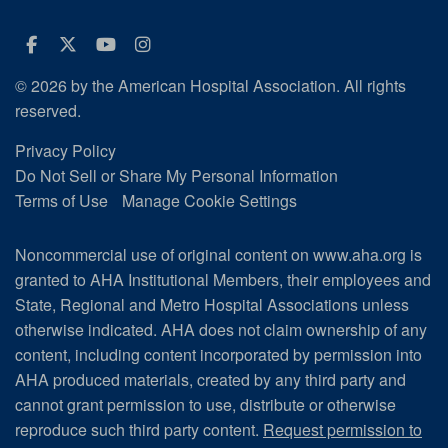
Facebook
Twitter
Youtube
Instagram
© 2026 by the American Hospital Association. All rights
reserved.
Privacy Policy
Do Not Sell or Share My Personal Information
Terms of Use
Manage Cookie Settings
Noncommercial use of original content on www.aha.org is
granted to AHA Institutional Members, their employees and
State, Regional and Metro Hospital Associations unless
otherwise indicated. AHA does not claim ownership of any
content, including content incorporated by permission into
AHA produced materials, created by any third party and
cannot grant permission to use, distribute or otherwise
reproduce such third party content.
Request permission to