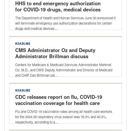
HHS to end emergency authorization
for COVID-19 drugs, medical devices
The Department of Health and Human Services June 30 announced it
will terminate emergency use authorization declarations for certain
drugs and medical devices…
HEADLINE
CMS Administrator Oz and Deputy
Administrator Brillman discuss
agency’s focus on innovation, reducing
Centers for Medicare & Medicaid Services Administrator Mehmet
waste
Oz, M.D., and CMS Deputy Administrator and Director of Medicaid
and CHIP Dan Brillman sat…
HEADLINE
CDC releases report on flu, COVID-19
vaccination coverage for health care
workers for 2024-25 respiratory
Flu and COVID-19 vaccination rates among all health care workers
season
for the 2024-25 respiratory virus season was 76.3% and 40.2%,
respectively, according to a…