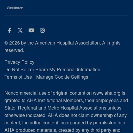
Workforce
Facebook
Twitter
Youtube
Instagram
© 2026 by the American Hospital Association. All rights
reserved.
Privacy Policy
Do Not Sell or Share My Personal Information
Terms of Use
Manage Cookie Settings
Noncommercial use of original content on www.aha.org is
granted to AHA Institutional Members, their employees and
State, Regional and Metro Hospital Associations unless
otherwise indicated. AHA does not claim ownership of any
content, including content incorporated by permission into
AHA produced materials, created by any third party and