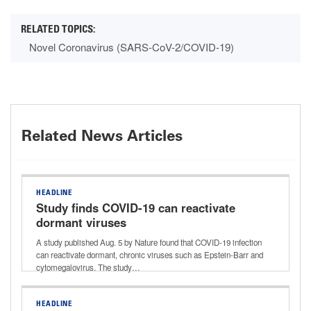
Novel Coronavirus (SARS-CoV-2/COVID-19)
Related News Articles
HEADLINE
Study finds COVID-19 can reactivate
dormant viruses
A study published Aug. 5 by Nature found that COVID-19 infection
can reactivate dormant, chronic viruses such as Epstein-Barr and
cytomegalovirus. The study…
HEADLINE