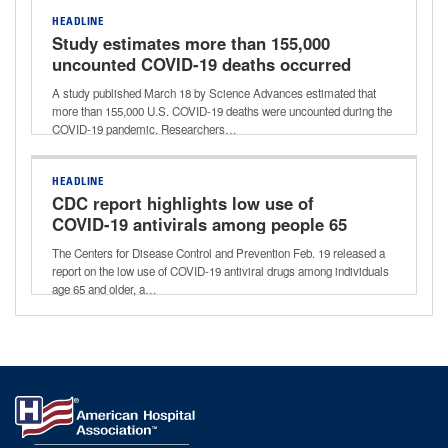
HEADLINE
Study estimates more than 155,000
uncounted COVID-19 deaths occurred
early during pandemic
A study published March 18 by Science Advances estimated that
more than 155,000 U.S. COVID-19 deaths were uncounted during the
COVID-19 pandemic. Researchers…
HEADLINE
CDC report highlights low use of
COVID-19 antivirals among people 65
and older
The Centers for Disease Control and Prevention Feb. 19 released a
report on the low use of COVID-19 antiviral drugs among individuals
age 65 and older, a…