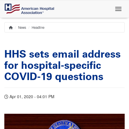
Skip
to
main
content
News
Headline
Home
Breadcrumb
HHS sets email address
for hospital-specific
COVID-19 questions
Apr 01, 2020 - 04:01 PM