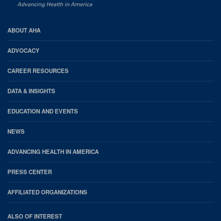
AHA
ABOUT AHA
Footer
ADVOCACY
CAREER RESOURCES
DATA & INSIGHTS
EDUCATION AND EVENTS
NEWS
ADVANCING HEALTH IN AMERICA
PRESS CENTER
AFFILIATED ORGANIZATIONS
ALSO OF INTEREST