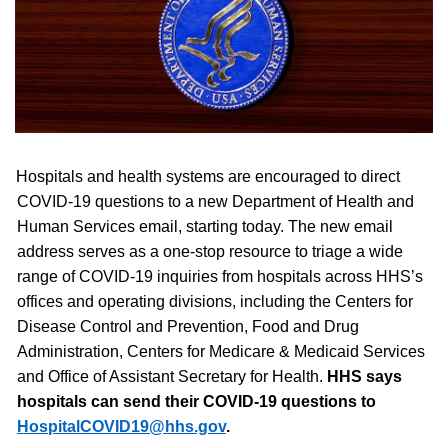
Hospitals and health systems are encouraged to direct
COVID-19 questions to a new Department of Health and
Human Services email, starting today. The new email
address serves as a one-stop resource to triage a wide
range of COVID-19 inquiries from hospitals across HHS’s
offices and
operating divisions, including the Centers for
Disease Control and Prevention, Food and Drug
Administration, Centers for Medicare & Medicaid Services
and Office of Assistant Secretary for Health.
HHS says
hospitals can send their COVID-19 questions to
HospitalCOVID19@hhs.gov
.